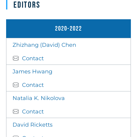
Editors
2020-2022
Zhizhang (David) Chen
Contact
James Hwang
Contact
Natalia K. Nikolova
Contact
David Ricketts