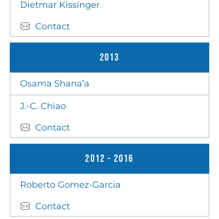
Dietmar Kissinger
Contact
2013
Osama Shana’a
J.-C. Chiao
Contact
2012 - 2016
Roberto Gomez-Garcia
Contact