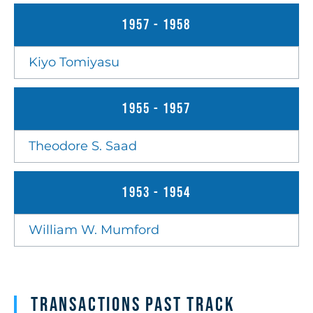
1957 - 1958
Kiyo Tomiyasu
1955 - 1957
Theodore S. Saad
1953 - 1954
William W. Mumford
Transactions Past Track