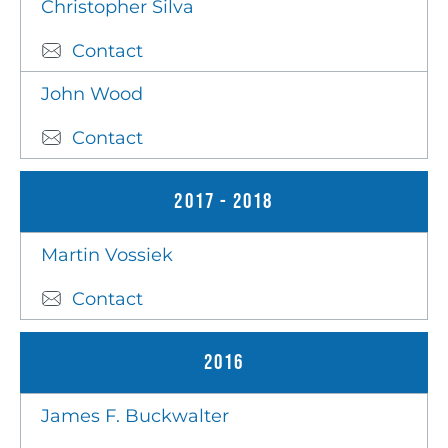
Christopher Silva
Contact
John Wood
Contact
2017 - 2018
Martin Vossiek
Contact
2016
James F. Buckwalter