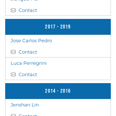
Contact
2017 - 2019
Jose Carlos Pedro
Contact
Luca Perregrini
Contact
2014 - 2016
Jenshan Lin