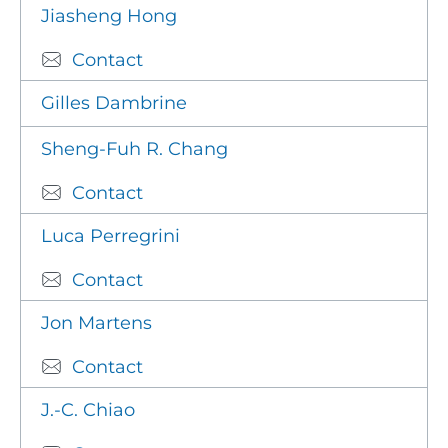
Jiasheng Hong
Contact
Gilles Dambrine
Sheng-Fuh R. Chang
Contact
Luca Perregrini
Contact
Jon Martens
Contact
J.-C. Chiao