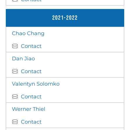
2021-2022
Chao Chang
Contact
Dan Jiao
Contact
Valentyn Solomko
Contact
Werner Thiel
Contact