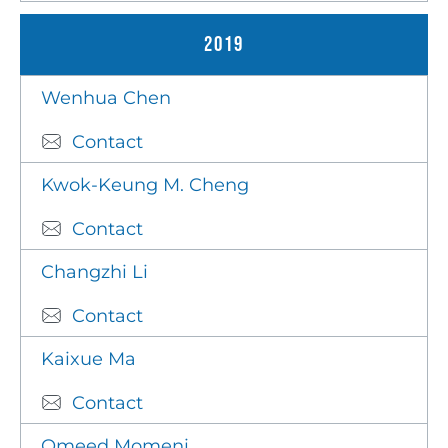
2019
Wenhua Chen
Contact
Kwok-Keung M. Cheng
Contact
Changzhi Li
Contact
Kaixue Ma
Contact
Omeed Momeni