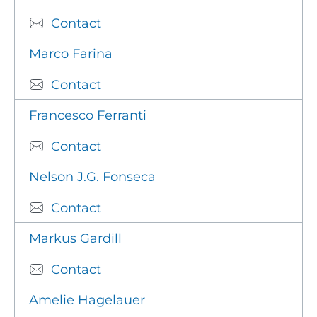
Contact
Marco Farina
Contact
Francesco Ferranti
Contact
Nelson J.G. Fonseca
Contact
Markus Gardill
Contact
Amelie Hagelauer