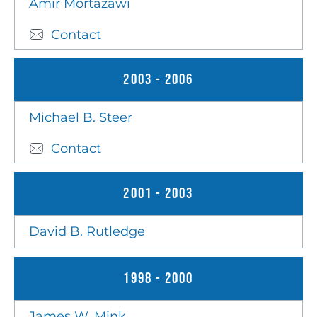
Amir Mortazawi
Contact
2003 - 2006
Michael B. Steer
Contact
2001 - 2003
David B. Rutledge
1998 - 2000
James W. Mink