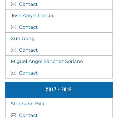
Contact
Jose Angel Garcia
Contact
Xun Gong
Contact
Miguel Angel Sanchez Soriano
Contact
2017 - 2019
Stéphane Bila
Contact