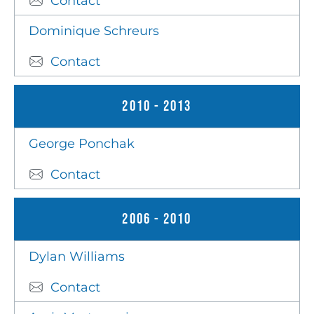
Contact
Dominique Schreurs
Contact
2010 - 2013
George Ponchak
Contact
2006 - 2010
Dylan Williams
Contact