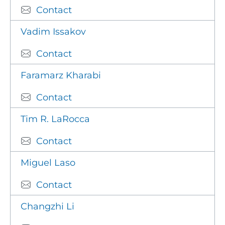
Contact
Vadim Issakov
Contact
Faramarz Kharabi
Contact
Tim R. LaRocca
Contact
Miguel Laso
Contact
Changzhi Li