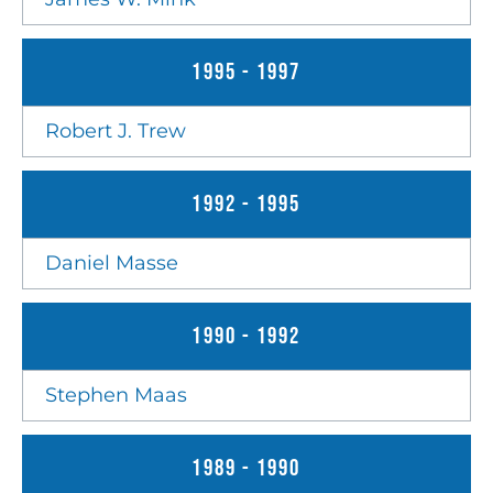
1995 - 1997
Robert J. Trew
1992 - 1995
Daniel Masse
1990 - 1992
Stephen Maas
1989 - 1990