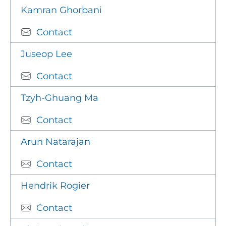
Kamran Ghorbani
Contact
Juseop Lee
Contact
Tzyh-Ghuang Ma
Contact
Arun Natarajan
Contact
Hendrik Rogier
Contact