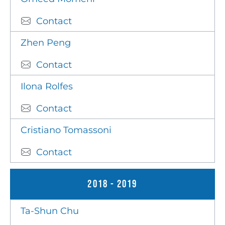
Contact
Zhen Peng
Contact
Ilona Rolfes
Contact
Cristiano Tomassoni
Contact
2018 - 2019
Ta-Shun Chu