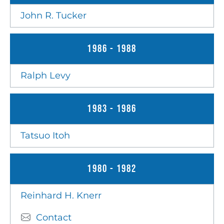
John R. Tucker
1986 - 1988
Ralph Levy
1983 - 1986
Tatsuo Itoh
1980 - 1982
Reinhard H. Knerr
Contact