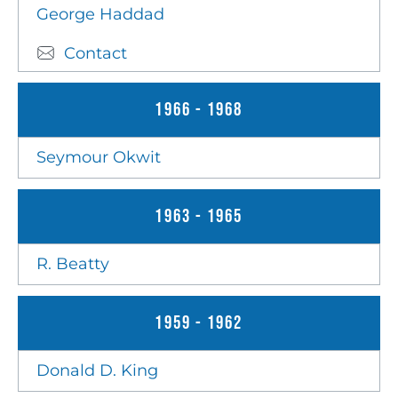
George Haddad
Contact
1966 - 1968
Seymour Okwit
1963 - 1965
R. Beatty
1959 - 1962
Donald D. King