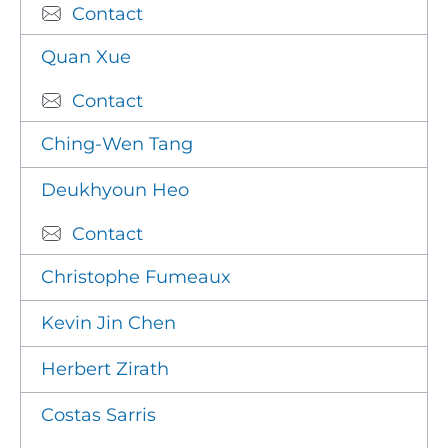
Contact
Quan Xue
Contact
Ching-Wen Tang
Deukhyoun Heo
Contact
Christophe Fumeaux
Kevin Jin Chen
Herbert Zirath
Costas Sarris