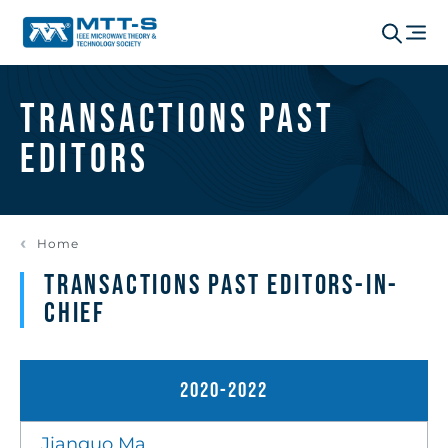
Transactions Past
Editors
Home
Transactions Past Editors-in-
Chief
2020-2022
Jianguo Ma