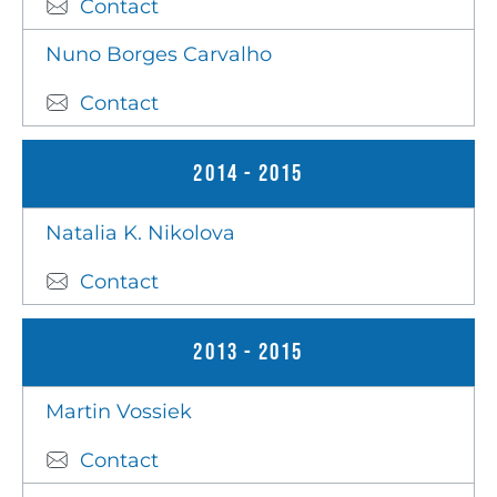
Contact
Nuno Borges Carvalho
Contact
2014 - 2015
Natalia K. Nikolova
Contact
2013 - 2015
Martin Vossiek
Contact