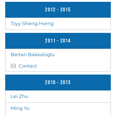
2012 - 2015
Tzyy-Sheng Horng
2011 - 2014
Bertan Bakkaloglu
Contact
2010 - 2013
Lei Zhu
Ming Yu