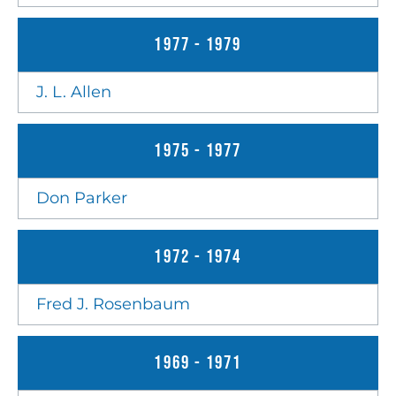
1977 - 1979
J. L. Allen
1975 - 1977
Don Parker
1972 - 1974
Fred J. Rosenbaum
1969 - 1971