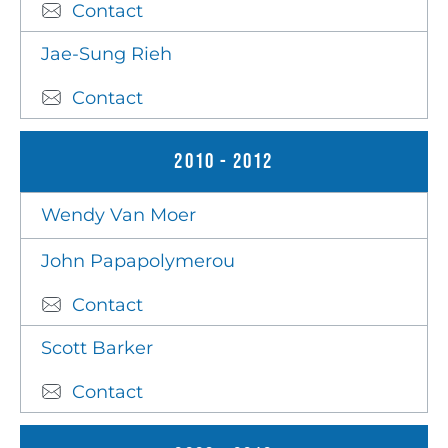
Contact
Jae-Sung Rieh
Contact
2010 - 2012
Wendy Van Moer
John Papapolymerou
Contact
Scott Barker
Contact