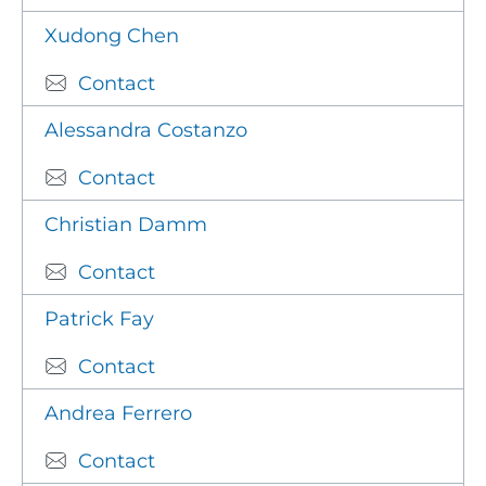
Xudong Chen
Contact
Alessandra Costanzo
Contact
Christian Damm
Contact
Patrick Fay
Contact
Andrea Ferrero
Contact