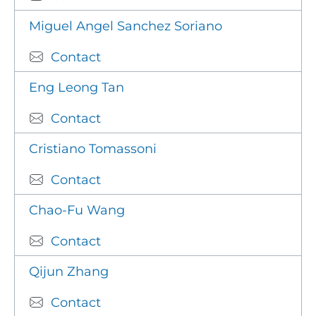
Miguel Angel Sanchez Soriano
Contact
Eng Leong Tan
Contact
Cristiano Tomassoni
Contact
Chao-Fu Wang
Contact
Qijun Zhang
Contact