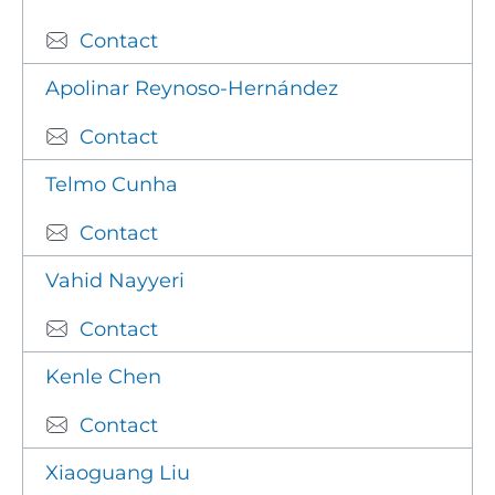
Contact
Apolinar Reynoso-Hernández
Contact
Telmo Cunha
Contact
Vahid Nayyeri
Contact
Kenle Chen
Contact
Xiaoguang Liu