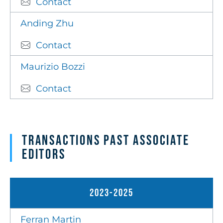
Contact
Anding Zhu
Contact
Maurizio Bozzi
Contact
Transactions Past Associate
Editors
2023-2025
Ferran Martin