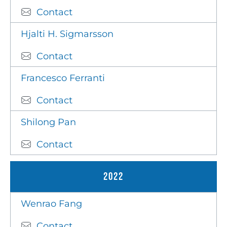
Contact
Hjalti H. Sigmarsson
Contact
Francesco Ferranti
Contact
Shilong Pan
Contact
2022
Wenrao Fang
Contact