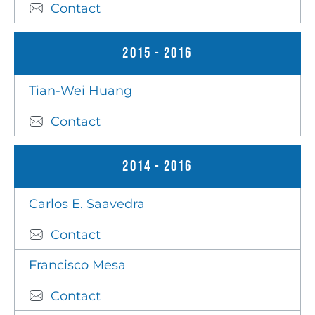
Contact
2015 - 2016
Tian-Wei Huang
Contact
2014 - 2016
Carlos E. Saavedra
Contact
Francisco Mesa
Contact