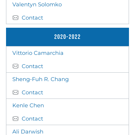
Valentyn Solomko
Contact
2020-2022
Vittorio Camarchia
Contact
Sheng-Fuh R. Chang
Contact
Kenle Chen
Contact
Ali Darwish