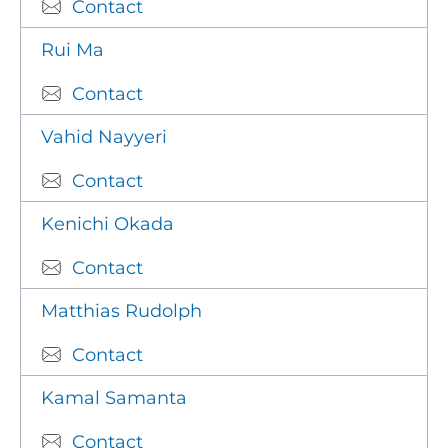
Contact
Rui Ma
Contact
Vahid Nayyeri
Contact
Kenichi Okada
Contact
Matthias Rudolph
Contact
Kamal Samanta
Contact