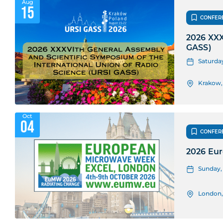
Aug
15
CONFER
2026 XXX
GASS)
Saturday
Krakow,
Oct
04
CONFER
2026 Eu
Sunday, 
London,