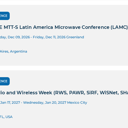
ENCE
E MTT-S Latin America Microwave Conference (LAMC
y, Dec 09, 2026 - Friday, Dec 11, 2026
Greenland
Aires, Argentina
ENCE
io and Wireless Week (RWS, PAWR, SiRF, WiSNet, SH
Jan 17, 2027 - Wednesday, Jan 20, 2027
Mexico City
FL, USA