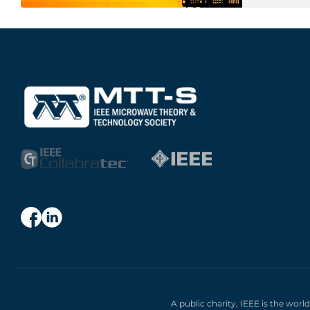
A public charity, IEEE is the worl