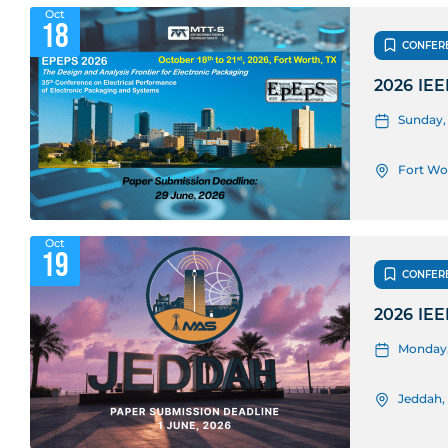
Oct
18
CONFER
2026 IEE
Sunday, 
Fort Wo
Oct
19
CONFER
2026 IEE
Monday, 
Jeddah,