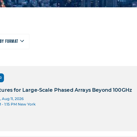
By Format
R
tures for Large-Scale Phased Arrays Beyond 100GHz
 Aug 11, 2026
M
- 1:15 PM
New York