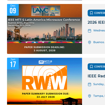
Dec
09
CONFER
2026 IEE
Wednesda
Buenos 
Jan
17
CONFER
IEEE Rad
Sunday, 
Tampa, 