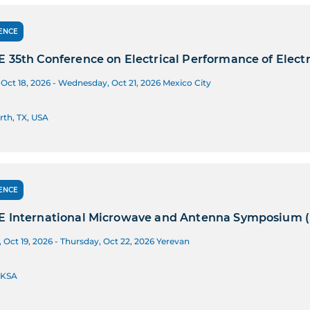
ENCE
E 35th Conference on Electrical Performance of Elec
Oct 18, 2026 - Wednesday, Oct 21, 2026
Mexico City
rth, TX, USA
ENCE
E International Microwave and Antenna Symposium 
Oct 19, 2026 - Thursday, Oct 22, 2026
Yerevan
 KSA