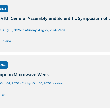
ENCE
VIth General Assembly and Scientific Symposium of t
, Aug 15, 2026 - Saturday, Aug 22, 2026
Paris
 Poland
ENCE
ropean Microwave Week
Oct 04, 2026 - Friday, Oct 09, 2026
London
 UK