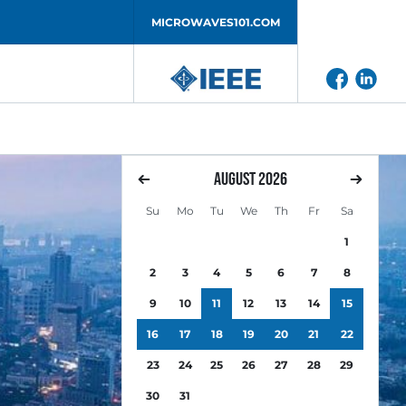
MICROWAVES101.COM
August
2026
Su
Mo
Tu
We
Th
Fr
Sa
1
2
3
4
5
6
7
8
9
10
11
12
13
14
15
16
17
18
19
20
21
22
23
24
25
26
27
28
29
30
31