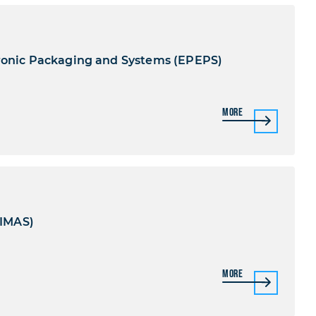
tronic Packaging and Systems (EPEPS)
More
(IMAS)
More