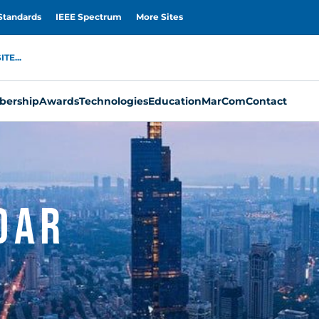
Standards
IEEE Spectrum
More Sites
TE...
ership
Awards
Technologies
Education
MarCom
Contact
dar