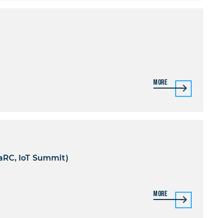
)
More
aRC, IoT Summit)
More