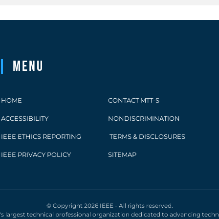
Menu
HOME
CONTACT MTT-S
ACCESSIBILITY
NONDISCRIMINATION
IEEE ETHICS REPORTING
TERMS & DISCLOSURES
IEEE PRIVACY POLICY
SITEMAP
© Copyright 2026 IEEE - All rights reserved.
d's largest technical professional organization dedicated to advancing tech