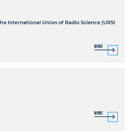
he International Union of Radio Science (URSI
More
More