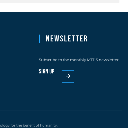
Newsletter
Subscribe to the monthly MTT-S newsletter.
sign up
nology for the benefit of humanity.