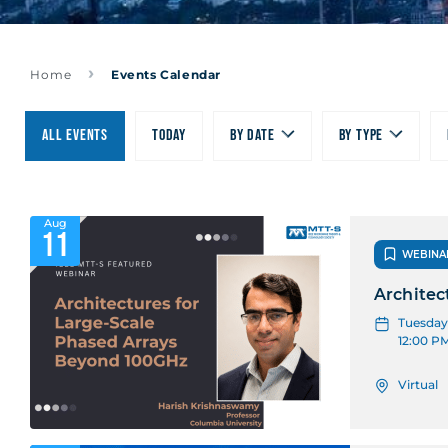
Home
Events Calendar
All Events
Today
By date
By type
Aug
11
WEBINA
Architec
Tuesday,
12:00 P
Virtual