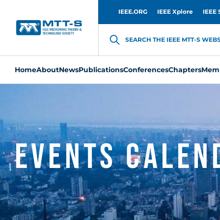
IEEE.ORG
IEEE Xplore
IEEE 
SEARCH THE IEEE MTT-S WEBSI
Home
About
News
Publications
Conferences
Chapters
Memb
Events Calen