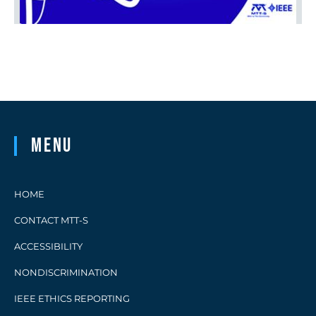
Menu
HOME
CONTACT MTT-S
ACCESSIBILITY
NONDISCRIMINATION
IEEE ETHICS REPORTING