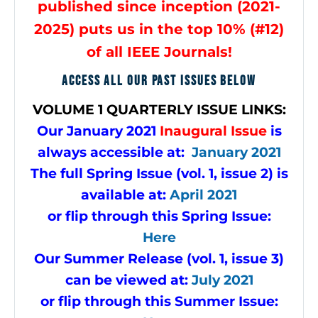
published since inception (2021-
2025) puts us in the top 10% (#12)
of all IEEE Journals!
ACCESS ALL OUR PAST ISSUES BELOW
VOLUME
1 QUARTERLY ISSUE LINKS:
Our January 2021
Inaugural Issue
is
always accessible at:
January 2021
The full Spring Issue (vol. 1, issue 2) is
available at:
April 2021
or flip through this Spring Issue:
Here
Our Summer Release (vol. 1, issue 3)
can be viewed at:
July 2021
or flip through this Summer Issue: