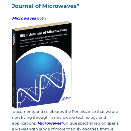
Journal of Microwaves”
Microwaves
both
documents and celebrates the Renaissance that we are
now living through in microwave technology and
applications.
Microwaves’
unique spectral region spans
a wavelength range of more than six decades, from 30