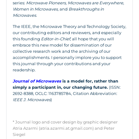
series:
Microwave Pioneers, Microwaves are Everywhere,
Women in Microwaves,
and
Breakthroughs in
Microwaves.
The IEEE, the Microwave Theory and Technology Society,
our contributing editors and reviewers, and especially
this founding
Editor-in-Chief
, all hope that you will
embrace this new model for dissemination of our
collective research work and the archiving of our
accomplishments. I personally implore you to support
this journal through your contributions and your
readership.
Journal of Microwaves
is a model for, rather than
simply a participant in, our changing future.
(ISSN:
2692-8388, OCLC: 1163785784, Citation Abbreviation:
IEEE J. Microwaves
)
* Journal logo and cover design by graphic designer
Atria Azarmi (atria.azarmi.at.gmail.com) and Peter
Siegel