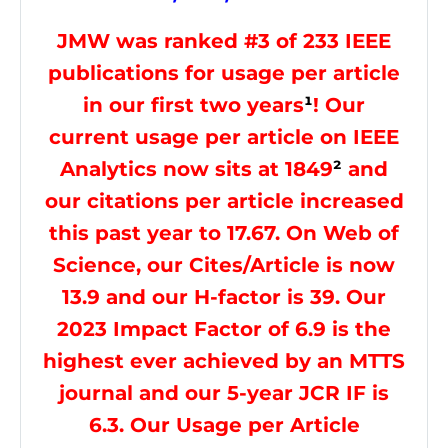
JMW was ranked #3 of 233 IEEE
publications for usage per article
in our first two years
¹
! Our
current usage per article on IEEE
Analytics now sits at 1849
²
and
our citations per article increased
this past year to 17.67. On Web of
Science, our Cites/Article is now
13.9 and our H-factor is 39. Our
2023 Impact Factor of 6.9 is the
highest ever achieved by an MTTS
journal and our 5-year JCR IF is
6.3. Our Usage per Article