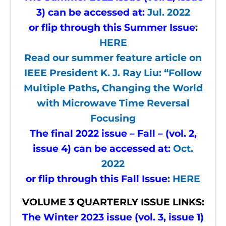
3) can be accessed at:
Jul. 2022
or flip through this Summer Issue
:
HERE
Read our summer feature article on
IEEE President K. J. Ray Liu: “Follow
Multiple Paths, Changing the World
with Microwave Time Reversal
Focusing
The final 2022 issue – Fall – (vol. 2,
issue 4) can be accessed at:
Oct.
2022
or flip through this Fall Issue
:
HERE
VOLUME
3 QUARTERLY ISSUE LINKS:
The Winter 2023 issue (vol. 3, issue 1)