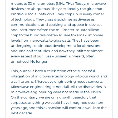
meters to 30 micrometers (MHz-THz). Today, microwave
devices are ubiquitous. They are literally the glue that
binds our social networks. They crop up in every corner
of technology. They cross disciplines as diverse as
communications and cooking, and appear in devices
and instruments from the millimeter-square silicon
chip to the hundred-meter-square tokamak, at power
levels from nanowatts to gigawatts. They have been
undergoing continuous development for almost one-
and-one half centuries, and now they infiltrate almost
every aspect of our lives – unseen, unheard, often
unnoticed. No longer!
This journal is both a celebration of the successful
integration of microwave technology into our world, and
a call to arms. Microwave engineering needs converts.
Microwave engineering is not dull. All the discoveries in
microwave engineering were not made in the 1950’s.
On the contrary, we are on a growth trajectory that
surpasses anything we could have imagined even ten
years ago, and this expansion will continue well into the
next decade.