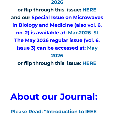
2026
or flip through this issue:
HERE
and our
Special Issue on Microwaves
in Biology and Medicine (also vol. 6,
no. 2) is available at:
Mar.2026 SI
The May 2026 regular issue (vol. 6,
issue 3) can be accessed at:
May
2026
or flip through this issue:
HERE
About our Journal:
Please Read: “Introduction to IEEE