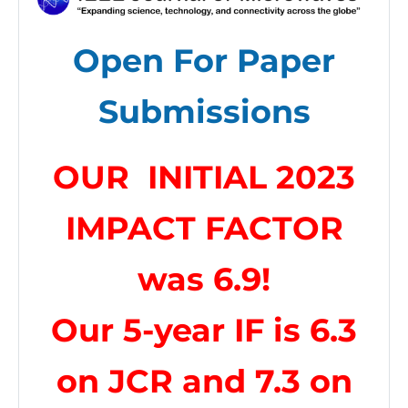
Open For Paper
Submissions
OUR INITIAL 2023
IMPACT FACTOR
was 6
.9!
Our 5-year IF is 6.3
on JCR and 7.3 on