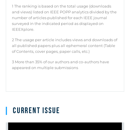
1 The ranking is based on the total usage (downloads
and views) listed on IEEE POPP analytics divided by the
number of articles published for each IEEE journal
surveyed in the indicated period as displayed on
IEEEXplore.
2 The usage per article includes views and downloads of
all published papers plus all ephemeral content (Table
of Contents, cover pages, paper calls, etc.)
3 More than 35% of our authors and co-authors have
appeared on multiple submissions
Current issue