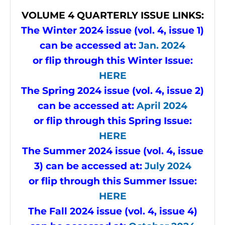
VOLUME
4 QUARTERLY ISSUE LINKS:
The Winter 2024 issue (vol. 4, issue 1)
can be accessed at:
Jan. 2024
or flip through this Winter Issue
:
HERE
The Spring 2024 issue (vol. 4, issue 2)
can be accessed at:
April 2024
or flip through this Spring Issue
:
HERE
The Summer 2024 issue (vol. 4, issue
3) can be accessed at:
July 2024
or flip through this Summer Issue
:
HERE
The Fall 2024 issue (vol. 4, issue 4)