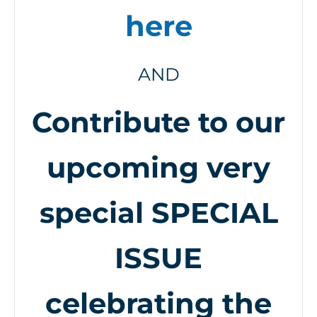
here
AND
Contribute to our
upcoming very
special SPECIAL
ISSUE
celebrating the