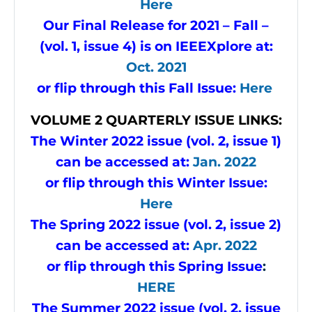
Here
Our Final Release for 2021 – Fall –
(vol. 1, issue 4) is on IEEEXplore at:
Oct. 2021
or flip through this Fall Issue:
Here
VOLUME
2 QUARTERLY ISSUE LINKS:
The Winter 2022 issue (vol. 2, issue 1)
can be accessed at:
Jan. 2022
or flip through this Winter Issue:
Here
The Spring 2022 issue (vol. 2, issue 2)
can be accessed at:
Apr. 2022
or flip through this Spring Issue
:
HERE
The Summer 2022 issue (vol. 2, issue