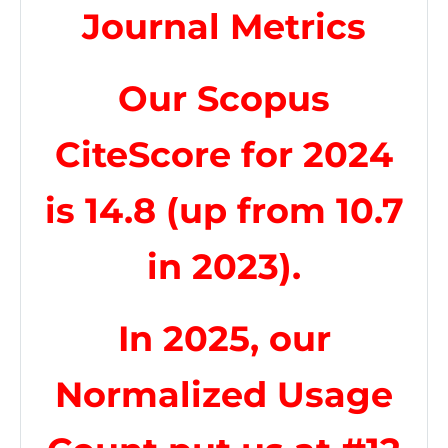
Journal Metrics
Our Scopus
CiteScore for 2024
is 14.8 (up from 10.7
in 2023).
In 2025, our
Normalized Usage