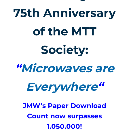
75th Anniversary
of the MTT
Society:
“
Microwaves are
Everywhere
“
JMW’s Paper Download
Count now surpasses
1,050,000!