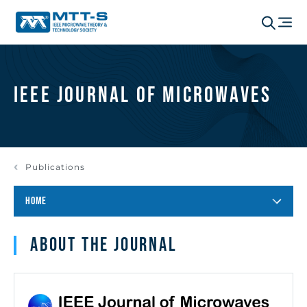
IEEE Journal of Microwaves
Publications
HOME
About the journal