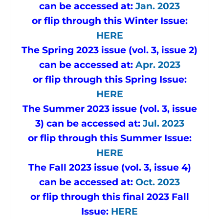
can be accessed at:
Jan. 2023
or flip through this Winter Issue
:
HERE
The Spring 2023 issue (vol. 3, issue 2)
can be accessed at:
Apr. 2023
or flip through this Spring Issue
:
HERE
The Summer 2023 issue (vol. 3, issue
3) can be accessed at:
Jul. 2023
or flip through this Summer Issue
:
HERE
The Fall 2023 issue (vol. 3, issue 4)
can be accessed at:
Oct. 2023
or flip through this final 2023 Fall
Issue
:
HERE