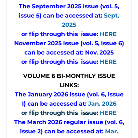
The September 2025 issue (vol. 5,
issue 5) can be accessed at:
Sept.
2025
or flip through this issue:
HERE
November 2025 issue (vol. 5, issue 6)
can be accessed at:
Nov. 2025
or flip through this issue:
HERE
VOLUME 6 BI-MONTHLY ISSUE
LINKS:
The January 2026 issue (vol. 6, issue
1) can be accessed at:
Jan. 2026
or flip through this issue:
HERE
The March 2026 regular issue (vol. 6,
issue 2) can be accessed at:
Mar.