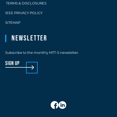
TERMS & DISCLOSURES
IEEE PRIVACY POLICY
SITEMAP
Newsletter
Subscribe to the monthly MTT-S newsletter.
sign up