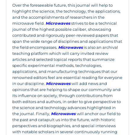
Over the foreseeable future, this journal will help to
highlight the science, the technology, the applications,
and the accomplishments of researchers in the
microwave field.
Microwaves
strives to be a technical
journal of the highest possible caliber, showcasing
contributed and rigorously peer-reviewed papers that
span the wide range of disciplines and applications that
the field encompasses.
Microwaves
is also an archival
teaching platform which will carry invited review
articles and selected topical reports that summarize
specific experimental methods, technologies,
applications, and manufacturing techniques that our
renowned editors feel are essential reading for everyone
in our discipline.
Microwaves
will add news and
opinions that are helping to shape our community and
its influence on society, through contributions from
both editors and authors, in order to give perspective to
the science and technology advances highlighted in
the journal. Finally,
Microwaves
will anchor our field to
the past and catapult us into the future, with historic
perspectives and biographies, and special interviews
with notable scholars in several continuously running