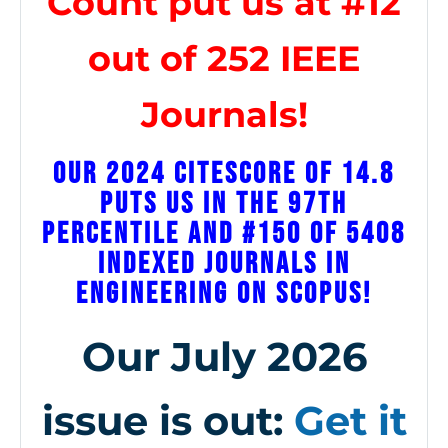
Count put us at #12
out of 252 IEEE
Journals!
Our 2024 CiteScore of 14.8
puts us in the 97th
percentile and #150 of 5408
indexed journals in
engineering on Scopus!
Our July 2026
issue is out:
Get it