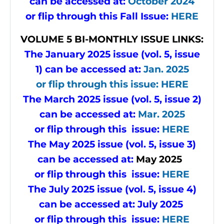
can be accessed at:
October 2024
or flip through this Fall Issue
:
HERE
VOLUME
5 BI-MONTHLY ISSUE LINKS:
The January 2025 issue (vol. 5, issue
1) can be accessed at:
Jan. 2025
or flip through this issue
:
HERE
The March 2025 issue (vol. 5, issue 2)
can be accessed at:
Mar. 2025
or flip through this issue:
HERE
The May 2025 issue (vol. 5, issue 3)
can be accessed at:
May
2025
or flip through this issue:
HERE
The July 2025 issue (vol. 5, issue 4)
can be accessed at:
July 2025
or flip through this issue:
HERE