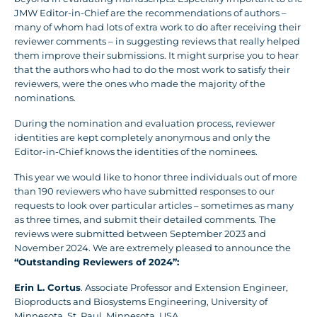
JMW Editor-in-Chief are the recommendations of authors –
many of whom had lots of extra work to do after receiving their
reviewer comments – in suggesting reviews that really helped
them improve their submissions. It might surprise you to hear
that the authors who had to do the most work to satisfy their
reviewers, were the ones who made the majority of the
nominations.
During the nomination and evaluation process, reviewer
identities are kept completely anonymous and only the
Editor-in-Chief knows the identities of the nominees.
This year we would like to honor three individuals out of more
than 190 reviewers who have submitted responses to our
requests to look over particular articles – sometimes as many
as three times, and submit their detailed comments. The
reviews were submitted between September 2023 and
November 2024. We are extremely pleased to announce the
“Outstanding Reviewers of 2024”:
Erin L. Cortus
. Associate Professor and Extension Engineer,
Bioproducts and Biosystems Engineering, University of
Minnesota, St. Paul, Minnesota, USA.