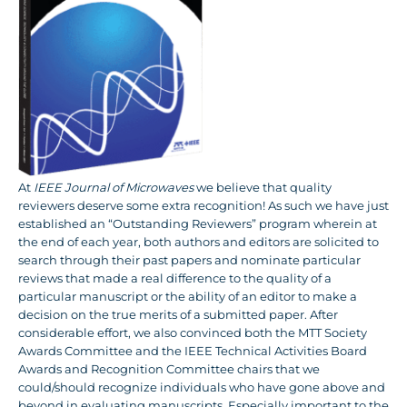
At
IEEE Journal of Microwaves
we believe that quality
reviewers deserve some extra recognition! As such we have just
established an “Outstanding Reviewers” program wherein at
the end of each year, both authors and editors are solicited to
search through their past papers and nominate particular
reviews that made a real difference to the quality of a
particular manuscript or the ability of an editor to make a
decision on the true merits of a submitted paper. After
considerable effort, we also convinced both the MTT Society
Awards Committee and the IEEE Technical Activities Board
Awards and Recognition Committee chairs that we
could/should recognize individuals who have gone above and
beyond in evaluating manuscripts. Especially important to the