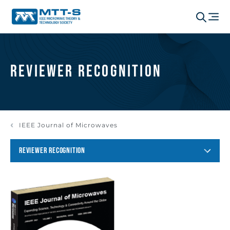
Reviewer Recognition
IEEE Journal of Microwaves
REVIEWER RECOGNITION