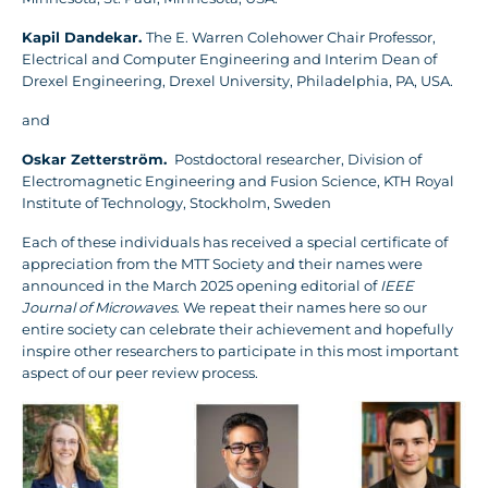
Kapil Dandekar.
The E. Warren Colehower Chair Professor,
Electrical and Computer Engineering and Interim Dean of
Drexel Engineering, Drexel University, Philadelphia, PA, USA.
and
Oskar Zetterström.
Postdoctoral researcher, Division of
Electromagnetic Engineering and Fusion Science, KTH Royal
Institute of Technology, Stockholm, Sweden
Each of these individuals has received a special certificate of
appreciation from the MTT Society and their names were
announced in the March 2025 opening editorial of
IEEE
Journal of Microwaves
. We repeat their names here so our
entire society can celebrate their achievement and hopefully
inspire other researchers to participate in this most important
aspect of our peer review process.