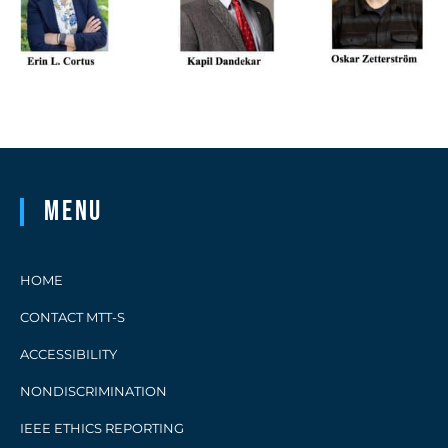
Menu
HOME
CONTACT MTT-S
ACCESSIBILITY
NONDISCRIMINATION
IEEE ETHICS REPORTING