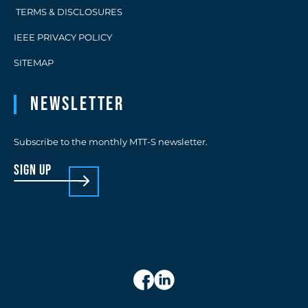
TERMS & DISCLOSURES
IEEE PRIVACY POLICY
SITEMAP
Newsletter
Subscribe to the monthly MTT-S newsletter.
sign up