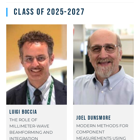
Class of 2025-2027
Luigi Boccia
Joel Dunsmore
THE ROLE OF
MODERN METHODS FOR
MILLIMETER-WAVE
COMPONENT
BEAMFORMING AND
MEASUREMENTS USING
INTEGRATION