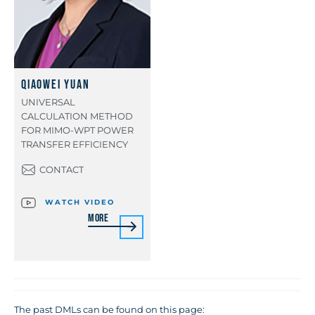
Qiaowei Yuan
UNIVERSAL
CALCULATION METHOD
FOR MIMO-WPT POWER
TRANSFER EFFICIENCY
CONTACT
WATCH VIDEO
More
The past DMLs can be found on this page: