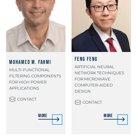
Feng Feng
Mohamed M. Fahmi
ARTIFICIAL NEURAL
MULTI-FUNCTIONAL
NETWORK TECHNIQUES
FILTERING COMPONENTS
FOR MICROWAVE
FOR HIGH POWER
COMPUTER-AIDED
APPLICATIONS
DESIGN
CONTACT
CONTACT
More
More