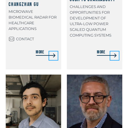
Changzhan Gu
CHALLENGES AND
MICROWAVE
OPPORTUNITIES FOR
BIOMEDICAL RADAR FOR
DEVELOPMENT OF
HEALTHCARE
ULTRA-LOW POWER
APPLICATIONS
SCALED QUANTUM
COMPUTING SYSTEMS
CONTACT
More
More