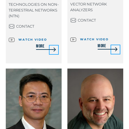
VECTOR NETWORK
TECHNOLOGIES ON NON-
ANALYZERS
TERRESTRIAL NETWORKS
(NTN)
CONTACT
CONTACT
WATCH VIDEO
WATCH VIDEO
More
More