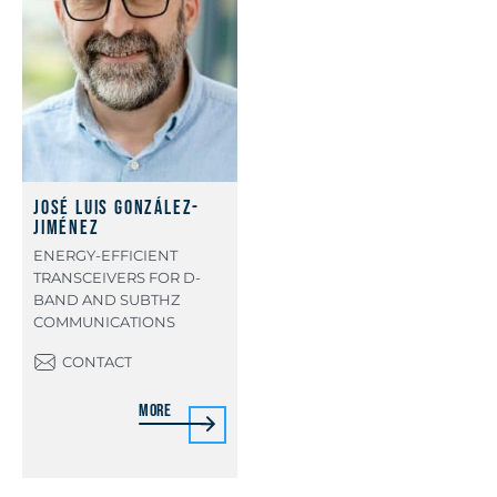
José Luis González-
Jiménez
ENERGY-EFFICIENT
TRANSCEIVERS FOR D-
BAND AND SUBTHZ
COMMUNICATIONS
CONTACT
More