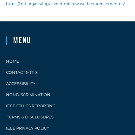
https://mtt.org/distinguished-microwave-lecturers-emeritus/
.
Menu
HOME
CONTACT MTT-S
ACCESSIBILITY
NONDISCRIMINATION
IEEE ETHICS REPORTING
TERMS & DISCLOSURES
IEEE PRIVACY POLICY