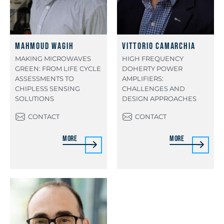
Mahmoud Wagih
Vittorio Camarchia
MAKING MICROWAVES
HIGH FREQUENCY
GREEN: FROM LIFE CYCLE
DOHERTY POWER
ASSESSMENTS TO
AMPLIFIERS:
CHIPLESS SENSING
CHALLENGES AND
SOLUTIONS
DESIGN APPROACHES
CONTACT
CONTACT
More
More