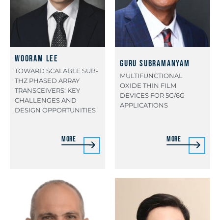
Wooram Lee
Guru Subramanyam
TOWARD SCALABLE SUB-
MULTIFUNCTIONAL
THZ PHASED ARRAY
OXIDE THIN FILM
TRANSCEIVERS: KEY
DEVICES FOR 5G/6G
CHALLENGES AND
APPLICATIONS
DESIGN OPPORTUNITIES
More
More