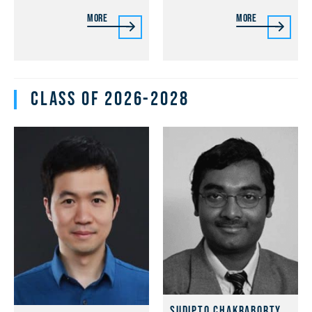
More
More
Class of 2026-2028
Sudipto Chakraborty