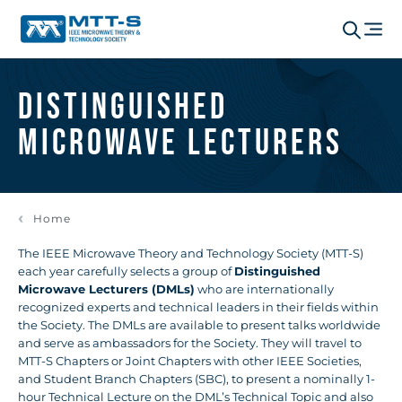
Distinguished
Microwave Lecturers
Home
The IEEE Microwave Theory and Technology Society (MTT-S)
each year carefully selects a group of
Distinguished
Microwave Lecturers (DMLs)
who are internationally
recognized experts and technical leaders in their fields within
the Society. The DMLs are available to present talks worldwide
and serve as ambassadors for the Society. They will travel to
MTT-S Chapters or Joint Chapters with other IEEE Societies,
and Student Branch Chapters (SBC), to present a nominally 1-
hour Technical Lecture on the DML’s Technical Topic and also