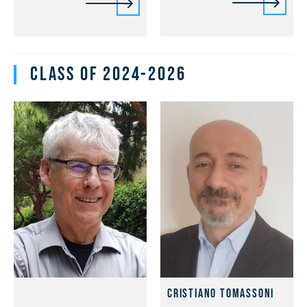
Class of 2024-2026
Cristiano Tomassoni