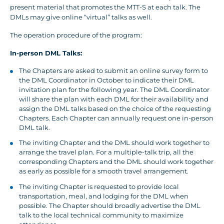
present material that promotes the MTT-S at each talk. The
DMLs may give online “virtual” talks as well.
The operation procedure of the program:
In-person DML Talks:
The Chapters are asked to submit an online survey form to
the DML Coordinator in October to indicate their DML
invitation plan for the following year. The DML Coordinator
will share the plan with each DML for their availability and
assign the DML talks based on the choice of the requesting
Chapters. Each Chapter can annually request one in-person
DML talk.
The inviting Chapter and the DML should work together to
arrange the travel plan. For a multiple-talk trip, all the
corresponding Chapters and the DML should work together
as early as possible for a smooth travel arrangement.
The inviting Chapter is requested to provide local
transportation, meal, and lodging for the DML when
possible. The Chapter should broadly advertise the DML
talk to the local technical community to maximize