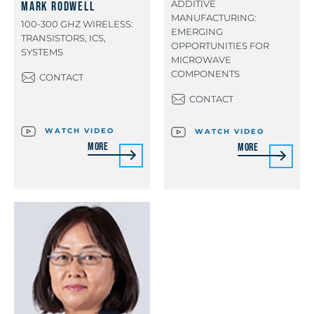
ADDITIVE
Mark Rodwell
MANUFACTURING:
100-300 GHZ WIRELESS:
EMERGING
TRANSISTORS, ICS,
OPPORTUNITIES FOR
SYSTEMS
MICROWAVE
COMPONENTS
CONTACT
CONTACT
WATCH VIDEO
WATCH VIDEO
More
More