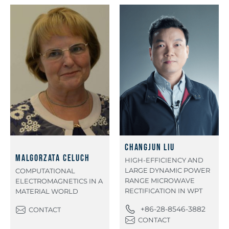
Changjun Liu
Malgorzata Celuch
HIGH-EFFICIENCY AND
LARGE DYNAMIC POWER
COMPUTATIONAL
RANGE MICROWAVE
ELECTROMAGNETICS IN A
RECTIFICATION IN WPT
MATERIAL WORLD
+86-28-8546-3882
CONTACT
CONTACT