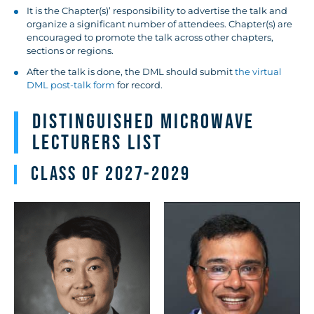
It is the Chapter(s)’ responsibility to advertise the talk and
organize a significant number of attendees. Chapter(s) are
encouraged to promote the talk across other chapters,
sections or regions.
After the talk is done, the DML should submit
the virtual
DML post-talk form
for record.
Distinguished Microwave
Lecturers List
Class of 2027-2029