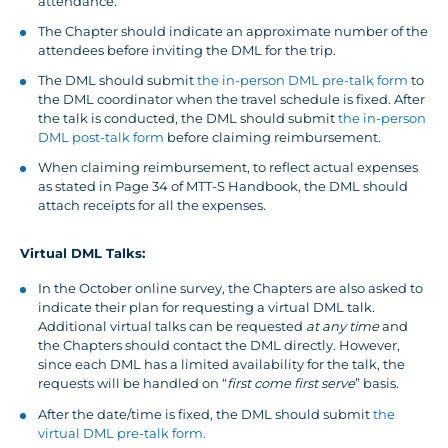
attendance.
The Chapter should indicate an approximate number of the
attendees before inviting the DML for the trip.
The DML should submit
the in-person DML pre-talk form
to
the DML coordinator when the travel schedule is fixed. After
the talk is conducted, the DML should submit
the in-person
DML post-talk form
before claiming reimbursement.
When claiming reimbursement, to reflect actual expenses
as stated in Page 34 of MTT-S Handbook, the DML should
attach receipts for all the expenses.
Virtual DML Talks:
In the October online survey, the Chapters are also asked to
indicate their plan for requesting a virtual DML talk.
Additional virtual talks can be requested
at any time
and
the Chapters should contact the DML directly. However,
since each DML has a limited availability for the talk, the
requests will be handled on “
first come first serve
” basis.
After the date/time is fixed, the DML should submit
the
virtual DML pre-talk form.