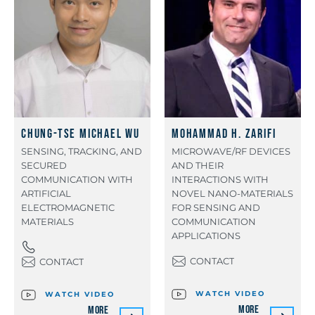
Chung-Tse Michael Wu
Mohammad H. Zarifi
SENSING, TRACKING, AND
MICROWAVE/RF DEVICES
SECURED
AND THEIR
COMMUNICATION WITH
INTERACTIONS WITH
ARTIFICIAL
NOVEL NANO-MATERIALS
ELECTROMAGNETIC
FOR SENSING AND
MATERIALS
COMMUNICATION
APPLICATIONS
CONTACT
CONTACT
WATCH VIDEO
WATCH VIDEO
More
More