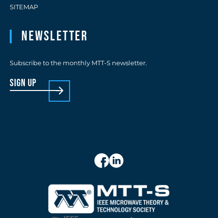
SITEMAP
Newsletter
Subscribe to the monthly MTT-S newsletter.
sign up