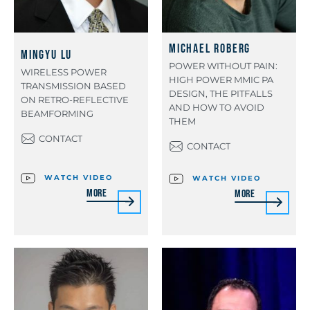
Michael Roberg
Mingyu Lu
POWER WITHOUT PAIN:
WIRELESS POWER
HIGH POWER MMIC PA
TRANSMISSION BASED
DESIGN, THE PITFALLS
ON RETRO-REFLECTIVE
AND HOW TO AVOID
BEAMFORMING
THEM
CONTACT
CONTACT
WATCH VIDEO
WATCH VIDEO
More
More