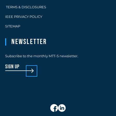
TERMS & DISCLOSURES
IEEE PRIVACY POLICY
SITEMAP
Newsletter
Subscribe to the monthly MTT-S newsletter.
sign up