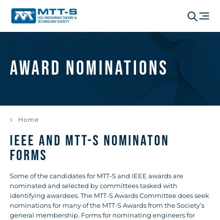
Award Nominations
Home
IEEE AND MTT-S NOMINATON
FORMS
Some of the candidates for MTT-S and IEEE awards are
nominated and selected by committees tasked with
identifying awardees. The MTT-S Awards Committee does seek
nominations for many of the MTT-S Awards from the Society’s
general membership. Forms for nominating engineers for