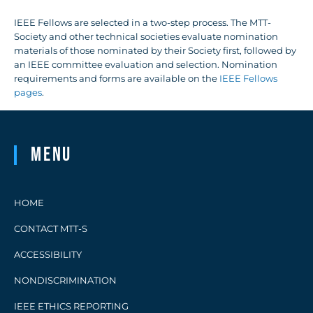
IEEE Fellows are selected in a two-step process. The MTT-
Society and other technical societies evaluate nomination
materials of those nominated by their Society first, followed by
an IEEE committee evaluation and selection. Nomination
requirements and forms are available on the
IEEE Fellows
pages
.
Menu
HOME
CONTACT MTT-S
ACCESSIBILITY
NONDISCRIMINATION
IEEE ETHICS REPORTING