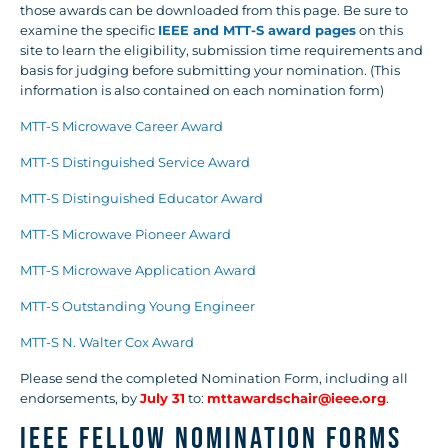
those awards can be downloaded from this page. Be sure to
examine the specific
IEEE and MTT-S award pages
on this
site to learn the eligibility, submission time requirements and
basis for judging before submitting your nomination. (This
information is also contained on each nomination form)
MTT-S Microwave Career Award
MTT-S Distinguished Service Award
MTT-S Distinguished Educator Award
MTT-S Microwave Pioneer Award
MTT-S Microwave Application Award
MTT-S Outstanding Young Engineer
MTT-S N. Walter Cox Award
Please send the completed Nomination Form, including all
endorsements, by
July 31
to:
mttawardschair@ieee.org
.
IEEE FELLOW NOMINATION FORMS