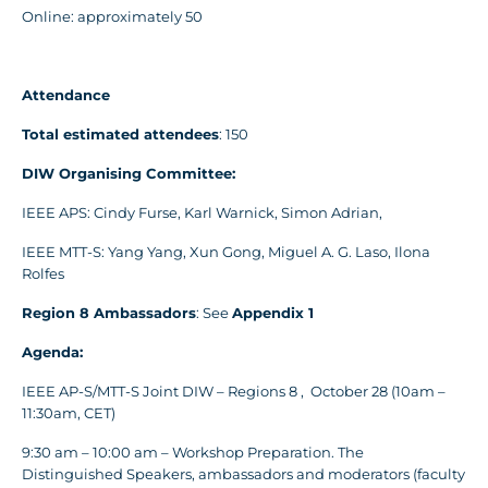
Online: approximately 50
Attendance
Total estimated attendees
: 150
DIW Organising Committee:
IEEE APS: Cindy Furse, Karl Warnick, Simon Adrian,
IEEE MTT-S: Yang Yang, Xun Gong, Miguel A. G. Laso, Ilona
Rolfes
Region 8 Ambassadors
: See
Appendix
1
Agenda:
IEEE AP-S/MTT-S Joint DIW – Regions 8 , October 28 (10am –
11:30am, CET)
9:30 am – 10:00 am – Workshop Preparation. The
Distinguished Speakers, ambassadors and moderators (faculty