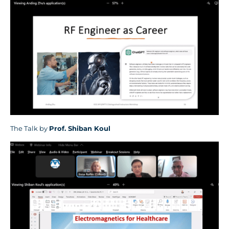
The Talk by
Prof.
Shiban Koul