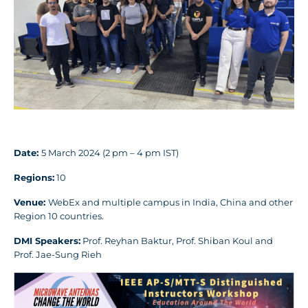
Date:
5 March 2024 (2 pm – 4 pm IST)
Regions:
10
Venue:
WebEx and multiple campus in India, China and other
Region 10 countries.
DMI Speakers:
Prof. Reyhan Baktur, Prof. Shiban Koul and
Prof. Jae-Sung Rieh