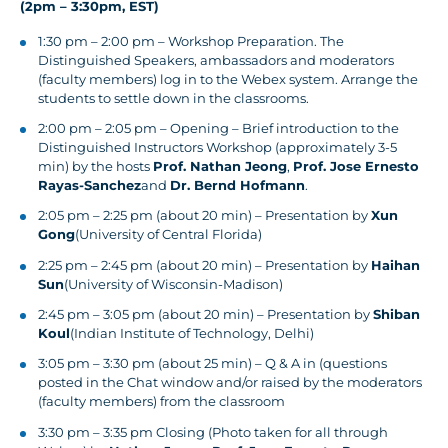
(2pm – 3:30pm, EST)
1:30 pm – 2:00 pm – Workshop Preparation. The
Distinguished Speakers, ambassadors and moderators
(faculty members) log in to the Webex system. Arrange the
students to settle down in the classrooms.
2:00 pm – 2:05 pm – Opening – Brief introduction to the
Distinguished Instructors Workshop (approximately 3-5
min) by the hosts
Prof. Nathan Jeong
,
Prof. Jose Ernesto
Rayas-Sanchez
and
Dr. Bernd Hofmann
.
2:05 pm – 2:25 pm (about 20 min) – Presentation by
Xun
Gong
(University of Central Florida)
2:25 pm – 2:45 pm (about 20 min) – Presentation by
Haihan
Sun
(University of Wisconsin-Madison)
2:45 pm – 3:05 pm (about 20 min) – Presentation by
Shiban
Koul
(Indian Institute of Technology, Delhi)
3:05 pm – 3:30 pm (about 25 min) – Q & A in (questions
posted in the Chat window and/or raised by the moderators
(faculty members) from the classroom
3:30 pm – 3:35 pm Closing (Photo taken for all through