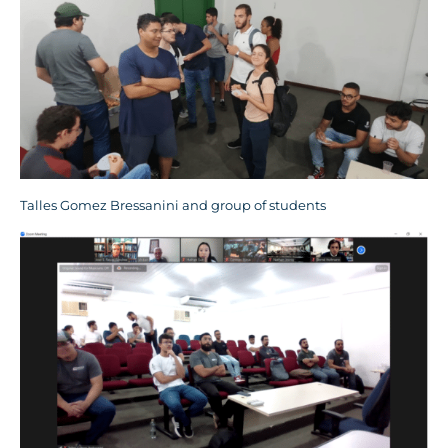
Talles Gomez Bressanini and group of students