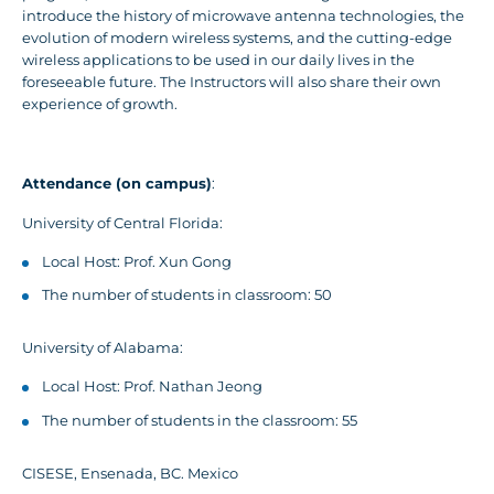
introduce the history of microwave antenna technologies, the
evolution of modern wireless systems, and the cutting-edge
wireless applications to be used in our daily lives in the
foreseeable future. The Instructors will also share their own
experience of growth.
Attendance (on campus)
:
University of Central Florida:
Local Host: Prof. Xun Gong
The number of students in classroom: 50
University of Alabama:
Local Host: Prof. Nathan Jeong
The number of students in the classroom: 55
CISESE, Ensenada, BC. Mexico