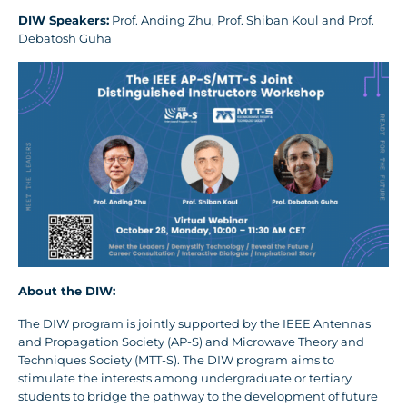
DIW Speakers:
Prof. Anding Zhu, Prof. Shiban Koul and Prof.
Debatosh Guha
About the DIW:
The DIW program is jointly supported by the IEEE Antennas
and Propagation Society (AP-S) and Microwave Theory and
Techniques Society (MTT-S). The DIW program aims to
stimulate the interests among undergraduate or tertiary
students to bridge the pathway to the development of future