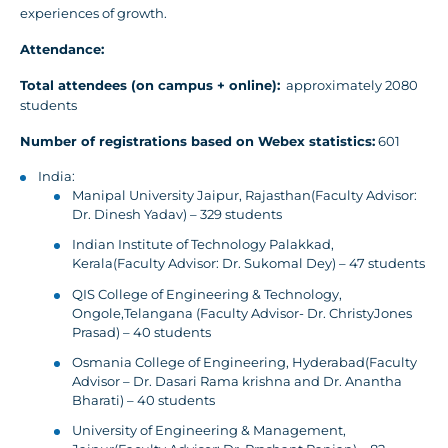
experiences of growth.
Attendance:
Total attendees (on campus + online):
approximately 2080
students
Number of registrations based on Webex statistics:
601
India:
Manipal University Jaipur, Rajasthan(Faculty Advisor:
Dr. Dinesh Yadav) – 329 students
Indian Institute of Technology Palakkad,
Kerala(Faculty Advisor: Dr. Sukomal Dey) – 47 students
QIS College of Engineering & Technology,
Ongole,Telangana (Faculty Advisor- Dr. ChristyJones
Prasad) – 40 students
Osmania College of Engineering, Hyderabad(Faculty
Advisor – Dr. Dasari Rama krishna and Dr. Anantha
Bharati) – 40 students
University of Engineering & Management,