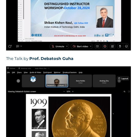
The Talk by
Prof.
Debatosh Guha