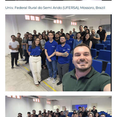
Univ. Federal Rural do Semi Arido (UFERSA), Mossoro, Brazil