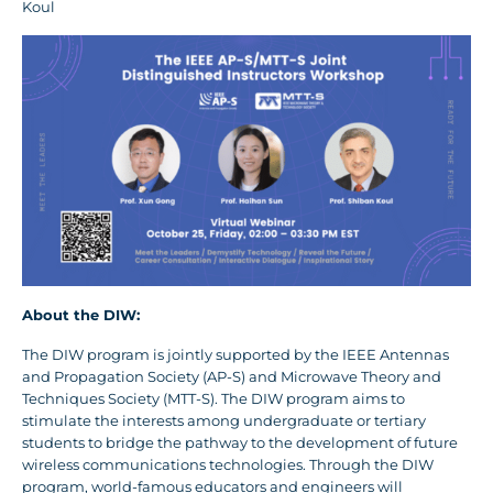
Koul
About the DIW:
The DIW program is jointly supported by the IEEE Antennas
and Propagation Society (AP-S) and Microwave Theory and
Techniques Society (MTT-S). The DIW program aims to
stimulate the interests among undergraduate or tertiary
students to bridge the pathway to the development of future
wireless communications technologies. Through the DIW
program, world-famous educators and engineers will