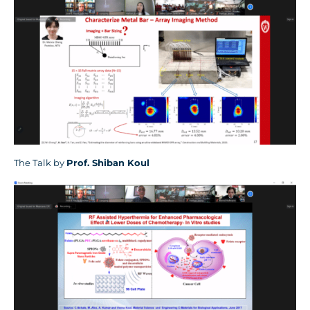
The Talk by
Prof.
Shiban Koul