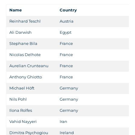
Name
Country
Reinhard Teschl
Austria
Ali Darwish
Egypt
Stephane Bila
France
Nicolas Delhote
France
Aurelian Crunteanu
France
Anthony Ghiotto
France
Michael Höft
Germany
Nils Pohl
Germany
Ilona Rolfes
Germany
Vahid Nayyeri
Iran
Dimitra Psychogiou
Ireland