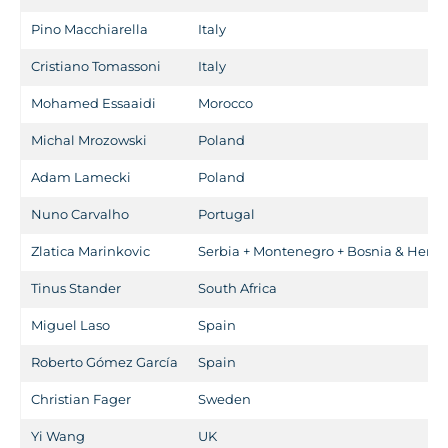
Pino Macchiarella
Italy
Cristiano Tomassoni
Italy
Mohamed Essaaidi
Morocco
Michal Mrozowski
Poland
Adam Lamecki
Poland
Nuno Carvalho
Portugal
Zlatica Marinkovic
Serbia + Montenegro + Bosnia & Herze
Tinus Stander
South Africa
Miguel Laso
Spain
Roberto Gómez García
Spain
Christian Fager
Sweden
Yi Wang
UK