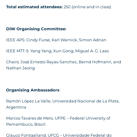
Total estimated attendees:
250 (online and in class)
DIW Organising Committee:
IEEE APS: Cindy Furse, Karl Warnick, Simon Adrian
IEEE MTT-S: Yang Yang, Xun Gong, Miguel A. G. Laso
Chairs: José Ernesto Rayas-Sanchez, Bernd Hofmann, and
Nathan Jeong
Organising Ambassadors
:
Ramón López La Valle, Universidad Nacional de La Plata,
Argentina
Marcos Tavares de Melo, UFPE – Federal University of
Pernambuco, Brazil
Glauco Fontgalland, UFCG – Universidade Federal do