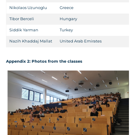
Nikolaos Uzunoglu
Greece
Tibor Berceli
Hungary
Siddik Yarman
Turkey
Nazih Khaddaj Mallat
United Arab Emirates
A
ppendix
2
: Photos from the classes