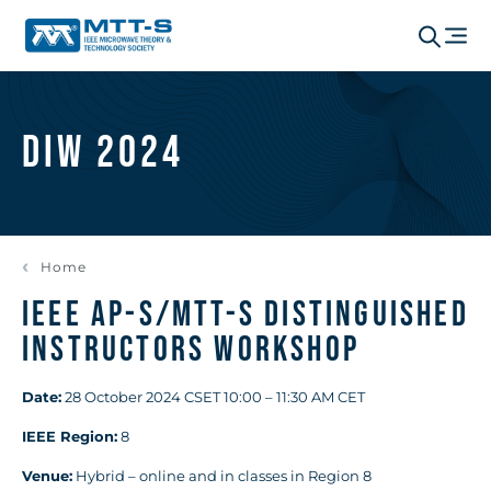
DIW 2024
Home
IEEE AP-S/MTT-S Distinguished
Instructors Workshop
Date:
28 October 2024 CSET 10:00 – 11:30 AM CET
IEEE Region:
8
Venue:
Hybrid – online and in classes in Region 8