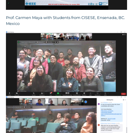
Prof. Carmen Maya with Students from CISESE, Ensenada, BC.
Mexico