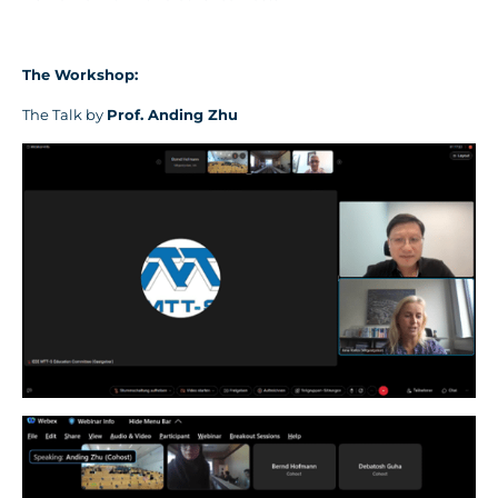
The Workshop
:
The Talk by
Prof.
Anding Zhu