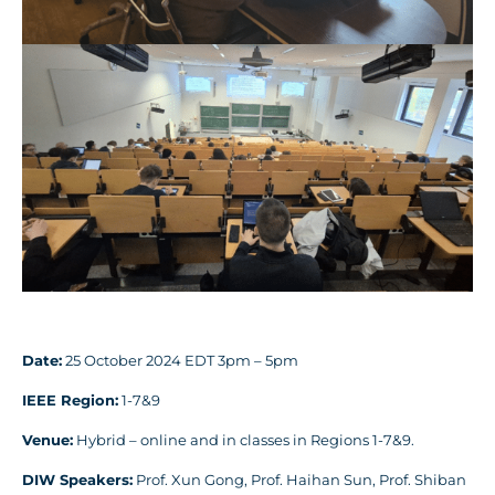
Date:
25 October 2024 EDT 3pm – 5pm
IEEE Region:
1-7&9
Venue:
Hybrid – online and in classes in Regions 1-7&9.
DIW Speakers:
Prof. Xun Gong, Prof. Haihan Sun, Prof. Shiban