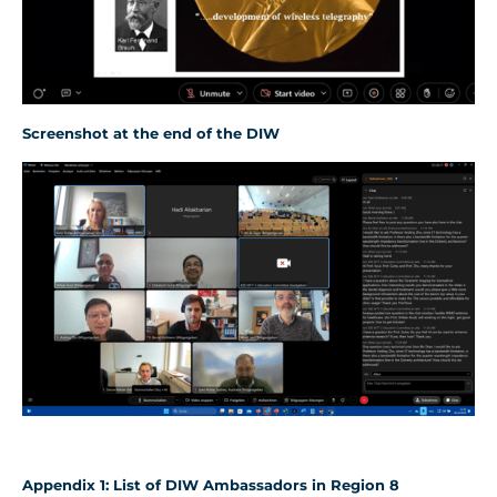
Screenshot
at the end of the DIW
Appendix
1
: List of D
IW
Ambassadors in Region 8