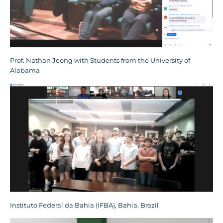
Prof. Nathan Jeong with Students from the University of
Alabama
Instituto Federal da Bahia (IFBA), Bahia, Brazil