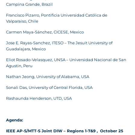
Campina Grande, Brazil
Francisco Pizarro, Pontificia Universidad Católica de
Valparaiso, Chile
Carmen Maya-Sánchez, CICESE, Mexico
Jose E. Rayas-Sanchez, ITESO – The Jesuit University of
Guadalajara, Mexico
Eliot Rosado-Velasquez, UNSA – Universidad Nacional de San
Agustin, Peru
Nathan Jeong, University of Alabama, USA
Sonali Das, University of Central Florida, USA
Rashaunda Henderson, UTD, USA
Agenda:
IEEE AP-S/MTT-S Joint DIW – Regions 1-7&9 , October 25