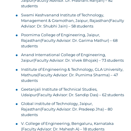
Jaipur(Faculty Advisor: Dr. Prashant Ranjan) – 82
students
Swami Keshvanand Institute of Technology,
Management & Gramothan, Jaipur, Rajasthan(Faculty
Advisor: Dr. Shubhi Jain) – 58 students
Poornima College of Engineering, Jaipur,
Rajasthan(Faculty Advisor: Dr. Garima Mathur) – 68
students
Anand International College of Engineering,
Jaipur(Faculty Advisor: Dr. Vivek Bhojak) – 73 students
Institute of Engineering & Technology, GLA University,
Mathura(Faculty Advisor: Dr. Purnima Sharma) – 47
students
Geetanjali Institute of Technical Studies,
Udaipur(Faculty Advisor: Dr. Sandip Das) – 62 students
Global institute of Technology, Jaipur,
Rajasthan(Faculty Advisor: Dr. Pradeep Jha) – 80
students
V. College of Engineering, Bengaluru, Karnataka
(Faculty Advisor: Dr. Mahesh A) – 18 students