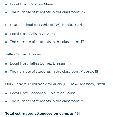
Local Host: Carmen Maya
The number of students in the classroom: 25
Instituto Federal da Bahia (IFBA), Bahia, Brazil
Local Host: Arilson Oliveira
The number of students in the classroom: 17
Talles Gomez Bressanini:
Local Host: Talles Gomez Bressanini
The number of students in the classroom: Approx. 15
Univ. Federal Rural do Semi Arido (UFERSA), Mossoro, Brazil
Local Host: Leonardo Oliveira de Sousa
The number of students in the classroom:29
Total estimated attendees on campus
: 191