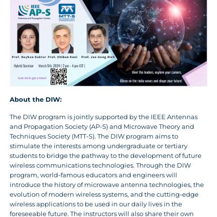
About the DIW:
The DIW program is jointly supported by the IEEE Antennas
and Propagation Society (AP-S) and Microwave Theory and
Techniques Society (MTT-S). The DIW program aims to
stimulate the interests among undergraduate or tertiary
students to bridge the pathway to the development of future
wireless communications technologies. Through the DIW
program, world-famous educators and engineers will
introduce the history of microwave antenna technologies, the
evolution of modern wireless systems, and the cutting-edge
wireless applications to be used in our daily lives in the
foreseeable future. The instructors will also share their own