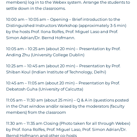
members) log in to the Webex system. Arrange the students to
settle down in the classrooms.
10:00 am – 10:05 am – Opening – Brief introduction to the
Distinguished Instructors Workshop (approximately 3-5 min)
by the hosts Prof. Ilona Rolfes, Prof. Miguel Laso and Prof.
Simon Adrian/Dr. Bernd Hofmann.
10:05 am – 10:25 am (about 20 min) – Presentation by Prof.
Anding Zhu (University College Dublin)
10:25 am – 10:45 am (about 20 min) – Presentation by Prof.
Shiban Koul (Indian Institute of Technology, Delhi)
10:45 am – 11:05 am (about 20 min) – Presentation by Prof.
Debatosh Guha (University of Calcutta)
11:05 am – 11:30 am (about 25 min) – Q & A in (questions posted
in the Chat window and/or raised by the moderators (faculty
members) from the classroom
11:30 am – 11:35 am Closing (Photo taken for all through Webex)
by Prof. Ilona Rolfes, Prof. Miguel Laso, Prof. Simon Adrian/Dr.
Bernd Hofmann and other co-hosts