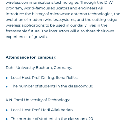
wireless communications technologies. Through the DIW
program, world-famous educators and engineers will
introduce the history of microwave antenna technologies, the
evolution of modern wireless systems, and the cutting-edge
wireless applications to be used in our daily lives in the
foreseeable future. The instructors will also share their own
experiences of growth.
Attendance (on campus)
:
Ruhr-University Bochum, Germany:
Local Host: Prof. Dr.-Ing. Ilona Rolfes
The number of students in the classroom: 80
K.N. Toosi University of Technology:
Local Host: Prof. Hadi Aliakbarian
The number of students in the classroom: 20