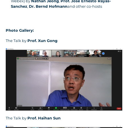
Webex) by
Nathan Jeong
,
Prof. Jose Ernesto Rayas-
Sanchez
,
Dr. Bernd Hofmann
and other co-hosts
Photo Gallery:
The Talk by
Prof.
Xun Gong
The Talk by
Prof.
Haihan Sun