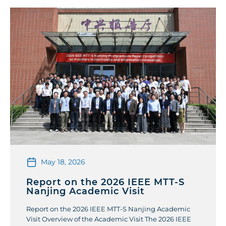
May 18, 2026
Report on the 2026 IEEE MTT-S
Nanjing Academic Visit
Report on the 2026 IEEE MTT-S Nanjing Academic
Visit Overview of the Academic Visit The 2026 IEEE