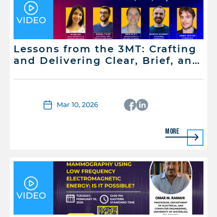
VIDEO
Lessons from the 3MT: Crafting
and Delivering Clear, Brief, and
Memorable Scientific
Presentations
Mar 10, 2026
More
VIDEO