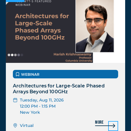
WEBINAR
Architectures for Large-Scale Phased
Arrays Beyond 100GHz
Tuesday, Aug 11, 2026
12:00 PM
- 1:15 PM
New York
More
Virtual