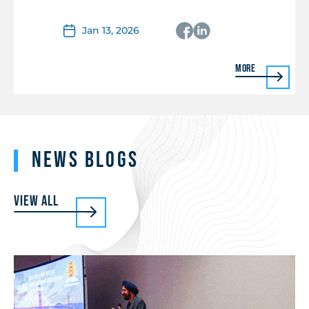
Jan 13, 2026
More
News Blogs
View all