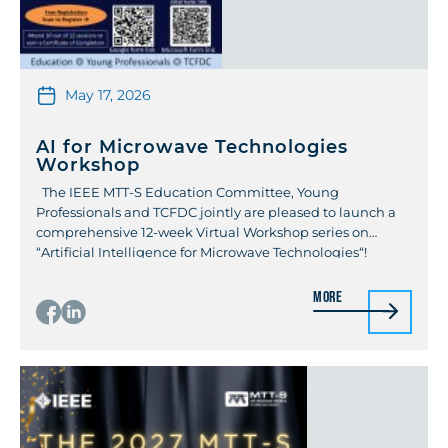
May 17, 2026
AI for Microwave Technologies
Workshop
The IEEE MTT-S Education Committee, Young
Professionals and TCFDC jointly are pleased to launch a
comprehensive 12-week Virtual Workshop series on
“Artificial Intelligence for Microwave Technologies“!
Starting May 21st, 2026, this series brings together experts
from global institutions and industry to cover the
More
intersection of machine learning and high-frequency
design. The weekly sessions will […]