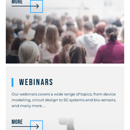
More
Webinars
Our webinars covers a wide range of topics, from device
modeling, circuit design to 5G systems and bio-sensors,
and many more …
More