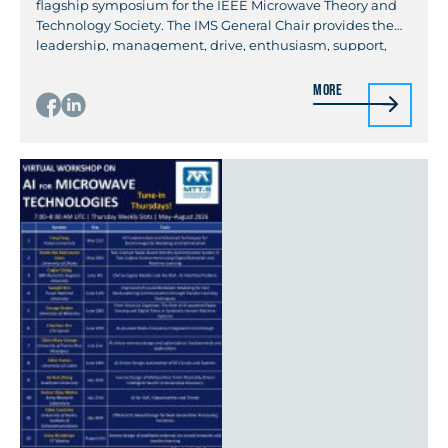
flagship symposium for the IEEE Microwave Theory and
Technology Society. The IMS General Chair provides the
leadership, management, drive, enthusiasm, support,
and coordination that is necessary for executing a
successful symposium. The General Chair should be a
More
skilled manager that is familiar with management tools
commonly […]