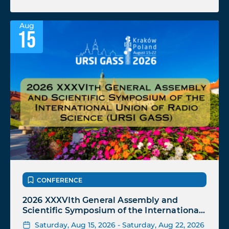
Aug
15
CONFERENCE
2026 XXXVIth General Assembly and
Scientific Symposium of the International
Union of Radio Science (URSI GASS)
Saturday, Aug 15, 2026 - Saturday, Aug 22, 2026