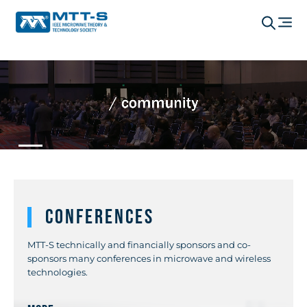
Conferences
MTT-S technically and financially sponsors and co-
sponsors many conferences in microwave and wireless
technologies.