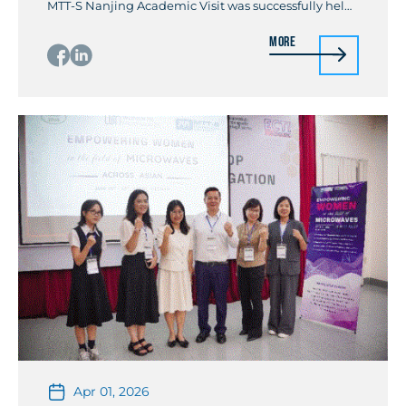
MTT-S Nanjing Academic Visit was successfully held
in Nanjing, China, from May 4 to May 8, 2026. The
More
event was initiated by Prof. Wenquan Che, Chair of
the IEEE MTT-S China AdHoc Committee and IEEE
Fellow, and was jointly […]
Apr 01, 2026