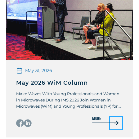
May 31, 2026
May 2026 WiM Column
Make Waves With Young Professionals and Women
in Microwaves During IMS 2026 Join Women in
Microwaves (WiM) and Young Professionals (YP) for a
joint panel session event and separate evening
More
networking socials at the 2026 IEEE International
MTT Symposia (IMS 2026). All three events will occur
on Tuesday, 9 June at the end of the […]