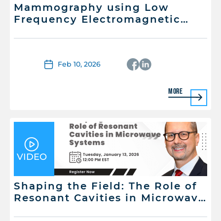
Mammography using Low
Frequency Electromagnetic
Energy: Is it possible?
Feb 10, 2026
More
VIDEO
Shaping the Field: The Role of
Resonant Cavities in Microwave
Systems