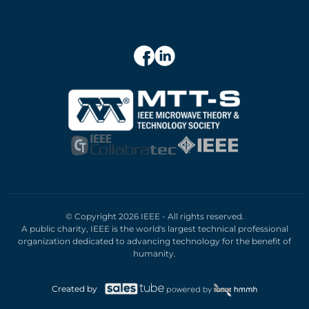
© Copyright 2026 IEEE - All rights reserved.
A public charity, IEEE is the world's largest technical professional
organization dedicated to advancing technology for the benefit of
humanity.
Created by