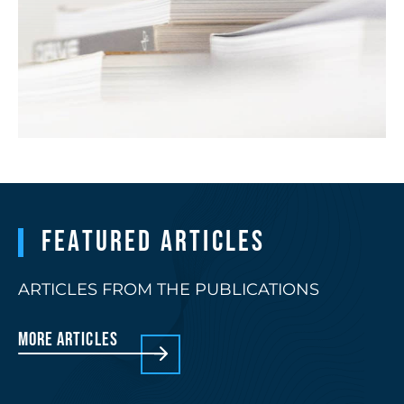
Featured articles
ARTICLES FROM THE PUBLICATIONS
More articles