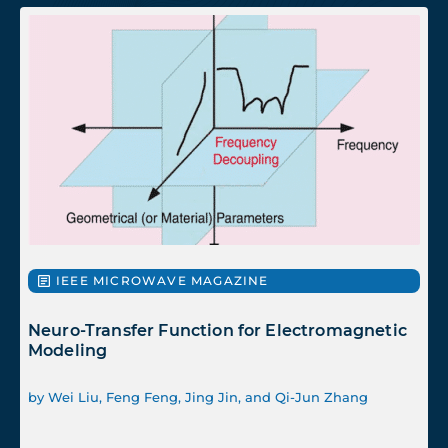
IEEE MICROWAVE MAGAZINE
Neuro-Transfer Function for Electromagnetic
Modeling
by Wei Liu, Feng Feng, Jing Jin, and Qi-Jun Zhang