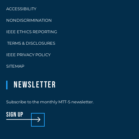
ACCESSIBILITY
NONDISCRIMINATION
IEEE ETHICS REPORTING
TERMS & DISCLOSURES
IEEE PRIVACY POLICY
SITEMAP
Newsletter
Subscribe to the monthly MTT-S newsletter.
sign up