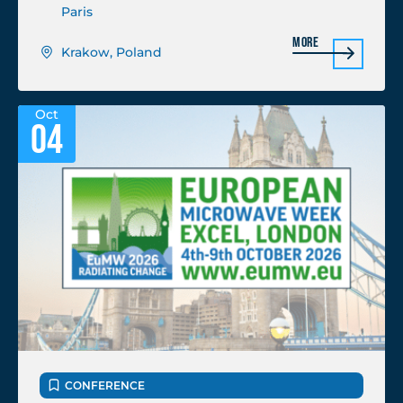
Paris
More
Krakow, Poland
Oct
04
CONFERENCE