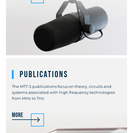
Publications
The MTT-S publications focus on theory, circuits and
systems associated with high frequency technologies
from MHz to THz.
More