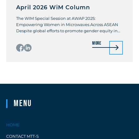
April 2026 WiM Column
The WIM Special Session at AWAP 2025:
Empowering Women in Microwaves Across ASEAN
Despite global efforts to promote gender equity in
science, technology, engineering, and mathematics
More
(STEM), women remain underrepresented,
comprising 33% of researchers worldwide and only
28% in engineering. In Vietnam, women account for
37% of STEM professionals, but at the Hanoi
University of […]
Menu
HOME
CONTACT MTT-S