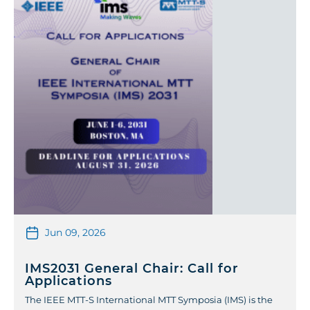
Jun 09, 2026
IMS2031 General Chair: Call for
Applications
The IEEE MTT-S International MTT Symposia (IMS) is the