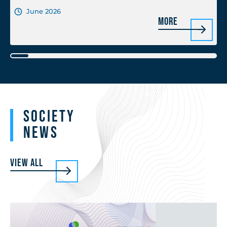
June 2026
More
Society
News
View all