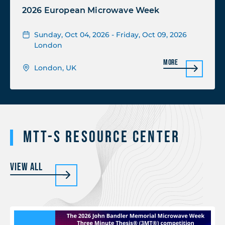
2026 European Microwave Week
Sunday, Oct 04, 2026 - Friday, Oct 09, 2026
London
More
London, UK
MTT-S Resource Center
View All