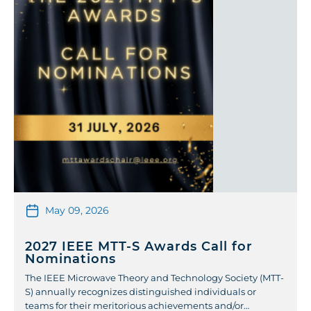
May 09, 2026
2027 IEEE MTT-S Awards Call for
Nominations
The IEEE Microwave Theory and Technology Society (MTT-
S) annually recognizes distinguished individuals or
teams for their meritorious achievements and/or