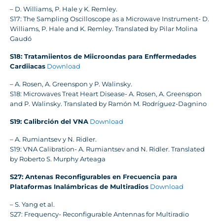
– D. Williams, P. Hale y K. Remley.
S17: The Sampling Oscilloscope as a Microwave Instrument- D.
Williams, P. Hale and K. Remley. Translated by Pilar Molina
Gaudó
S18: Tratamiientos de Miicroondas para Enffermedades
Cardiiacas
Download
– A. Rosen, A. Greenspon y P. Walinsky.
S18: Microwaves Treat Heart Disease- A. Rosen, A. Greenspon
and P. Walinsky. Translated by Ramón M. Rodríguez-Dagnino
S19: Calibrción del VNA
Download
– A. Rumiantsev y N. Ridler.
S19: VNA Calibration- A. Rumiantsev and N. Ridler. Translated
by Roberto S. Murphy Arteaga
S27: Antenas Reconfigurables en Frecuencia para
Plataformas Inalámbricas de Multiradios
Download
– S. Yang et al.
S27: Frequency- Reconfigurable Antennas for Multiradio