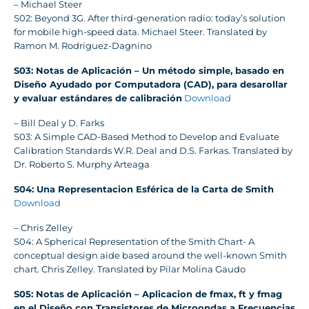
– Michael Steer
S02: Beyond 3G. After third-generation radio: today’s solution
for mobile high-speed data. Michael Steer. Translated by
Ramon M. Rodriguez-Dagnino
S03: Notas de Aplicación – Un método simple, basado en
Diseño Ayudado por Computadora (CAD), para desarollar
y evaluar estándares de calibración
Download
– Bill Deal y D. Farks
S03: A Simple CAD-Based Method to Develop and Evaluate
Calibration Standards W.R. Deal and D.S. Farkas. Translated by
Dr. Roberto S. Murphy Arteaga
S04: Una Representacion Esférica de la Carta de Smith
Download
– Chris Zelley
S04: A Spherical Representation of the Smith Chart- A
conceptual design aide based around the well-known Smith
chart. Chris Zelley. Translated by Pilar Molina Gaudo
S05: Notas de Aplicación – Aplicacion de fmax, ft y fmag
en el Diseño con Transistores de Microondas a Frecuencias