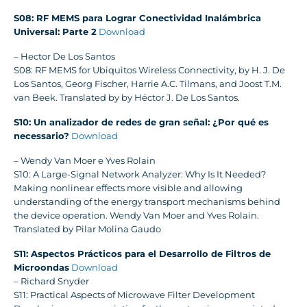
S08: RF MEMS para Lograr Conectividad Inalámbrica
Universal: Parte 2
Download
– Hector De Los Santos
S08: RF MEMS for Ubiquitos Wireless Connectivity, by H. J. De
Los Santos, Georg Fischer, Harrie A.C. Tilmans, and Joost T.M.
van Beek. Translated by by Héctor J. De Los Santos.
S10: Un analizador de redes de gran señal: ¿Por qué es
necessario?
Download
– Wendy Van Moer e Yves Rolain
S10: A Large-Signal Network Analyzer: Why Is It Needed?
Making nonlinear effects more visible and allowing
understanding of the energy transport mechanisms behind
the device operation. Wendy Van Moer and Yves Rolain.
Translated by Pilar Molina Gaudo
S11: Aspectos Prácticos para el Desarrollo de Filtros de
Microondas
Download
– Richard Snyder
S11: Practical Aspects of Microwave Filter Development