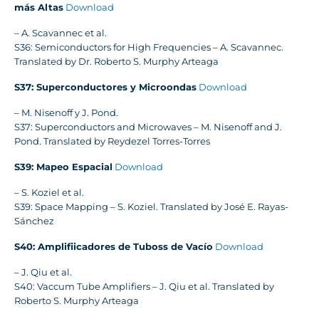
más Altas
Download
– A. Scavannec et al.
S36: Semiconductors for High Frequencies – A. Scavannec.
Translated by Dr. Roberto S. Murphy Arteaga
S37: Superconductores y Microondas
Download
– M. Nisenoff y J. Pond.
S37: Superconductors and Microwaves – M. Nisenoff and J.
Pond. Translated by Reydezel Torres-Torres
S39: Mapeo Espacial
Download
– S. Koziel et al.
S39: Space Mapping – S. Koziel. Translated by José E. Rayas-
Sánchez
S40: Amplifiicadores de Tuboss de Vacío
Download
– J. Qiu et al.
S40: Vaccum Tube Amplifiers – J. Qiu et al. Translated by
Roberto S. Murphy Arteaga