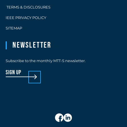
TERMS & DISCLOSURES
IEEE PRIVACY POLICY
SITEMAP
Newsletter
Subscribe to the monthly MTT-S newsletter.
sign up