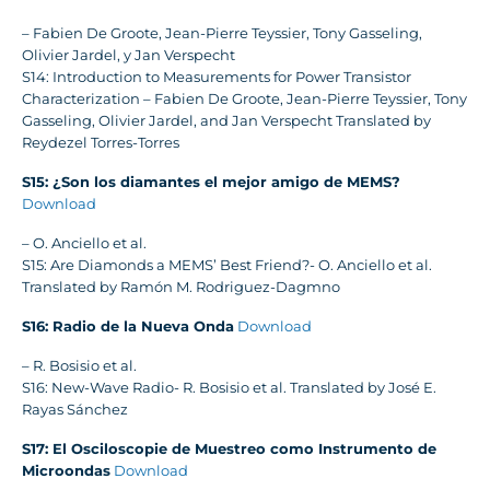
– Fabien De Groote, Jean-Pierre Teyssier, Tony Gasseling,
Olivier Jardel, y Jan Verspecht
S14: Introduction to Measurements for Power Transistor
Characterization – Fabien De Groote, Jean-Pierre Teyssier, Tony
Gasseling, Olivier Jardel, and Jan Verspecht Translated by
Reydezel Torres-Torres
S15: ¿Son los diamantes el mejor amigo de MEMS?
Download
– O. Anciello et al.
S15: Are Diamonds a MEMS’ Best Friend?- O. Anciello et al.
Translated by Ramón M. Rodriguez-Dagmno
S16: Radio de la Nueva Onda
Download
– R. Bosisio et al.
S16: New-Wave Radio- R. Bosisio et al. Translated by José E.
Rayas Sánchez
S17: El Osciloscopie de Muestreo como Instrumento de
Microondas
Download