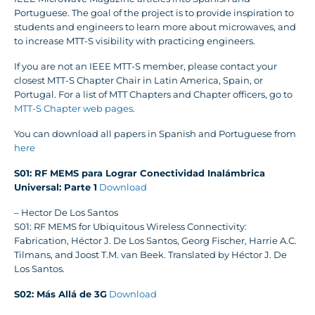
Portuguese. The goal of the project is to provide inspiration to
students and engineers to learn more about microwaves, and
to increase MTT-S visibility with practicing engineers.
If you are not an IEEE MTT-S member, please contact your
closest MTT-S Chapter Chair in Latin America, Spain, or
Portugal. For a list of MTT Chapters and Chapter officers, go to
MTT-S Chapter web pages
.
You can download all papers in Spanish and Portuguese from
here
S01: RF MEMS para Lograr Conectividad Inalámbrica
Universal: Parte 1
Download
– Hector De Los Santos
S01: RF MEMS for Ubiquitous Wireless Connectivity:
Fabrication, Héctor J. De Los Santos, Georg Fischer, Harrie A.C.
Tilmans, and Joost T.M. van Beek. Translated by Héctor J. De
Los Santos.
S02: Más Allá de 3G
Download