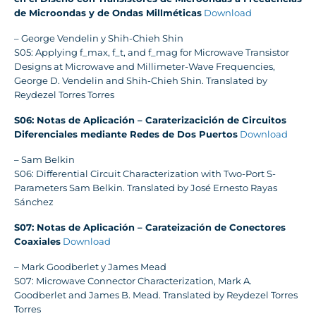
de Microondas y de Ondas Millméticas
Download
– George Vendelin y Shih-Chieh Shin
S05: Applying f_max, f_t, and f_mag for Microwave Transistor
Designs at Microwave and Millimeter-Wave Frequencies,
George D. Vendelin and Shih-Chieh Shin. Translated by
Reydezel Torres Torres
S06: Notas de Aplicación – Caraterizacición de Circuitos
Diferenciales mediante Redes de Dos Puertos
Download
– Sam Belkin
S06: Differential Circuit Characterization with Two-Port S-
Parameters Sam Belkin. Translated by José Ernesto Rayas
Sánchez
S07: Notas de Aplicación – Carateización de Conectores
Coaxiales
Download
– Mark Goodberlet y James Mead
S07: Microwave Connector Characterization, Mark A.
Goodberlet and James B. Mead. Translated by Reydezel Torres
Torres