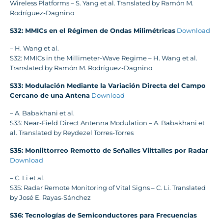
Wireless Platforms – S. Yang et al. Translated by Ramón M.
Rodríguez-Dagnino
S32: MMICs en el Régimen de Ondas Milimétricas
Download
– H. Wang et al.
S32: MMICs in the Millimeter-Wave Regime – H. Wang et al.
Translated by Ramón M. Rodríguez-Dagnino
S33: Modulación Mediante la Variación Directa del Campo
Cercano de una Antena
Download
– A. Babakhani et al.
S33: Near-Field Direct Antenna Modulation – A. Babakhani et
al. Translated by Reydezel Torres-Torres
S35: Moniittorreo Remotto de Señalles Viittalles por Radar
Download
– C. Li et al.
S35: Radar Remote Monitoring of Vital Signs – C. Li. Translated
by José E. Rayas-Sánchez
S36: Tecnologías de Semiconductores para Frecuencias