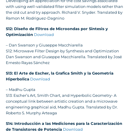
Developing an appreciation for the cost savings associated
with using well-validated filter simulation models rather than
the old cut and try approach. Richard V. Snyder. Translated by
Ramon M. Rodriguez-Dagnino
S12: Diseño de Filtros de Microondas por Sintesis y
Optimización
Download
– Dan Swanson y Giuseppe Macchiarella
S12: Microwave Filter Design by Synthesis and Optimization
Dan Swanson and Giuseppe Macchiarella. Translated by José
Ernesto Rayas Sánchez
S13: El Arte de Escher, la Grafica Smith y la Geometria
Hiperbolica
Download
– Madhu Gupta
S13: Escher’s Art, Smith Chart, and Hyperbolic Geometry- A
conceptual link between artistic creation and a microwave
engineering graphical aid, Madhu Gupta. Translated by Dr.
Roberto S. Murphy Arteaga
S14: Introducción a las Mediciones para la Caracterización
de Transistores de Potencia
Download