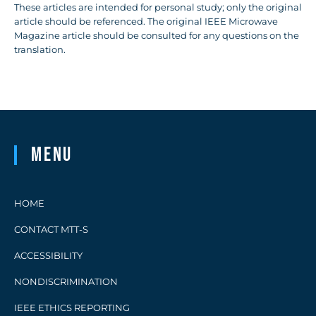
These articles are intended for personal study; only the original
article should be referenced. The original IEEE Microwave
Magazine article should be consulted for any questions on the
translation.
Menu
HOME
CONTACT MTT-S
ACCESSIBILITY
NONDISCRIMINATION
IEEE ETHICS REPORTING