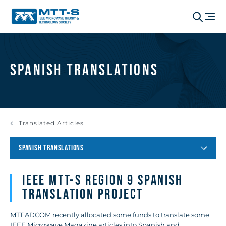
Spanish Translations
Translated Articles
SPANISH TRANSLATIONS
IEEE MTT-S REGION 9 SPANISH
TRANSLATION PROJECT
MTT ADCOM recently allocated some funds to translate some
IEEE Microwave Magazine articles into Spanish and