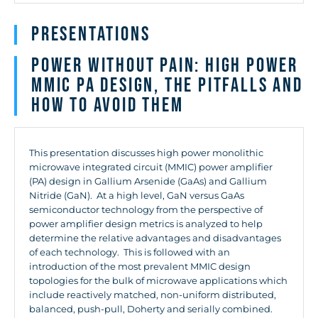
Presentations
Power Without Pain: High Power
MMIC PA Design, the Pitfalls and
how to Avoid Them
This presentation discusses high power monolithic
microwave integrated circuit (MMIC) power amplifier
(PA) design in Gallium Arsenide (GaAs) and Gallium
Nitride (GaN). At a high level, GaN versus GaAs
semiconductor technology from the perspective of
power amplifier design metrics is analyzed to help
determine the relative advantages and disadvantages
of each technology. This is followed with an
introduction of the most prevalent MMIC design
topologies for the bulk of microwave applications which
include reactively matched, non-uniform distributed,
balanced, push-pull, Doherty and serially combined.