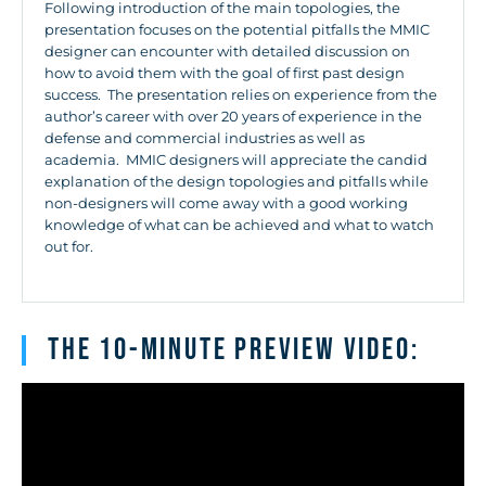
Following introduction of the main topologies, the
presentation focuses on the potential pitfalls the MMIC
designer can encounter with detailed discussion on
how to avoid them with the goal of first past design
success. The presentation relies on experience from the
author’s career with over 20 years of experience in the
defense and commercial industries as well as
academia. MMIC designers will appreciate the candid
explanation of the design topologies and pitfalls while
non-designers will come away with a good working
knowledge of what can be achieved and what to watch
out for.
The 10-minute Preview Video: