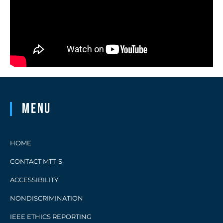
Menu
HOME
CONTACT MTT-S
ACCESSIBILITY
NONDISCRIMINATION
IEEE ETHICS REPORTING