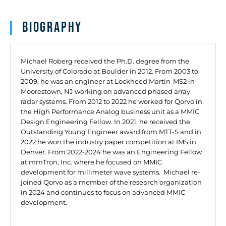
Biography
Michael Roberg received the Ph.D. degree from the
University of Colorado at Boulder in 2012. From 2003 to
2009, he was an engineer at Lockheed Martin-MS2 in
Moorestown, NJ working on advanced phased array
radar systems. From 2012 to 2022 he worked for Qorvo in
the High Performance Analog business unit as a MMIC
Design Engineering Fellow. In 2021, he received the
Outstanding Young Engineer award from MTT-S and in
2022 he won the industry paper competition at IMS in
Denver. From 2022-2024 he was an Engineering Fellow
at mmTron, Inc. where he focused on MMIC
development for millimeter wave systems. Michael re-
joined Qorvo as a member of the research organization
in 2024 and continues to focus on advanced MMIC
development.