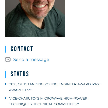
Contact
Send a message
Status
2021
OUTSTANDING YOUNG ENGINEER AWARD
PAST
,
,
AWARDEES
**
VICE-CHAIR
TC-12 MICROWAVE HIGH-POWER
,
TECHNIQUES
TECHNICAL COMMITTEES
,
**