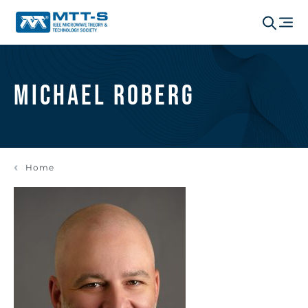
Michael Roberg
Home