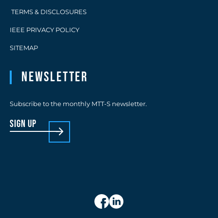
TERMS & DISCLOSURES
IEEE PRIVACY POLICY
SITEMAP
Newsletter
Subscribe to the monthly MTT-S newsletter.
sign up