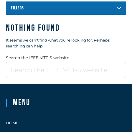
FILTERS
Nothing Found
It seems we can’t find what you’re looking for. Perhaps
searching can help.
Search the IEEE MTT-S website...
Menu
HOME