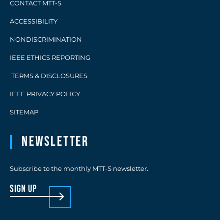
CONTACT MTT-S
ACCESSIBILITY
NONDISCRIMINATION
IEEE ETHICS REPORTING
TERMS & DISCLOSURES
IEEE PRIVACY POLICY
SITEMAP
Newsletter
Subscribe to the monthly MTT-S newsletter.
sign up