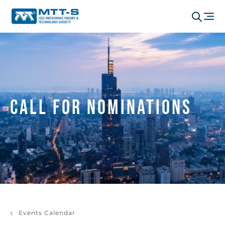
Call for Nominations
Events Calendar