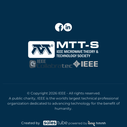
© Copyright 2026 IEEE - All rights reserved.
A public charity, IEEE is the world's largest technical professional
organization dedicated to advancing technology for the benefit of
humanity.
Created by