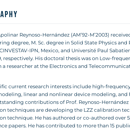
raphy
. Apolinar Reynoso-Hernández (AM’92-M’2003) receive
ing degree, M. Sc. degree in Solid State Physics and 
CINVESTAV-IPN, Mexico, and Université Paul Sabatier-
, respectively. His doctoral thesis was on Low-frequ
 a researcher at the Electronics and Telecommunicat
ific current research interests include high-freque
odeling, linear and nonlinear device modeling, and 
standing contributions of Prof. Reynoso-Hernández 
ion techniques are developing the LZZ calibration te
ion technique. He has authored or co-authored over 50
ce papers. He has contributed to more than 15 publi