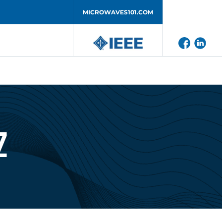
MICROWAVES101.COM
z