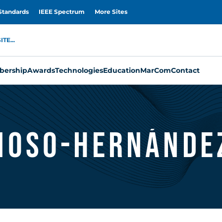
Standards
IEEE Spectrum
More Sites
TE...
ership
Awards
Technologies
Education
MarCom
Contact
noso-Hernánde