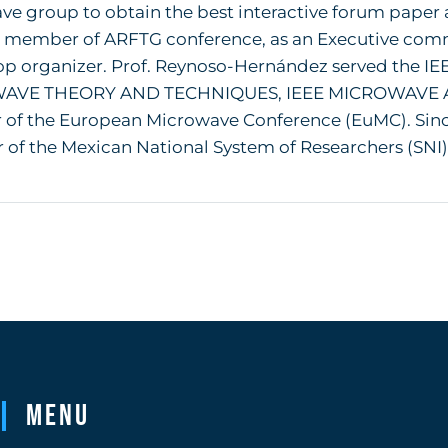
e group to obtain the best interactive forum paper a
 member of ARFTG conference, as an Executive co
p organizer. Prof. Reynoso-Hernández served the IE
AVE THEORY AND TECHNIQUES, IEEE MICROWAVE 
r of the European Microwave Conference (EuMC). Sin
f the Mexican National System of Researchers (SNI), cu
Menu