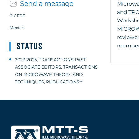
Send a message
Microwav
and TPC
CiCESE
Worksho
Mexico
MICROW
reviewe
Status
member o
2023-2025
TRANSACTIONS PAST
,
ASSOCIATE EDITORS
TRANSACTIONS
,
ON MICROWAVE THEORY AND
TECHNIQUES
PUBLICATIONS
,
**