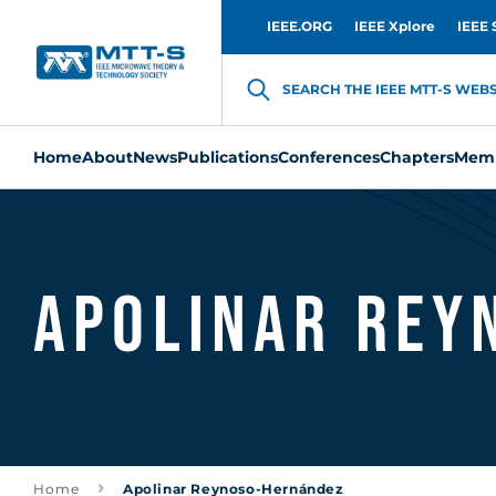
IEEE.ORG
IEEE Xplore
IEEE 
SEARCH THE IEEE MTT-S WEBSI
Home
About
News
Publications
Conferences
Chapters
Memb
Apolinar Rey
Home
Apolinar Reynoso-Hernández