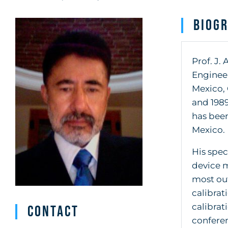
Biog
Prof. J
Engineer
Mexico, 
and 1989
has been
Mexico.
His spec
device m
most out
calibrat
calibrat
Contact
conferen