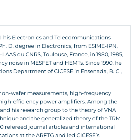
d his Electronics and Telecommunications
Ph. D. degree in Electronics, from ESIME-IPN,
LAAS du CNRS, Toulouse, France, in 1980, 1985,
ency noise in MESFET and HEMTs. Since 1990, he
ions Department of CICESE in Ensenada, B. C.,
ncy on-wafer measurements, high-frequency
high-efficiency power amplifiers. Among the
and his research group to the theory of VNA
chnique and the generalized theory of the TRM
 refereed journal articles and international
cations at the ARFTG and led CICESE’s,