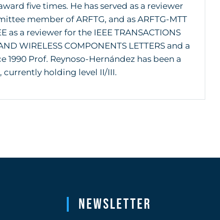
ward five times. He has served as a reviewer
mmittee member of ARFTG, and as ARFTG-MTT
EE as a reviewer for the IEEE TRANSACTIONS
AND WIRELESS COMPONENTS LETTERS and a
ce 1990 Prof. Reynoso-Hernández has been a
rrently holding level II/III.
Newsletter