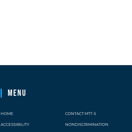
Menu
HOME
CONTACT MTT-S
ACCESSIBILITY
NONDISCRIMINATION