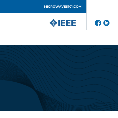
MICROWAVES101.COM