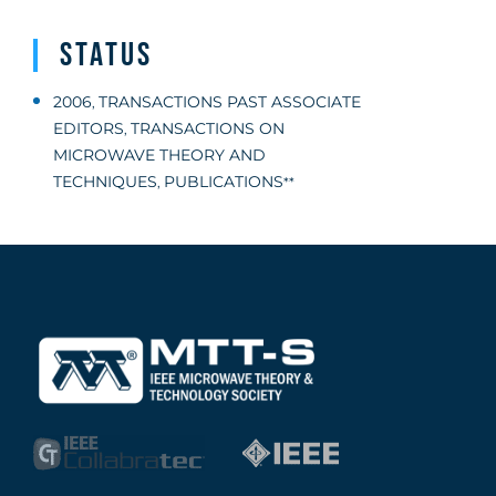
Status
2006
TRANSACTIONS PAST ASSOCIATE
,
EDITORS
TRANSACTIONS ON
,
MICROWAVE THEORY AND
TECHNIQUES
PUBLICATIONS
,
**