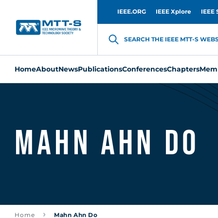
IEEE.ORG
IEEE Xplore
IEEE 
SEARCH THE IEEE MTT-S WEBSI
Home
About
News
Publications
Conferences
Chapters
Memb
Mahn Ahn Do
Home
Mahn Ahn Do