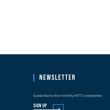
Newsletter
Subscribe to the monthly MTT-S newsletter.
sign up