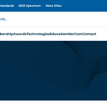
Standards
IEEE Spectrum
More Sites
TE...
ership
Awards
Technologies
Education
MarCom
Contact