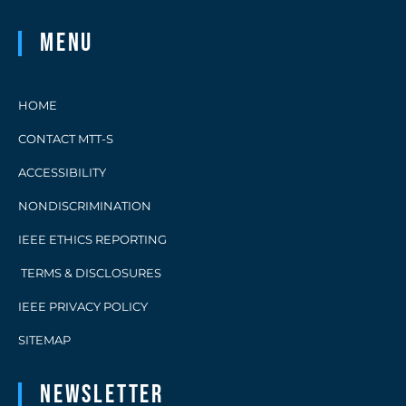
Menu
HOME
CONTACT MTT-S
ACCESSIBILITY
NONDISCRIMINATION
IEEE ETHICS REPORTING
TERMS & DISCLOSURES
IEEE PRIVACY POLICY
SITEMAP
Newsletter