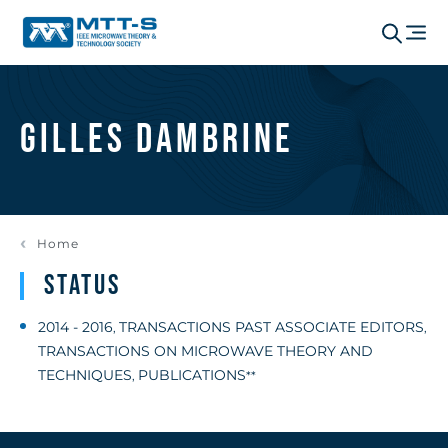
Gilles Dambrine
Home
Status
2014 - 2016
TRANSACTIONS PAST ASSOCIATE EDITORS
,
,
TRANSACTIONS ON MICROWAVE THEORY AND
TECHNIQUES
PUBLICATIONS
,
**