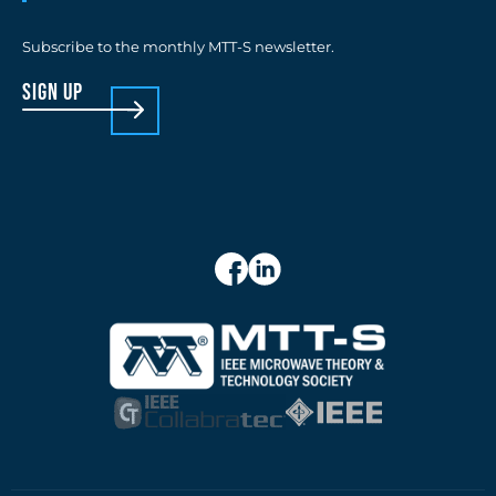
Subscribe to the monthly MTT-S newsletter.
sign up