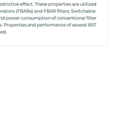
ostrictive effect. These properties are utilized
sonators (FBARs) and FBAR filters. Switchable
 and power consumption of conventional filter
. Properties and performance of several BST
ted.