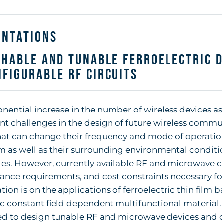
entations
hable and Tunable Ferroelectric D
figurable RF Circuits
nential increase in the number of wireless devices as
ant challenges in the design of future wireless comm
hat can change their frequency and mode of operatio
 as well as their surrounding environmental condit
ges. However, currently available RF and microwave 
nce requirements, and cost constraints necessary fo
tion is on the applications of ferroelectric thin film 
ic constant field dependent multifunctional material
d to design tunable RF and microwave devices and 