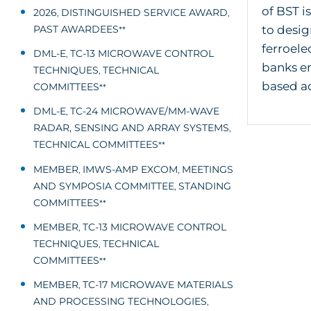
of BST i
2026
DISTINGUISHED SERVICE AWARD
,
,
PAST AWARDEES
to desig
**
ferroele
DML-E
TC-13 MICROWAVE CONTROL
,
banks em
TECHNIQUES
TECHNICAL
,
based ad
COMMITTEES
**
DML-E
TC-24 MICROWAVE/MM-WAVE
,
RADAR, SENSING AND ARRAY SYSTEMS
,
TECHNICAL COMMITTEES
**
MEMBER
IMWS-AMP EXCOM
MEETINGS
,
,
AND SYMPOSIA COMMITTEE
STANDING
,
COMMITTEES
**
MEMBER
TC-13 MICROWAVE CONTROL
,
TECHNIQUES
TECHNICAL
,
COMMITTEES
**
MEMBER
TC-17 MICROWAVE MATERIALS
,
AND PROCESSING TECHNOLOGIES
,