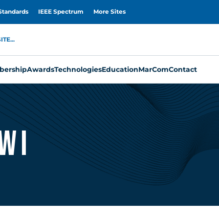
Standards
IEEE Spectrum
More Sites
TE...
ership
Awards
Technologies
Education
MarCom
Contact
wi