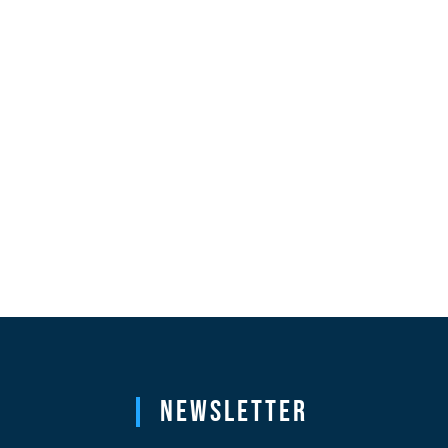
Newsletter