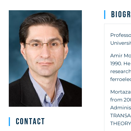
Biog
Professo
Universi
Amir Mor
1990. He
research
ferroele
Mortaza
from 200
Administ
TRANSA
Contact
THEORY 