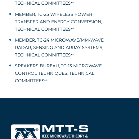
TECHNICAL COMMITTEES
**
MEMBER
TC-25 WIRELESS POWER
,
TRANSFER AND ENERGY CONVERSION
,
TECHNICAL COMMITTEES
**
MEMBER
TC-24 MICROWAVE/MM-WAVE
,
RADAR, SENSING AND ARRAY SYSTEMS
,
TECHNICAL COMMITTEES
**
SPEAKERS BUREAU
TC-13 MICROWAVE
,
CONTROL TECHNIQUES
TECHNICAL
,
COMMITTEES
**