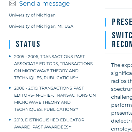
Send a message
University of Michigan
Pres
University of Michigan, MI, USA
Switc
Status
Recon
2005 - 2006
TRANSACTIONS PAST
,
ASSOCIATE EDITORS
TRANSACTIONS
,
The expo
ON MICROWAVE THEORY AND
signific
TECHNIQUES
PUBLICATIONS
,
**
radios t
2006 - 2010
TRANSACTIONS PAST
spectrum
,
EDITORS-IN-CHIEF
TRANSACTIONS ON
,
challen
MICROWAVE THEORY AND
performa
TECHNIQUES
PUBLICATIONS
,
**
presenta
2019
DISTINGUISHED EDUCATOR
,
dielectr
AWARD
PAST AWARDEES
,
**
employe