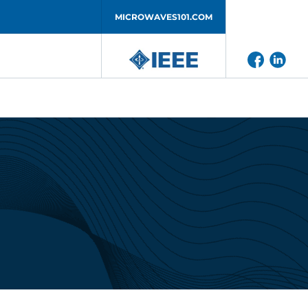
MICROWAVES101.COM