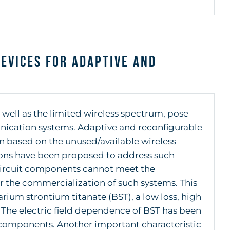
evices for Adaptive and
 well as the limited wireless spectrum, pose
unication systems. Adaptive and reconfigurable
n based on the unused/available wireless
ions have been proposed to address such
circuit components cannot meet the
r the commercialization of such systems. This
barium strontium titanate (BST), a low loss, high
. The electric field dependence of BST has been
components. Another important characteristic