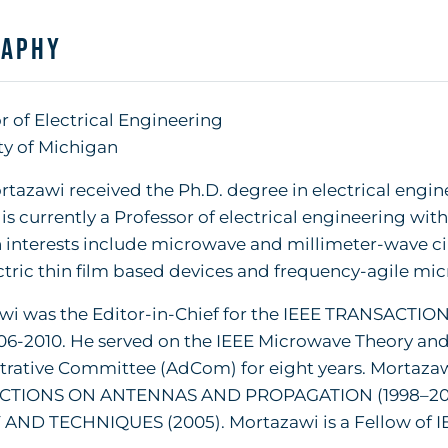
raphy
r of Electrical Engineering
ty of Michigan
tazawi received the Ph.D. degree in electrical engine
 is currently a Professor of electrical engineering wit
 interests include microwave and millimeter-wave cir
ctric thin film based devices and frequency-agile mic
wi was the Editor-in-Chief for the IEEE TRANSA
6-2010. He served on the IEEE Microwave Theory and
rative Committee (AdCom) for eight years. Mortazawi 
CTIONS ON ANTENNAS AND PROPAGATION (1998–20
AND TECHNIQUES (2005). Mortazawi is a Fellow of I