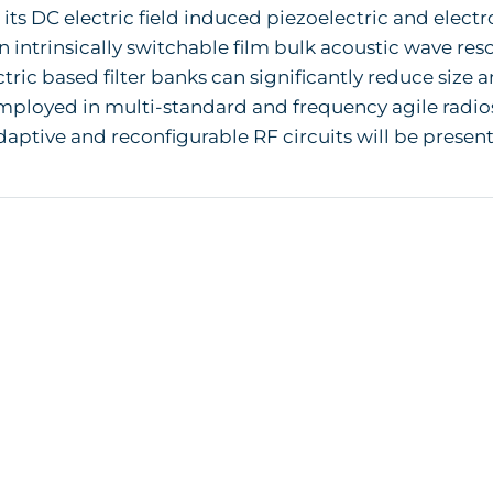
s its DC electric field induced piezoelectric and electr
n intrinsically switchable film bulk acoustic wave re
ctric based filter banks can significantly reduce size
ployed in multi-standard and frequency agile radios
aptive and reconfigurable RF circuits will be presen