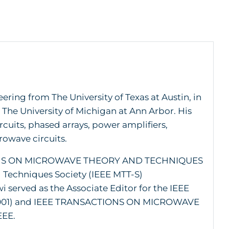
ering from The University of Texas at Austin, in
h The University of Michigan at Ann Arbor. His
cuits, phased arrays, power amplifiers,
rowave circuits.
CTIONS ON MICROWAVE THEORY AND TECHNIQUES
 Techniques Society (IEEE MTT-S)
served as the Associate Editor for the IEEE
01) and IEEE TRANSACTIONS ON MICROWAVE
EEE.