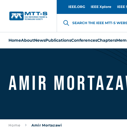
IEEE.ORG
IEEE Xplore
IEEE 
SEARCH THE IEEE MTT-S WEBSI
Home
About
News
Publications
Conferences
Chapters
Memb
Amir Mortaza
Home
Amir Mortazawi