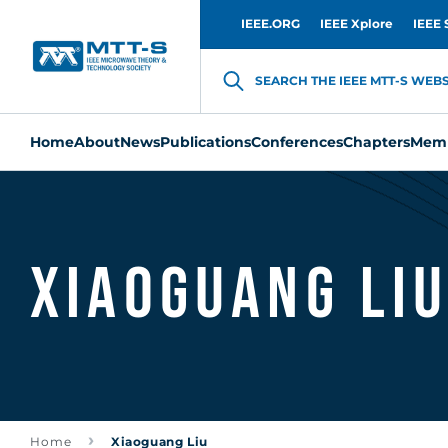
IEEE.ORG
IEEE Xplore
IEEE 
SEARCH THE IEEE MTT-S WEBSI
Home
About
News
Publications
Conferences
Chapters
Memb
Xiaoguang Li
Home
Xiaoguang Liu