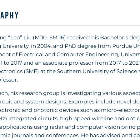
raphy
g “Leo” Liu (M’10–SM’16) received his Bachelor’s d
 University, in 2004, and PhD degree from Purdue Univ
nt of Electrical and Computer Engineering, University
1 to 2017 and an associate professor from 2017 to 2021.
ctronics (SME) at the Southern University of Science
ofessor.
ch, his research group is investigating various aspe
ircuit and system designs. Examples include novel d
ectronic and photonic devices such as micro-electr
Hz) integrated circuits, high-speed wireline and opt
applications using radar and computer vision princip
mic journals and conferences. He has advised and co