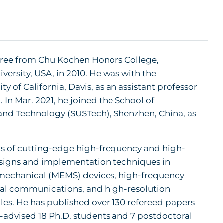
egree from Chu Kochen Honors College,
ersity, USA, in 2010. He was with the
 of California, Davis, as an assistant professor
 In Mar. 2021, he joined the School of
 and Technology (SUSTech), Shenzhen, China, as
cts of cutting-edge high-frequency and high-
esigns and implementation techniques in
omechanical (MEMS) devices, high-frequency
ical communications, and high-resolution
les. He has published over 130 refereed papers
-advised 18 Ph.D. students and 7 postdoctoral