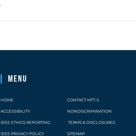
.
Menu
HOME
CONTACT MTT-S
ACCESSIBILITY
NONDISCRIMINATION
IEEE ETHICS REPORTING
TERMS & DISCLOSURES
IEEE PRIVACY POLICY
SITEMAP