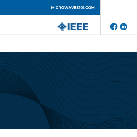
MICROWAVES101.COM