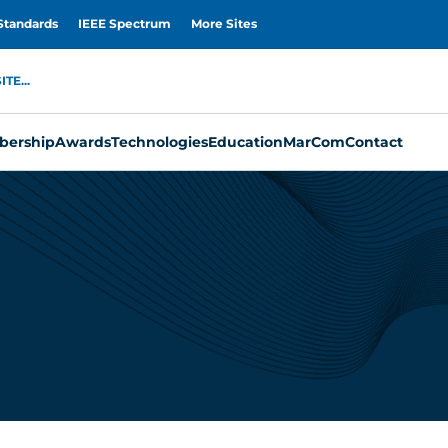
Standards
IEEE Spectrum
More Sites
TE...
ership
Awards
Technologies
Education
MarCom
Contact
u