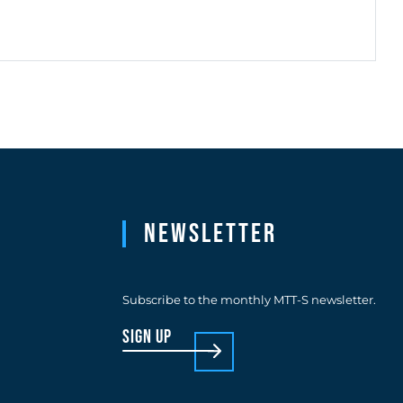
Newsletter
Subscribe to the monthly MTT-S newsletter.
sign up