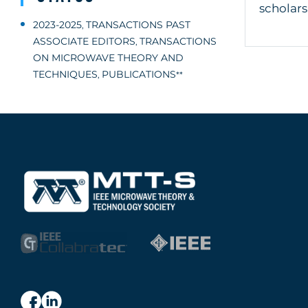
scholars
2023-2025
TRANSACTIONS PAST
,
ASSOCIATE EDITORS
TRANSACTIONS
,
ON MICROWAVE THEORY AND
TECHNIQUES
PUBLICATIONS
,
**