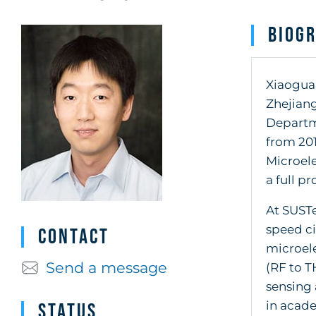
Biog
Xiaoguan
Zhejiang
Departme
from 201
Microele
a full pr
At SUSTe
speed c
Contact
microel
Send a message
(RF to T
sensing 
in acade
Status