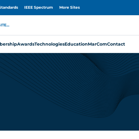
Standards
IEEE Spectrum
More Sites
TE...
ership
Awards
Technologies
Education
MarCom
Contact