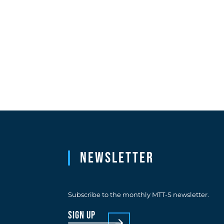
Newsletter
Subscribe to the monthly MTT-S newsletter.
sign up