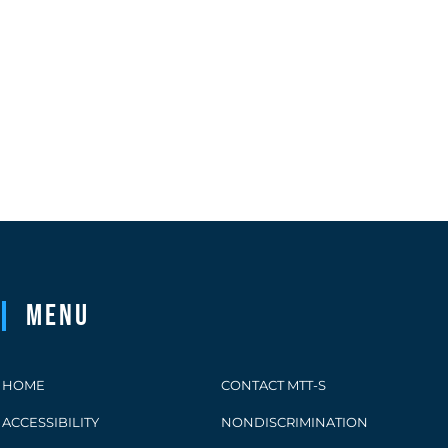
Menu
HOME
CONTACT MTT-S
ACCESSIBILITY
NONDISCRIMINATION