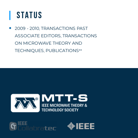
Status
2009 - 2010
TRANSACTIONS PAST
,
ASSOCIATE EDITORS
TRANSACTIONS
,
ON MICROWAVE THEORY AND
TECHNIQUES
PUBLICATIONS
,
**