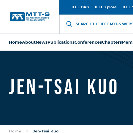
IEEE.ORG
IEEE Xplore
IEEE 
SEARCH THE IEEE MTT-S WEBSI
Home
About
News
Publications
Conferences
Chapters
Memb
Jen-Tsai Kuo
Home
Jen-Tsai Kuo