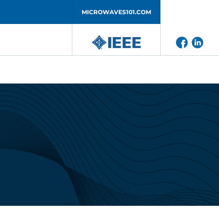
MICROWAVES101.COM