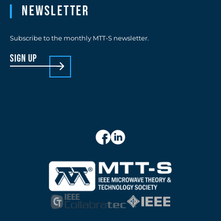
Newsletter
Subscribe to the monthly MTT-S newsletter.
sign up