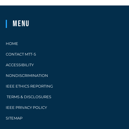
Menu
HOME
CONTACT MTT-S
ACCESSIBILITY
NONDISCRIMINATION
IEEE ETHICS REPORTING
TERMS & DISCLOSURES
IEEE PRIVACY POLICY
SITEMAP