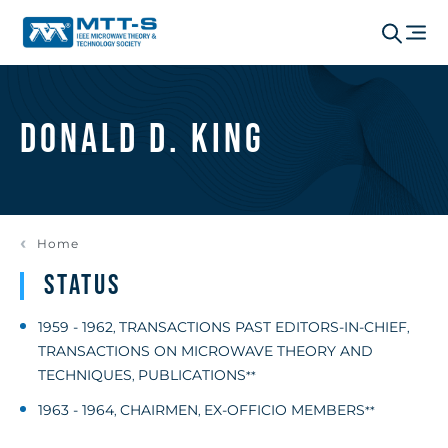
Donald D. King
Home
Status
1959 - 1962
TRANSACTIONS PAST EDITORS-IN-CHIEF
,
,
TRANSACTIONS ON MICROWAVE THEORY AND
TECHNIQUES
PUBLICATIONS
,
**
1963 - 1964
CHAIRMEN
EX-OFFICIO MEMBERS
,
,
**