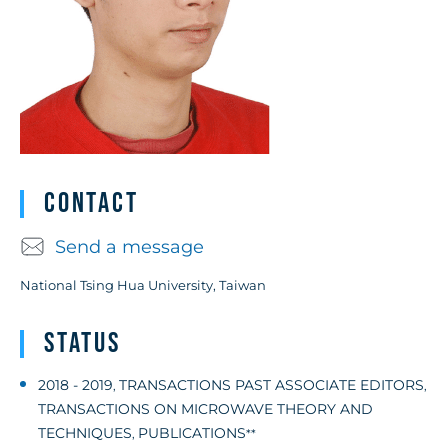
Contact
Send a message
National Tsing Hua University, Taiwan
Status
2018 - 2019
TRANSACTIONS PAST ASSOCIATE EDITORS
,
,
TRANSACTIONS ON MICROWAVE THEORY AND
TECHNIQUES
PUBLICATIONS
,
**