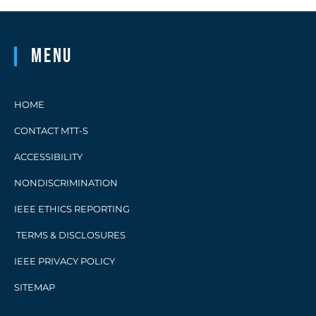
Menu
HOME
CONTACT MTT-S
ACCESSIBILITY
NONDISCRIMINATION
IEEE ETHICS REPORTING
TERMS & DISCLOSURES
IEEE PRIVACY POLICY
SITEMAP