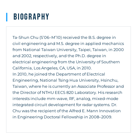
Biography
Ta-Shun Chu (S’06–M’10) received the B.S. degree in
civil engineering and M.S. degree in applied mechanics
from National Taiwan University, Taipei, Taiwan, in 2000
and 2002, respectively, and the Ph.D. degree in
electrical engineering from the University of Southern
California, Los Angeles, CA, USA, in 2010.
In 2010, he joined the Department of Electrical
Engineering, National Tsing Hua University, Hsinchu,
Taiwan, where he is currently an Associate Professor and
the Director of NTHU EECS 820 Laboratory. His research
interests include mm-wave, RF, analog, mixed-mode
integrated circuit development for radar systems. Dr.
Chu was the recipient of the Alfred E. Mann Innovation
in Engineering Doctoral Fellowship in 2008–2009.