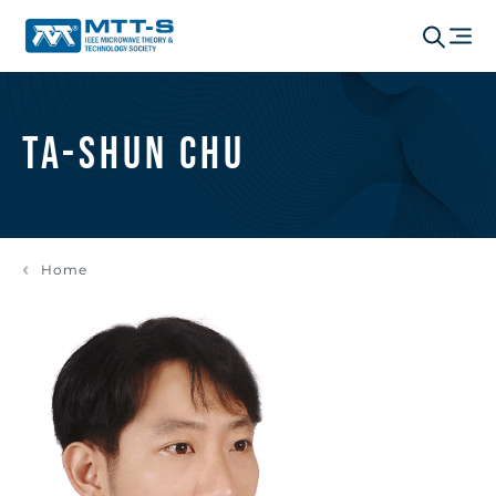
Ta-Shun Chu
Home