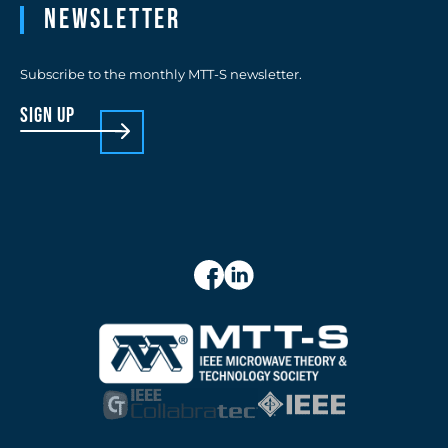
Newsletter
Subscribe to the monthly MTT-S newsletter.
sign up