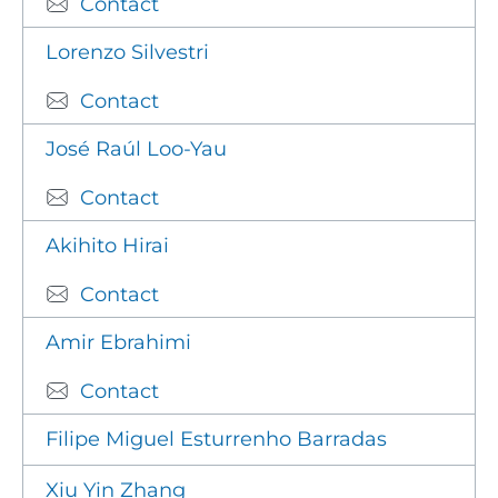
Contact
Lorenzo Silvestri
Contact
José Raúl Loo-Yau
Contact
Akihito Hirai
Contact
Amir Ebrahimi
Contact
Filipe Miguel Esturrenho Barradas
Xiu Yin Zhang