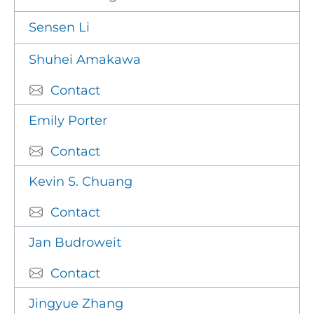
Sensen Li
Shuhei Amakawa
Contact
Emily Porter
Contact
Kevin S. Chuang
Contact
Jan Budroweit
Contact
Jingyue Zhang