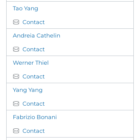
Tao Yang
Contact
Andreia Cathelin
Contact
Werner Thiel
Contact
Yang Yang
Contact
Fabrizio Bonani
Contact