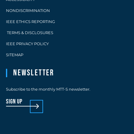
NONDISCRIMINATION
IEEE ETHICS REPORTING
TERMS & DISCLOSURES
IEEE PRIVACY POLICY
SITEMAP
Newsletter
Subscribe to the monthly MTT-S newsletter.
sign up