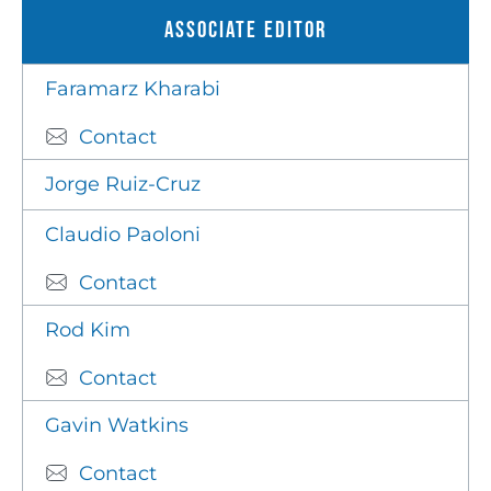
Associate Editor
Faramarz Kharabi
Contact
Jorge Ruiz-Cruz
Claudio Paoloni
Contact
Rod Kim
Contact
Gavin Watkins
Contact