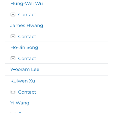
Hung-Wei Wu
Contact
James Hwang
Contact
Ho-Jin Song
Contact
Wooram Lee
Kuiwen Xu
Contact
Yi Wang