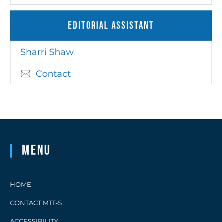
Editorial Assistant
Sharri Shaw
Contact
Menu
HOME
CONTACT MTT-S
ACCESSIBILITY