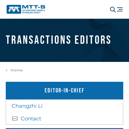
Transactions Editors
Home
Editor-in-chief
Changzhi Li
Contact