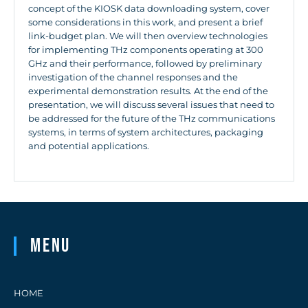
concept of the KIOSK data downloading system, cover
some considerations in this work, and present a brief
link-budget plan. We will then overview technologies
for implementing THz components operating at 300
GHz and their performance, followed by preliminary
investigation of the channel responses and the
experimental demonstration results. At the end of the
presentation, we will discuss several issues that need to
be addressed for the future of the THz communications
systems, in terms of system architectures, packaging
and potential applications.
Menu
HOME