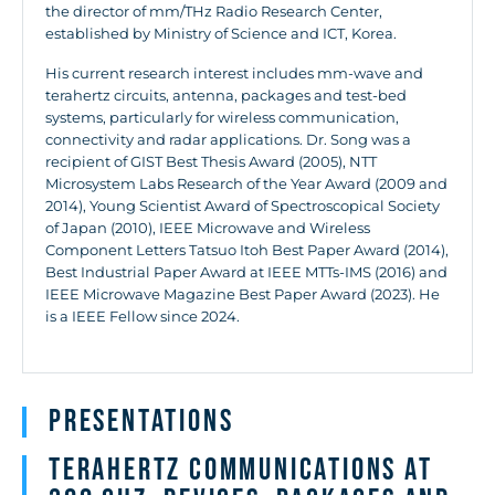
the director of mm/THz Radio Research Center,
established by Ministry of Science and ICT, Korea.
His current research interest includes mm-wave and
terahertz circuits, antenna, packages and test-bed
systems, particularly for wireless communication,
connectivity and radar applications. Dr. Song was a
recipient of GIST Best Thesis Award (2005), NTT
Microsystem Labs Research of the Year Award (2009 and
2014), Young Scientist Award of Spectroscopical Society
of Japan (2010), IEEE Microwave and Wireless
Component Letters Tatsuo Itoh Best Paper Award (2014),
Best Industrial Paper Award at IEEE MTTs-IMS (2016) and
IEEE Microwave Magazine Best Paper Award (2023). He
is a IEEE Fellow since 2024.
Presentations
Terahertz Communications at