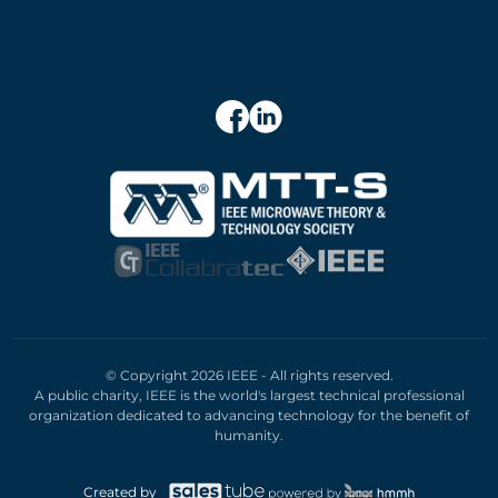
© Copyright 2026 IEEE - All rights reserved.
A public charity, IEEE is the world's largest technical professional
organization dedicated to advancing technology for the benefit of
humanity.
Created by