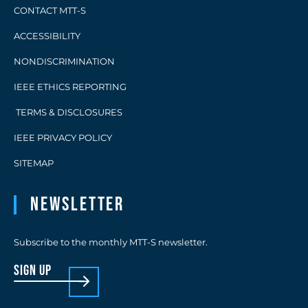
CONTACT MTT-S
ACCESSIBILITY
NONDISCRIMINATION
IEEE ETHICS REPORTING
TERMS & DISCLOSURES
IEEE PRIVACY POLICY
SITEMAP
Newsletter
Subscribe to the monthly MTT-S newsletter.
sign up