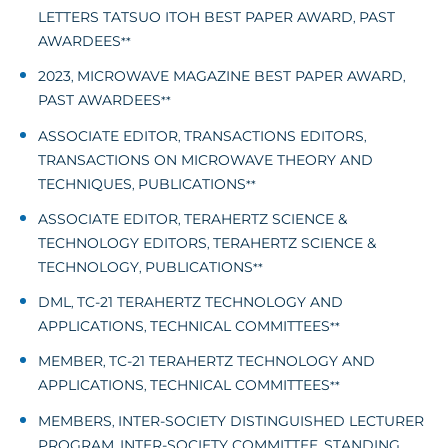
LETTERS TATSUO ITOH BEST PAPER AWARD
PAST
,
AWARDEES
**
2023
MICROWAVE MAGAZINE BEST PAPER AWARD
,
,
PAST AWARDEES
**
ASSOCIATE EDITOR
TRANSACTIONS EDITORS
,
,
TRANSACTIONS ON MICROWAVE THEORY AND
TECHNIQUES
PUBLICATIONS
,
**
ASSOCIATE EDITOR
TERAHERTZ SCIENCE &
,
TECHNOLOGY EDITORS
TERAHERTZ SCIENCE &
,
TECHNOLOGY
PUBLICATIONS
,
**
DML
TC-21 TERAHERTZ TECHNOLOGY AND
,
APPLICATIONS
TECHNICAL COMMITTEES
,
**
MEMBER
TC-21 TERAHERTZ TECHNOLOGY AND
,
APPLICATIONS
TECHNICAL COMMITTEES
,
**
MEMBERS
INTER-SOCIETY DISTINGUISHED LECTURER
,
PROGRAM
INTER-SOCIETY COMMITTEE
STANDING
,
,