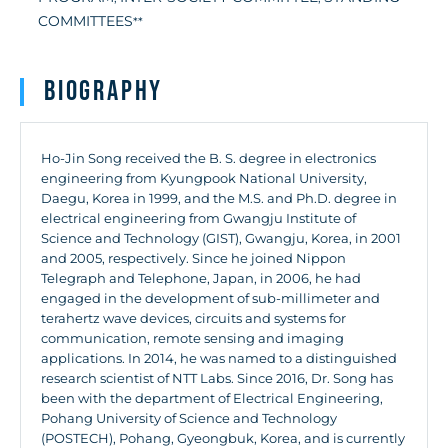
COMMITTEES
**
Biography
Ho-Jin Song received the B. S. degree in electronics
engineering from Kyungpook National University,
Daegu, Korea in 1999, and the M.S. and Ph.D. degree in
electrical engineering from Gwangju Institute of
Science and Technology (GIST), Gwangju, Korea, in 2001
and 2005, respectively. Since he joined Nippon
Telegraph and Telephone, Japan, in 2006, he had
engaged in the development of sub-millimeter and
terahertz wave devices, circuits and systems for
communication, remote sensing and imaging
applications. In 2014, he was named to a distinguished
research scientist of NTT Labs. Since 2016, Dr. Song has
been with the department of Electrical Engineering,
Pohang University of Science and Technology
(POSTECH), Pohang, Gyeongbuk, Korea, and is currently