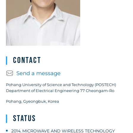
Contact
Send a message
Pohang University of Science and Technology (POSTECH)
Department of Electrical Engineering 77 Cheongam-Ro
Pohang, Gyeongbuk, Korea
Status
2014
MICROWAVE AND WIRELESS TECHNOLOGY
,