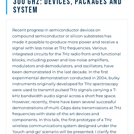
300 GHz: Devices, Packages and
System
Recent progress in semiconductor devices on
compound semiconductor or silicon substrates has
made it possible to produce more power and receive a
signal with less noise at THz frequencies. Various
integrated circuits for the THz radio front-end functional
blocks, including power and low-noise amplifiers,
modulators and demodulators, and oscillators, have
been demonstrated in the last decade. In the first
experimental demonstration conducted in 2004, bulky
instruments originally developed for THz spectroscopy
were used to transmit pulsed THz signals carrying a 7-
kHz bandwidth audio signal across a short free space.
However, recently, there have been several successful
demonstrations of multi-Gbps data transmissions at THz
frequencies with state-of-the art devices and
components. In this talk, the first prototype of a THz
wireless communications system designed under the
‘touch-and-go’ scenario will be presented. I clarify the