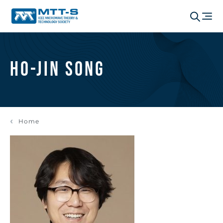
Ho-Jin Song
Home