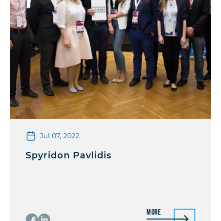
Jul 07, 2022
Spyridon Pavlidis
More