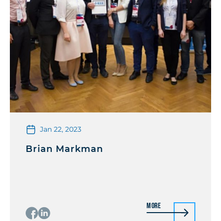
Jan 22, 2023
Brian Markman
More