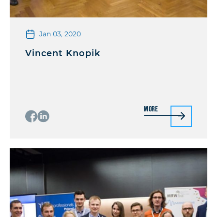
Jan 03, 2020
Vincent Knopik
More