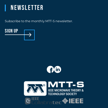
Newsletter
Subscribe to the monthly MTT-S newsletter.
sign up