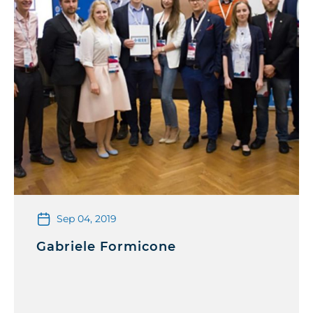
Sep 04, 2019
Gabriele Formicone