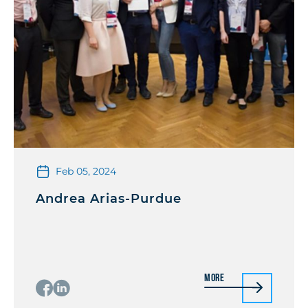
Feb 05, 2024
Andrea Arias-Purdue
More