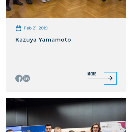
Feb 21, 2019
Kazuya Yamamoto
More