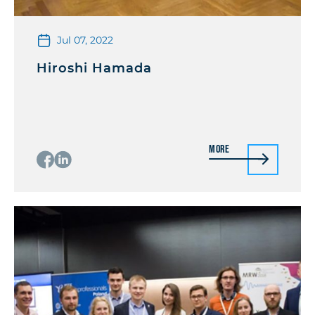
Jul 07, 2022
Hiroshi Hamada
More