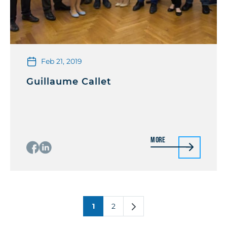
Feb 21, 2019
Guillaume Callet
More
1
2