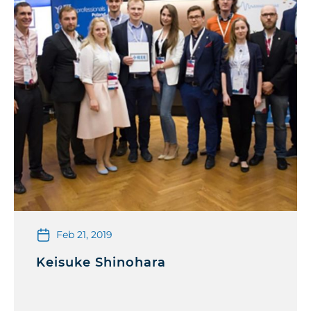
Feb 21, 2019
Keisuke Shinohara