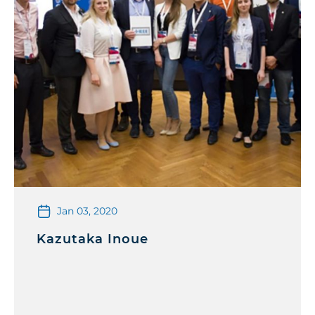
Jan 03, 2020
Kazutaka Inoue