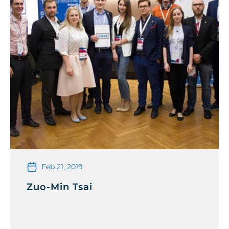
Feb 21, 2019
Zuo-Min Tsai