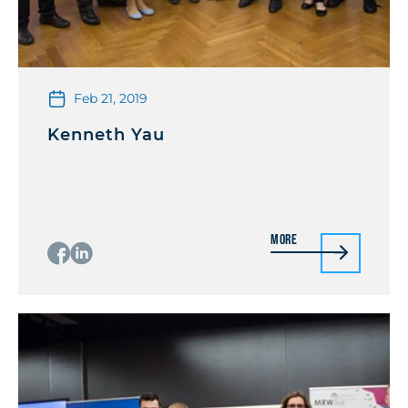
Feb 21, 2019
Kenneth Yau
More