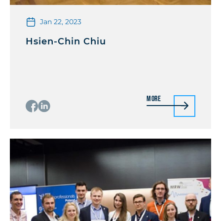
Jan 22, 2023
Hsien-Chin Chiu
More