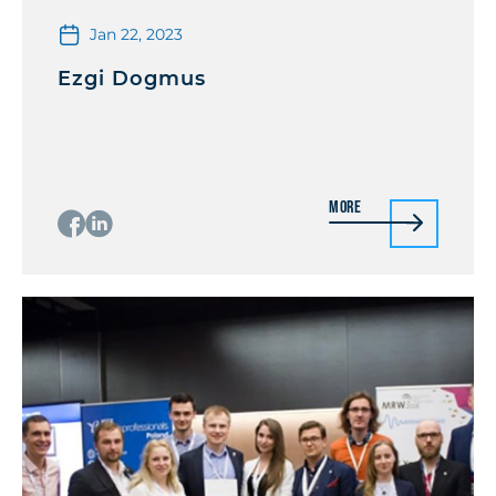
Jan 22, 2023
Ezgi Dogmus
More