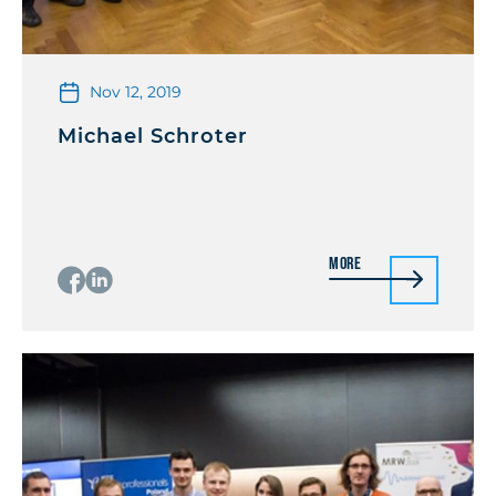
Nov 12, 2019
Michael Schroter
More