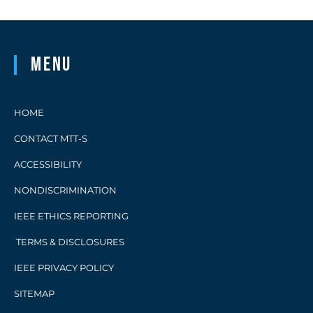
Menu
HOME
CONTACT MTT-S
ACCESSIBILITY
NONDISCRIMINATION
IEEE ETHICS REPORTING
TERMS & DISCLOSURES
IEEE PRIVACY POLICY
SITEMAP