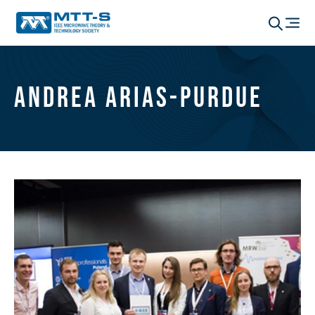
Andrea Arias-Purdue