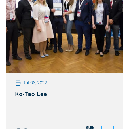
Jul 06, 2022
Ko-Tao Lee
More