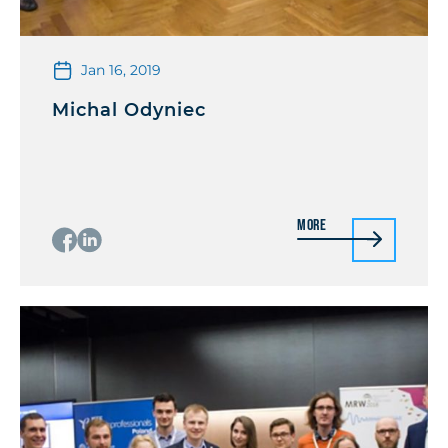
Jan 16, 2019
Michal Odyniec
More