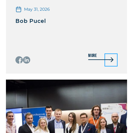
May 31, 2026
Bob Pucel
More