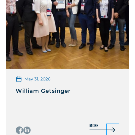
May 31, 2026
William Getsinger
More