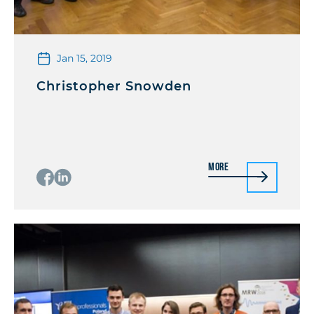
Jan 15, 2019
Christopher Snowden
More