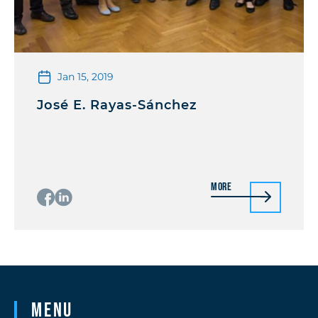
Jan 15, 2019
José E. Rayas-Sánchez
More
Menu