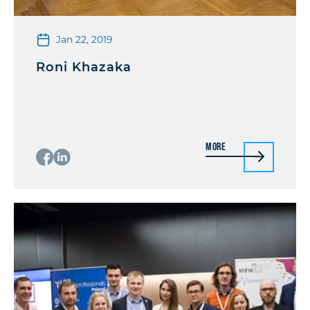
Jan 22, 2019
Roni Khazaka
More