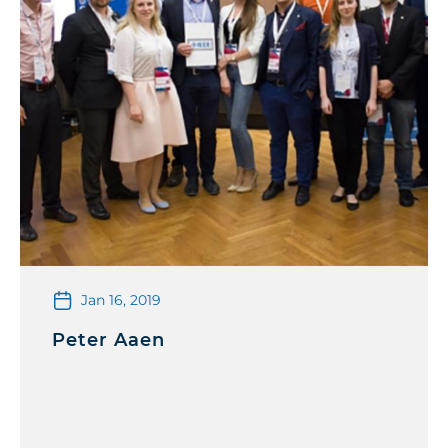
Jan 16, 2019
Peter Aaen