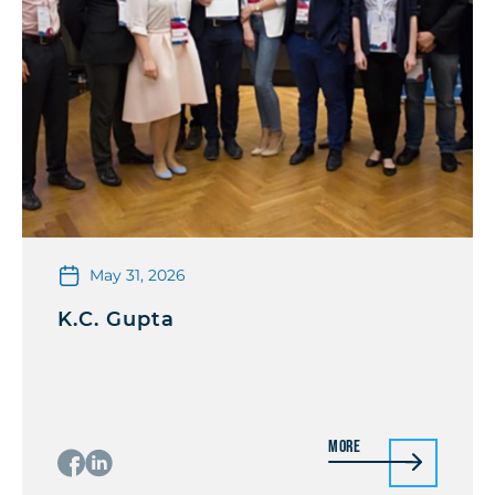
May 31, 2026
K.C. Gupta
More