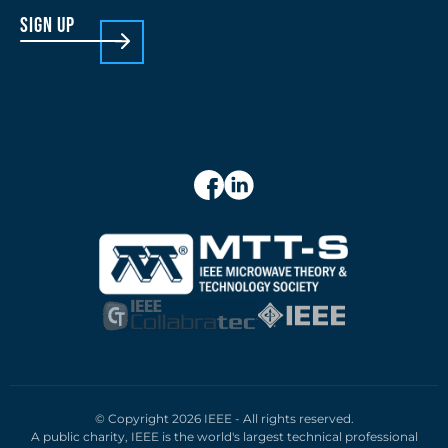
sign up
© Copyright 2026 IEEE - All rights reserved.
A public charity, IEEE is the world's largest technical professional