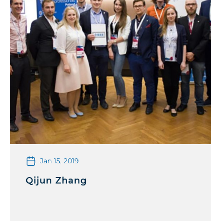
Jan 15, 2019
Qijun Zhang