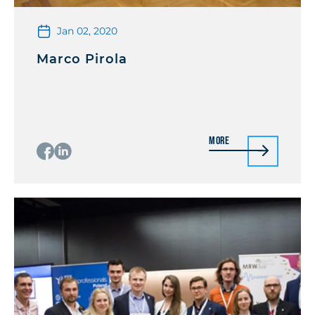
Jan 02, 2020
Marco Pirola
More