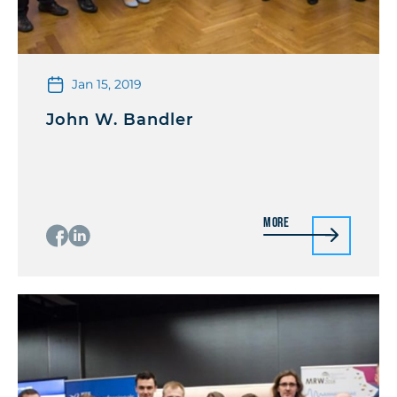
Jan 15, 2019
John W. Bandler
More