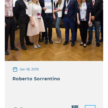
Jan 18, 2019
Roberto Sorrentino
More