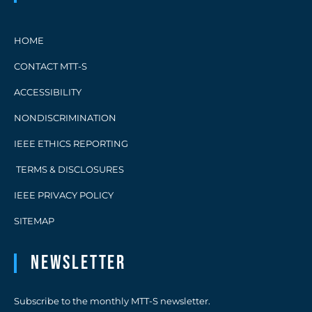
HOME
CONTACT MTT-S
ACCESSIBILITY
NONDISCRIMINATION
IEEE ETHICS REPORTING
TERMS & DISCLOSURES
IEEE PRIVACY POLICY
SITEMAP
Newsletter
Subscribe to the monthly MTT-S newsletter.