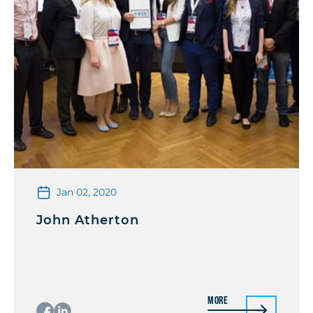
Jan 02, 2020
John Atherton
More