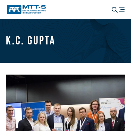
K.C. Gupta