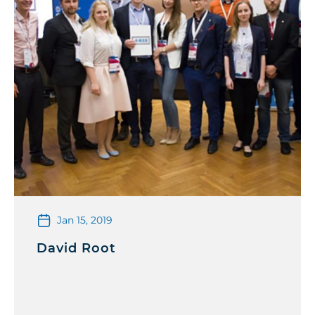
Jan 15, 2019
David Root