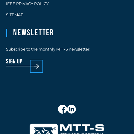
IEEE PRIVACY POLICY
SITEMAP
Newsletter
Subscribe to the monthly MTT-S newsletter.
sign up