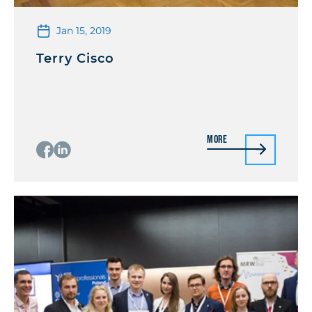
Jan 15, 2019
Terry Cisco
More