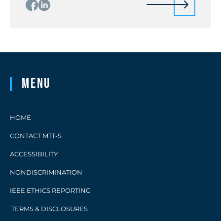
Menu
HOME
CONTACT MTT-S
ACCESSIBILITY
NONDISCRIMINATION
IEEE ETHICS REPORTING
TERMS & DISCLOSURES