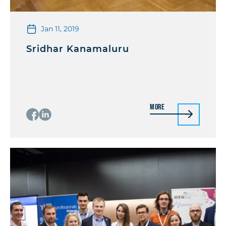
Jan 11, 2019
Sridhar Kanamaluru
More