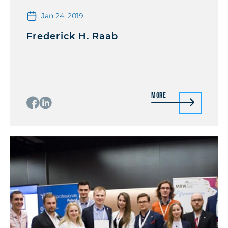
Jan 24, 2019
Frederick H. Raab
More