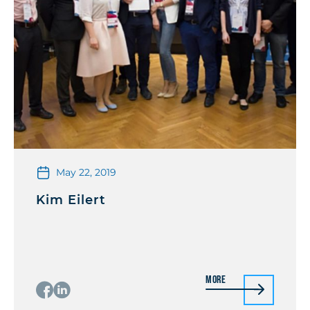
May 22, 2019
Kim Eilert
More