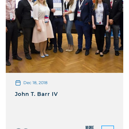
Dec 18, 2018
John T. Barr IV
More