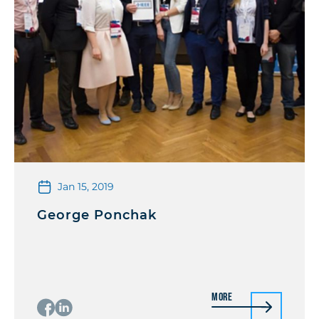
Jan 15, 2019
George Ponchak
More