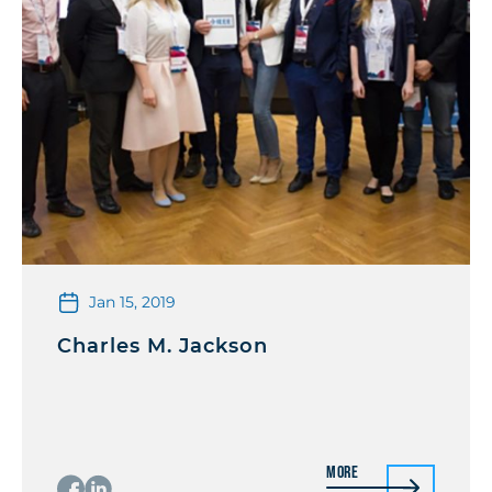
Jan 15, 2019
Charles M. Jackson
More