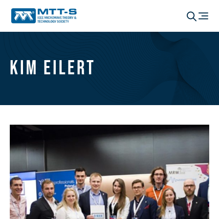
Kim Eilert