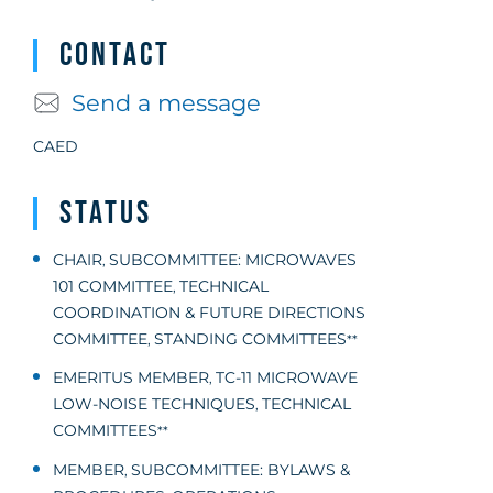
Contact
Send a message
CAED
Status
CHAIR
SUBCOMMITTEE: MICROWAVES
,
101 COMMITTEE
TECHNICAL
,
COORDINATION & FUTURE DIRECTIONS
COMMITTEE
STANDING COMMITTEES
,
**
EMERITUS MEMBER
TC-11 MICROWAVE
,
LOW-NOISE TECHNIQUES
TECHNICAL
,
COMMITTEES
**
MEMBER
SUBCOMMITTEE: BYLAWS &
,