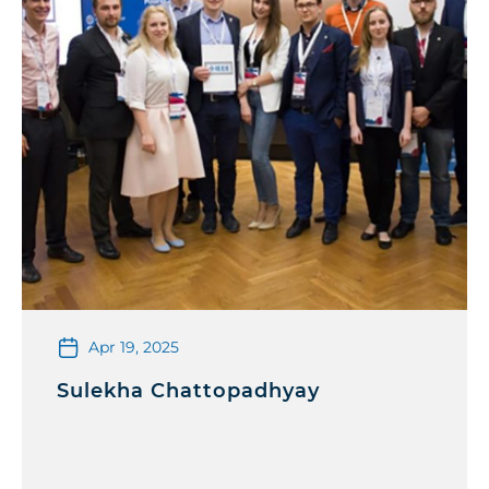
Apr 19, 2025
Sulekha Chattopadhyay