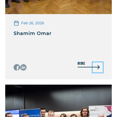
Feb 26, 2026
Shamim Omar
More