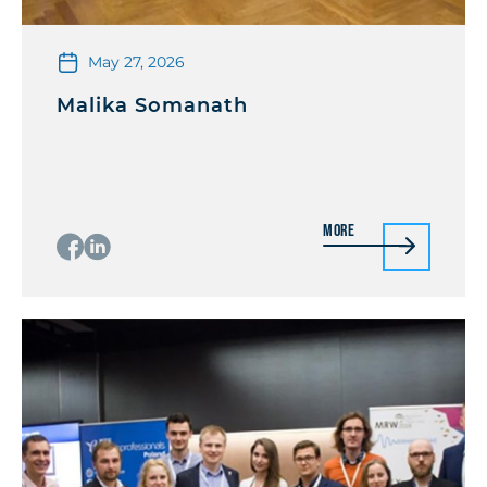
May 27, 2026
Malika Somanath
More