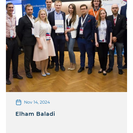
Nov 14, 2024
Elham Baladi