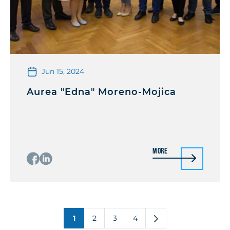
Jun 15, 2024
Aurea "Edna" Moreno-Mojica
More
1
2
3
4