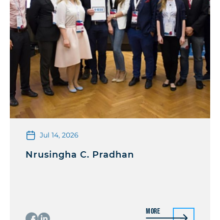
Jul 14, 2026
Nrusingha C. Pradhan
More