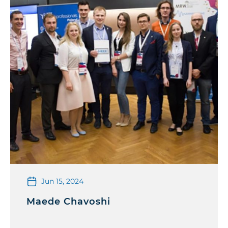
Jun 15, 2024
Maede Chavoshi