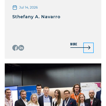
Jul 14, 2026
Sthefany A. Navarro
More