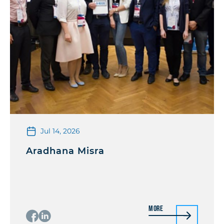
Jul 14, 2026
Aradhana Misra
More