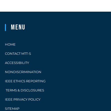
Menu
HOME
CONTACT MTT-S
ACCESSIBILITY
NONDISCRIMINATION
IEEE ETHICS REPORTING
TERMS & DISCLOSURES
IEEE PRIVACY POLICY
SITEMAP