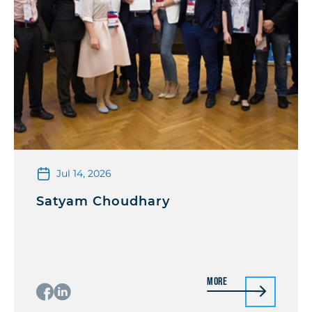
Jul 14, 2026
Satyam Choudhary
More