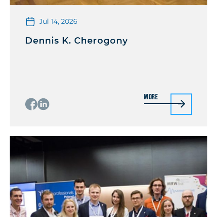
Jul 14, 2026
Dennis K. Cherogony
More