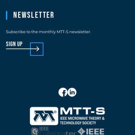
Newsletter
Subscribe to the monthly MTT-S newsletter.
sign up