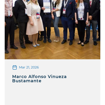
Mar 21, 2026
Marco Alfonso Vinueza
Bustamante