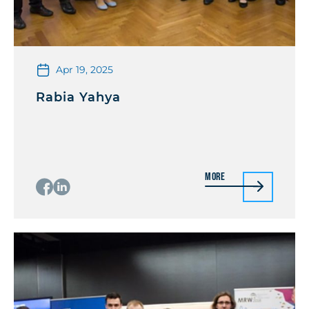
Apr 19, 2025
Rabia Yahya
More