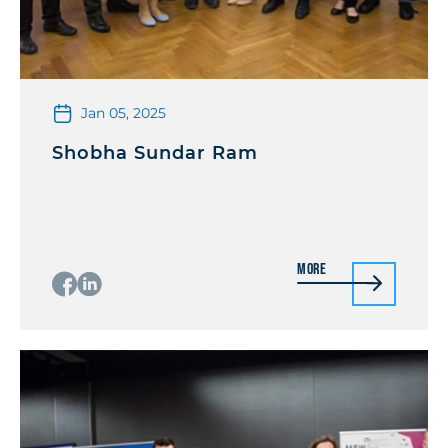
Jan 05, 2025
Shobha Sundar Ram
More