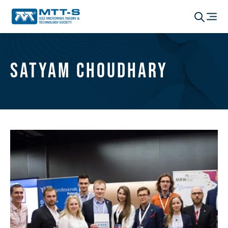
Satyam Choudhary