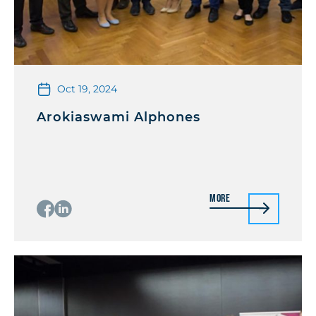
Oct 19, 2024
Arokiaswami Alphones
More