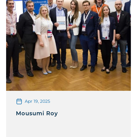
Apr 19, 2025
Mousumi Roy