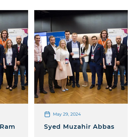
May 29, 2024
 Ram
Syed Muzahir Abbas