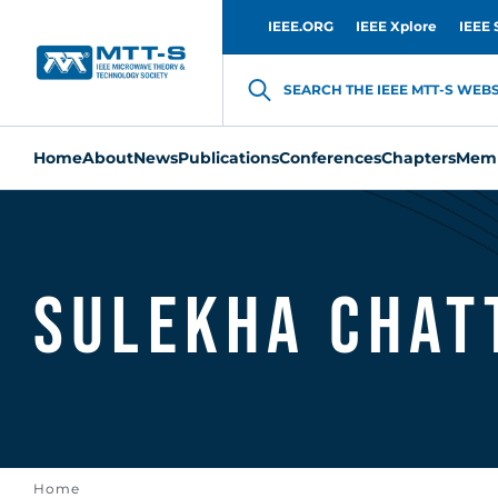
IEEE.ORG
IEEE Xplore
IEEE 
SEARCH THE IEEE MTT-S WEBSI
Home
About
News
Publications
Conferences
Chapters
Memb
Sulekha Chat
Home