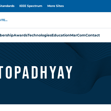
Standards
IEEE Spectrum
More Sites
TE...
ership
Awards
Technologies
Education
MarCom
Contact
topadhyay