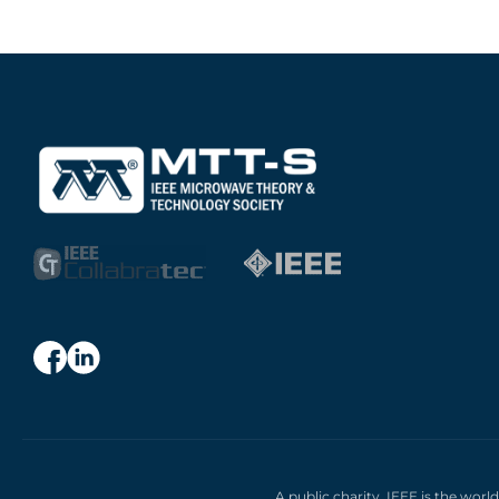
A public charity, IEEE is the worl