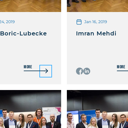
24, 2019
Jan 16, 2019
 Boric-Lubecke
Imran Mehdi
More
More