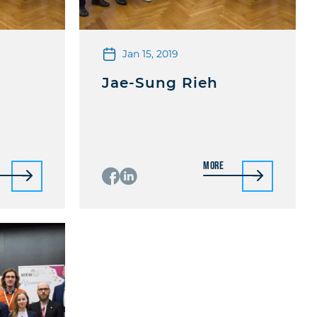
Jan 15, 2019
Jae-Sung Rieh
More