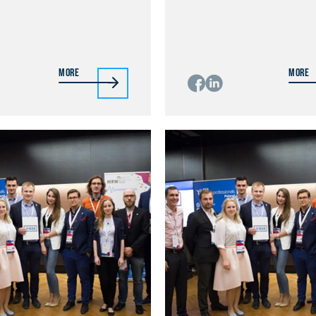
More
More