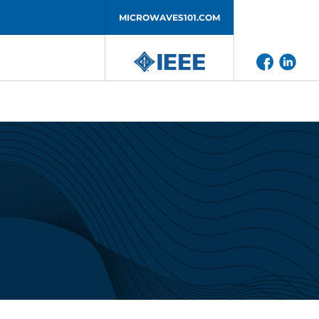
MICROWAVES101.COM