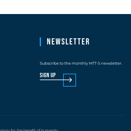
Newsletter
Subscribe to the monthly MTT-S newsletter.
sign up
nology for the benefit of humanity.