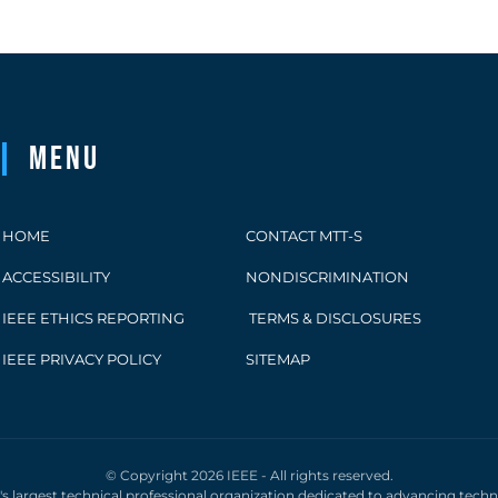
Menu
HOME
CONTACT MTT-S
ACCESSIBILITY
NONDISCRIMINATION
IEEE ETHICS REPORTING
TERMS & DISCLOSURES
IEEE PRIVACY POLICY
SITEMAP
© Copyright 2026 IEEE - All rights reserved.
d's largest technical professional organization dedicated to advancing tech