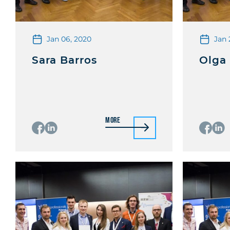
Jan 06, 2020
Jan 
Sara Barros
Olga
More