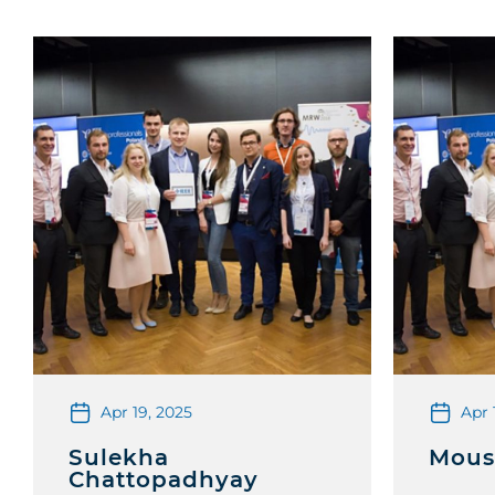
Apr 19, 2025
Apr 
Sulekha
Mous
Chattopadhyay