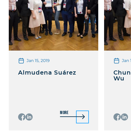
Jan 15, 2019
Jan 
Almudena Suárez
Chun
Wu
More