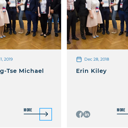
11, 2019
Dec 28, 2018
g-Tse Michael
Erin Kiley
More
More