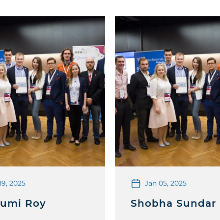
19, 2025
Jan 05, 2025
umi Roy
Shobha Sundar