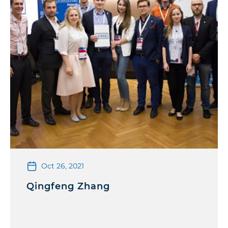
Oct 26, 2021
Qingfeng Zhang