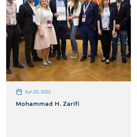
Jun 22, 2022
Mohammad H. Zarifi