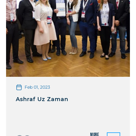
Feb 01, 2023
Ashraf Uz Zaman
More