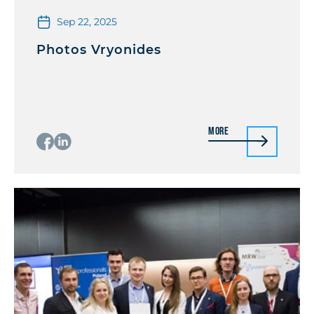
Sep 22, 2025
Photos Vryonides
More