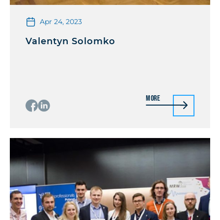
Apr 24, 2023
Valentyn Solomko
More