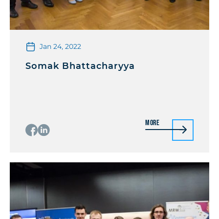
Jan 24, 2022
Somak Bhattacharyya
More