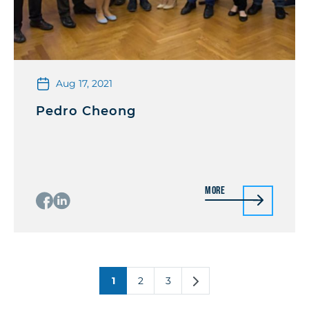
Aug 17, 2021
Pedro Cheong
More
1
2
3