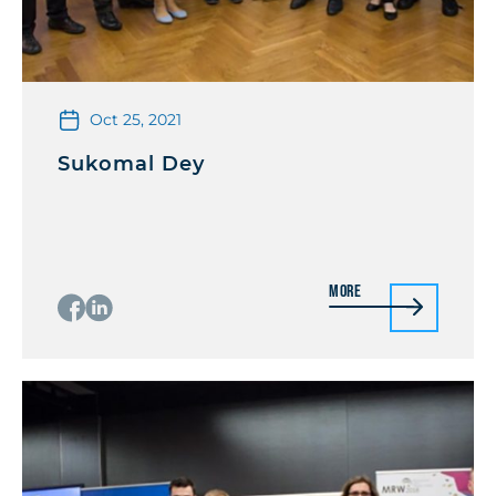
Oct 25, 2021
Sukomal Dey
More