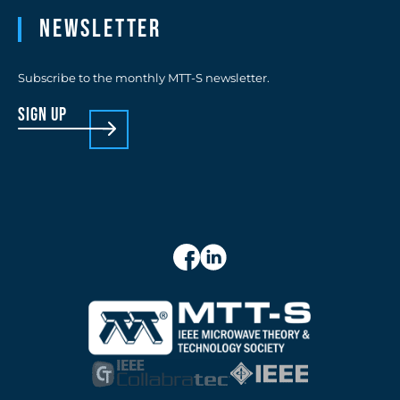
Newsletter
Subscribe to the monthly MTT-S newsletter.
sign up