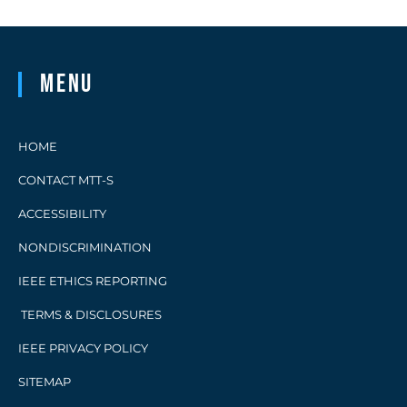
Menu
HOME
CONTACT MTT-S
ACCESSIBILITY
NONDISCRIMINATION
IEEE ETHICS REPORTING
TERMS & DISCLOSURES
IEEE PRIVACY POLICY
SITEMAP