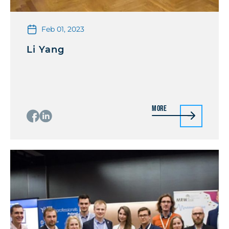
Feb 01, 2023
Li Yang
More