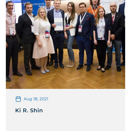
Aug 18, 2021
Ki R. Shin