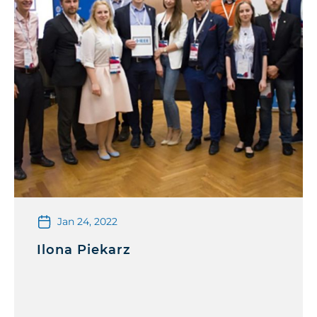
Jan 24, 2022
Ilona Piekarz