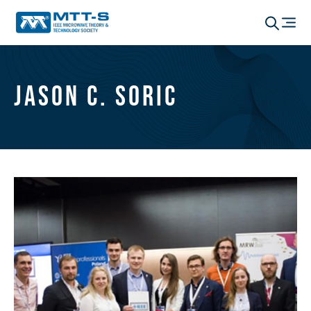
Jason C. Soric