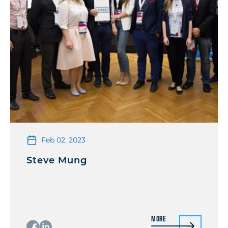
Feb 02, 2023
Steve Mung
More