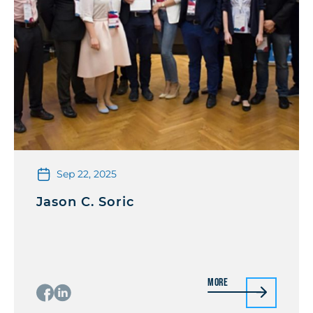
Sep 22, 2025
Jason C. Soric
More