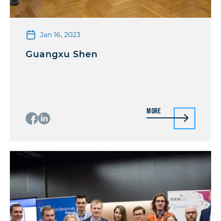
Jan 16, 2023
Guangxu Shen
More