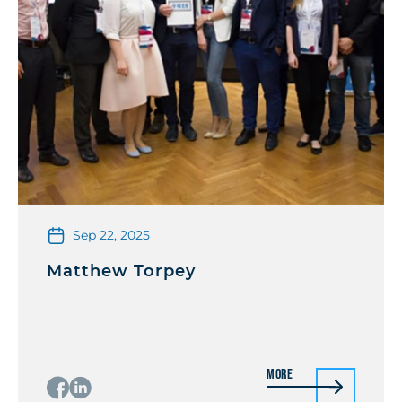
Sep 22, 2025
Matthew Torpey
More