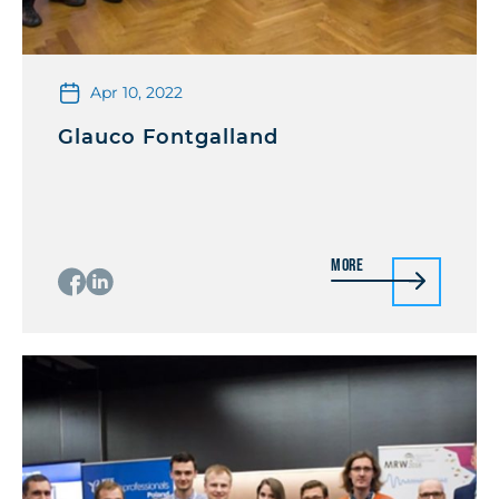
Apr 10, 2022
Glauco Fontgalland
More