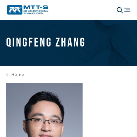
Qingfeng Zhang
Home