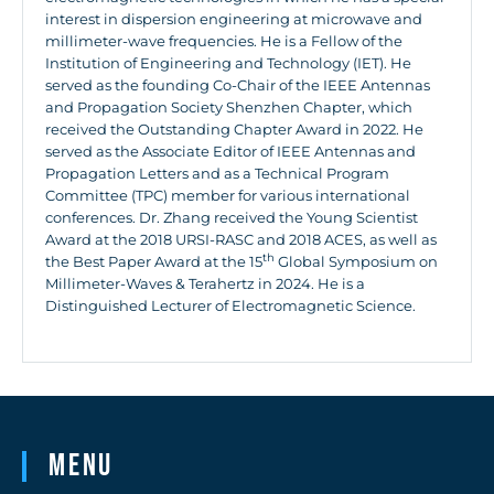
interest in dispersion engineering at microwave and
millimeter-wave frequencies. He is a Fellow of the
Institution of Engineering and Technology (IET). He
served as the founding Co-Chair of the IEEE Antennas
and Propagation Society Shenzhen Chapter, which
received the Outstanding Chapter Award in 2022. He
served as the Associate Editor of IEEE Antennas and
Propagation Letters and as a Technical Program
Committee (TPC) member for various international
conferences. Dr. Zhang received the Young Scientist
Award at the 2018 URSI-RASC and 2018 ACES, as well as
th
the Best Paper Award at the 15
Global Symposium on
Millimeter-Waves & Terahertz in 2024. He is a
Distinguished Lecturer of Electromagnetic Science.
Menu