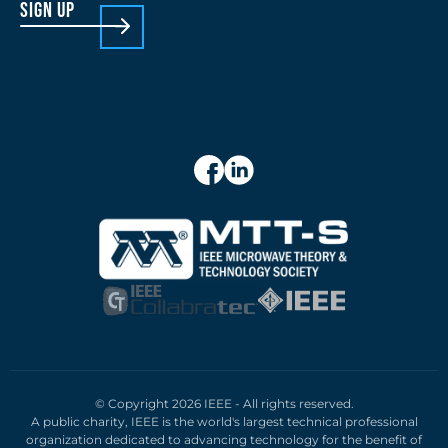
sign up
© Copyright 2026 IEEE - All rights reserved.
A public charity, IEEE is the world's largest technical professional
organization dedicated to advancing technology for the benefit of