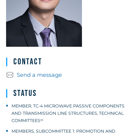
Contact
Send a message
Status
MEMBER
TC-4 MICROWAVE PASSIVE COMPONENTS
,
AND TRANSMISSION LINE STRUCTURES
TECHNICAL
,
COMMITTEES
**
MEMBERS
SUBCOMMITTEE 1: PROMOTION AND
,