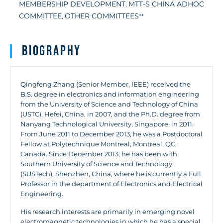
MEMBERSHIP DEVELOPMENT
MTT-S CHINA ADHOC
,
COMMITTEE
OTHER COMMITTEES
,
**
Biography
Qingfeng Zhang (Senior Member, IEEE) received the
B.S. degree in electronics and information engineering
from the University of Science and Technology of China
(USTC), Hefei, China, in 2007, and the Ph.D. degree from
Nanyang Technological University, Singapore, in 2011.
From June 2011 to December 2013, he was a Postdoctoral
Fellow at Polytechnique Montreal, Montreal, QC,
Canada. Since December 2013, he has been with
Southern University of Science and Technology
(SUSTech), Shenzhen, China, where he is currently a Full
Professor in the department of Electronics and Electrical
Engineering.
His research interests are primarily in emerging novel
electromagnetic technologies in which he has a special