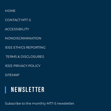
HOME
CONTACT MTT-S
ACCESSIBILITY
NONDISCRIMINATION
IEEE ETHICS REPORTING
TERMS & DISCLOSURES
IEEE PRIVACY POLICY
SITEMAP
Newsletter
Subscribe to the monthly MTT-S newsletter.