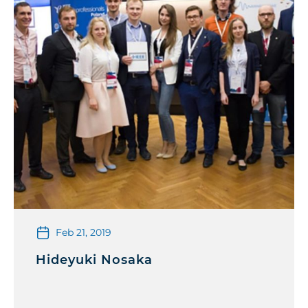
Feb 21, 2019
Hideyuki Nosaka