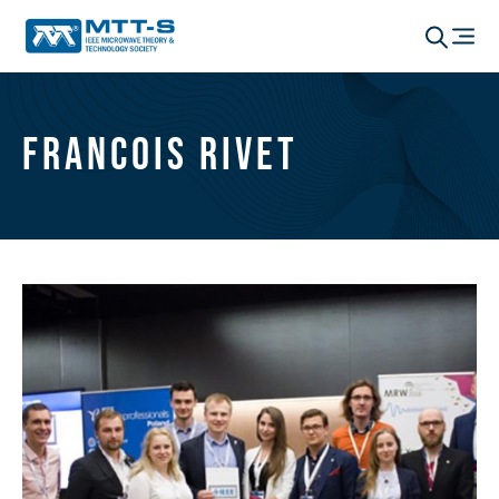
Francois Rivet