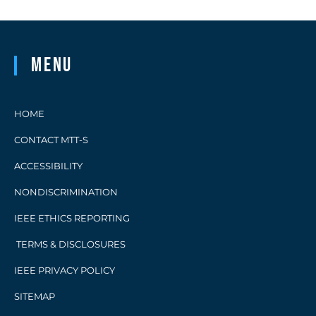
Menu
HOME
CONTACT MTT-S
ACCESSIBILITY
NONDISCRIMINATION
IEEE ETHICS REPORTING
TERMS & DISCLOSURES
IEEE PRIVACY POLICY
SITEMAP