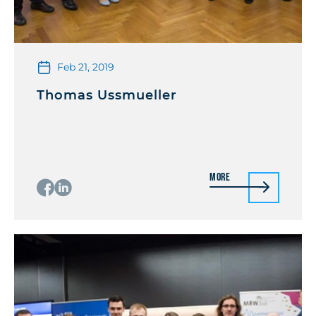
Feb 21, 2019
Thomas Ussmueller
More