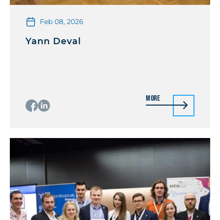
Feb 08, 2026
Yann Deval
More