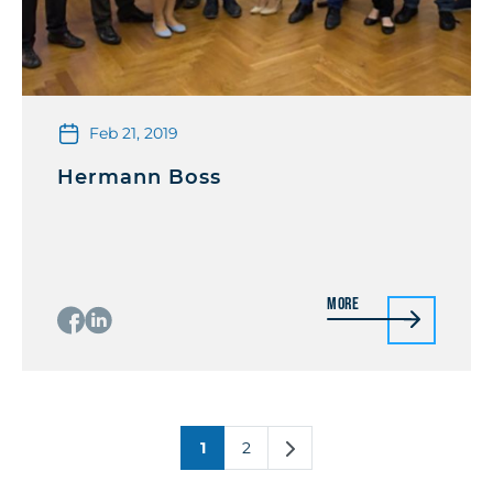
Feb 21, 2019
Hermann Boss
More
1
2