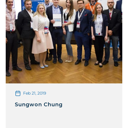
Feb 21, 2019
Sungwon Chung