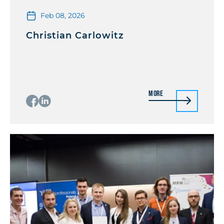
Feb 08, 2026
Christian Carlowitz
More