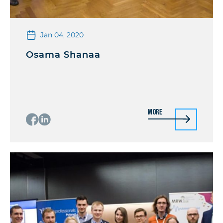
Jan 04, 2020
Osama Shanaa
More