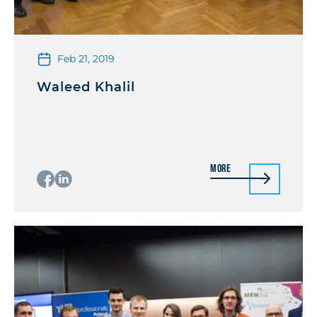
Feb 21, 2019
Waleed Khalil
More