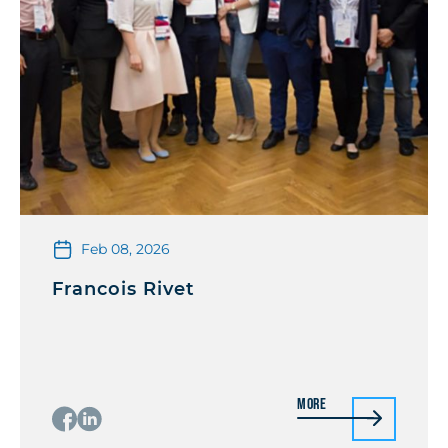
Feb 08, 2026
Francois Rivet
More