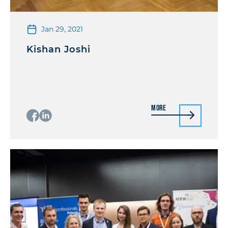
Jan 29, 2021
Kishan Joshi
More