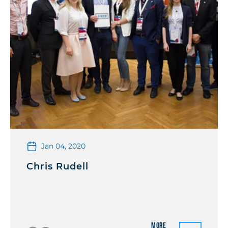
Jan 04, 2020
Chris Rudell
More