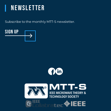
Newsletter
Subscribe to the monthly MTT-S newsletter.
sign up