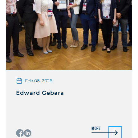
Feb 08, 2026
Edward Gebara
More