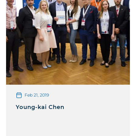
Feb 21, 2019
Young-kai Chen