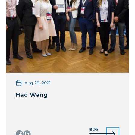
Aug 29, 2021
Hao Wang
More