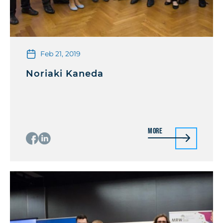
Feb 21, 2019
Noriaki Kaneda
More