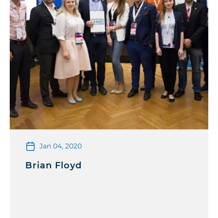
Jan 04, 2020
Brian Floyd