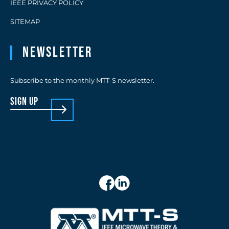
IEEE PRIVACY POLICY
SITEMAP
Newsletter
Subscribe to the monthly MTT-S newsletter.
sign up