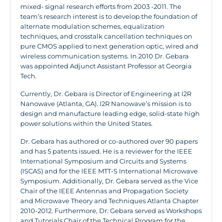
mixed- signal research efforts from 2003 -2011. The
team’s research interest is to develop the foundation of
alternate modulation schemes, equalization
techniques, and crosstalk cancellation techniques on
pure CMOS applied to next generation optic, wired and
wireless communication systems. In 2010 Dr. Gebara
was appointed Adjunct Assistant Professor at Georgia
Tech.
Currently, Dr. Gebara is Director of Engineering at I2R
Nanowave (Atlanta, GA). I2R Nanowave’s mission is to
design and manufacture leading edge, solid-state high
power solutions within the United States.
Dr. Gebara has authored or co-authored over 90 papers
and has 5 patents issued. He is a reviewer for the IEEE
International Symposium and Circuits and Systems
(ISCAS) and for the IEEE MTT-S International Microwave
Symposium. Additionally, Dr. Gebara served as the Vice
Chair of the IEEE Antennas and Propagation Society
and Microwave Theory and Techniques Atlanta Chapter
2010-2012. Furthermore, Dr. Gebara served as Workshops
and Tutorials Chair of the Technical Program for the