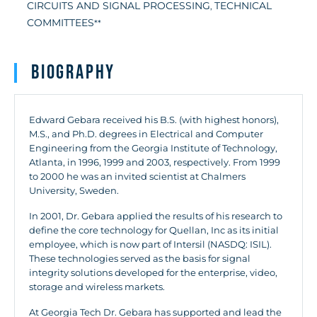
CIRCUITS AND SIGNAL PROCESSING
TECHNICAL
,
COMMITTEES
**
Biography
Edward Gebara received his B.S. (with highest honors),
M.S., and Ph.D. degrees in Electrical and Computer
Engineering from the Georgia Institute of Technology,
Atlanta, in 1996, 1999 and 2003, respectively. From 1999
to 2000 he was an invited scientist at Chalmers
University, Sweden.
In 2001, Dr. Gebara applied the results of his research to
define the core technology for Quellan, Inc as its initial
employee, which is now part of Intersil (NASDQ: ISIL).
These technologies served as the basis for signal
integrity solutions developed for the enterprise, video,
storage and wireless markets.
At Georgia Tech Dr. Gebara has supported and lead the