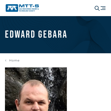
Edward Gebara
Home