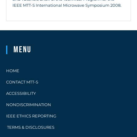
IEEE MTT-S International Microwave Symposium 2008.
Menu
HOME
CONTACT MTT-S
ACCESSIBILITY
NONDISCRIMINATION
IEEE ETHICS REPORTING
TERMS & DISCLOSURES