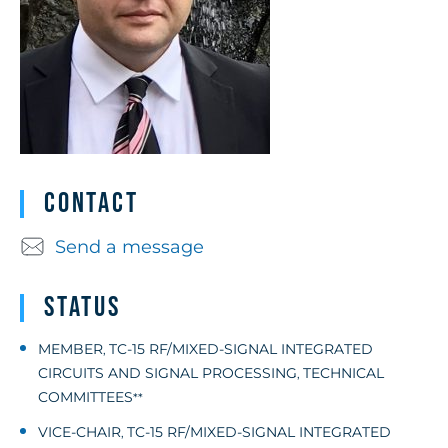
Contact
Send a message
Status
MEMBER
TC-15 RF/MIXED-SIGNAL INTEGRATED
,
CIRCUITS AND SIGNAL PROCESSING
TECHNICAL
,
COMMITTEES
**
VICE-CHAIR
TC-15 RF/MIXED-SIGNAL INTEGRATED
,