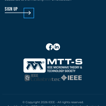
sign up
© Copyright 2026 IEEE - All rights reserved.