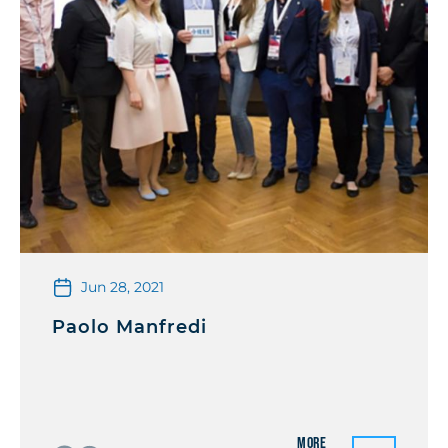
Jun 28, 2021
Paolo Manfredi
More