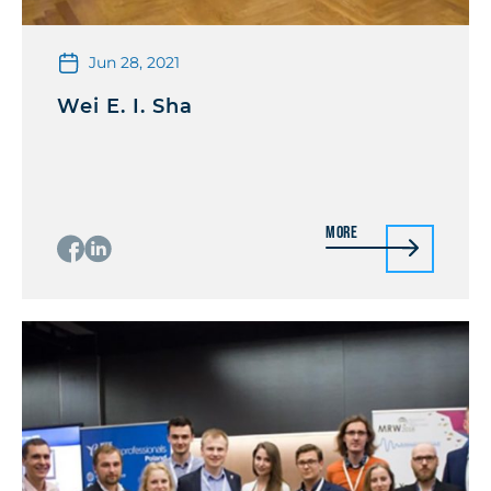
Jun 28, 2021
Wei E. I. Sha
More