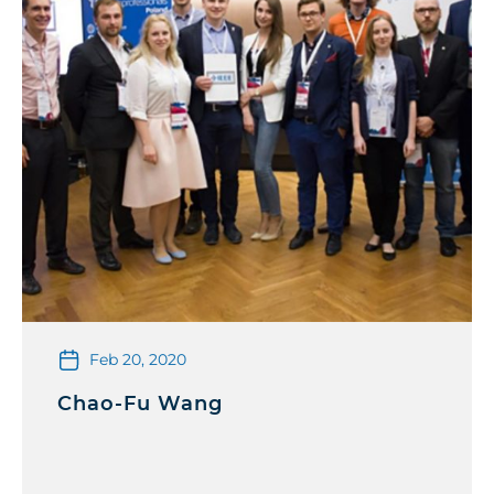
Feb 20, 2020
Chao-Fu Wang