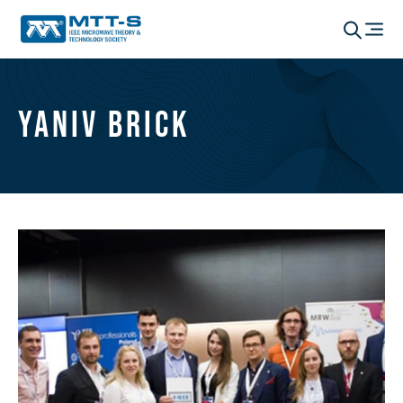
Yaniv Brick