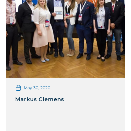
May 30, 2020
Markus Clemens