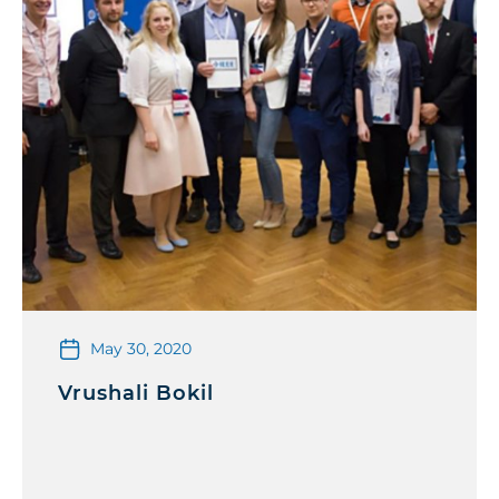
May 30, 2020
Vrushali Bokil