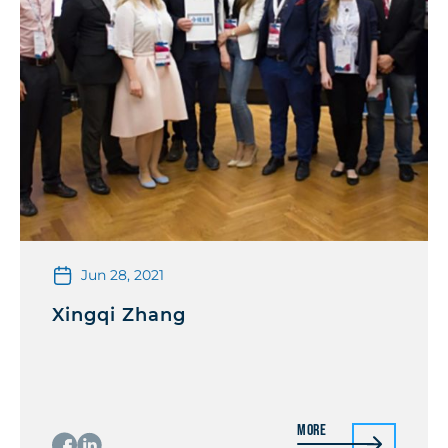
Jun 28, 2021
Xingqi Zhang
More