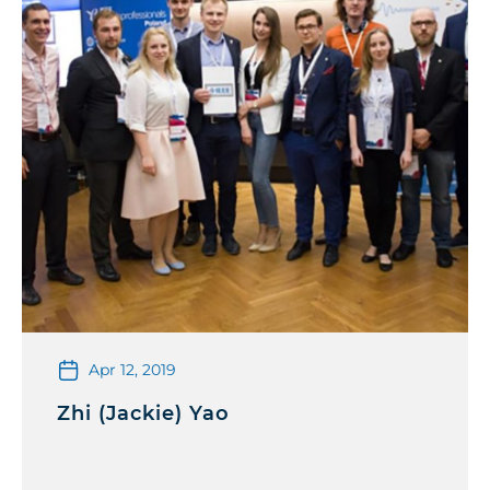
Apr 12, 2019
Zhi (Jackie) Yao