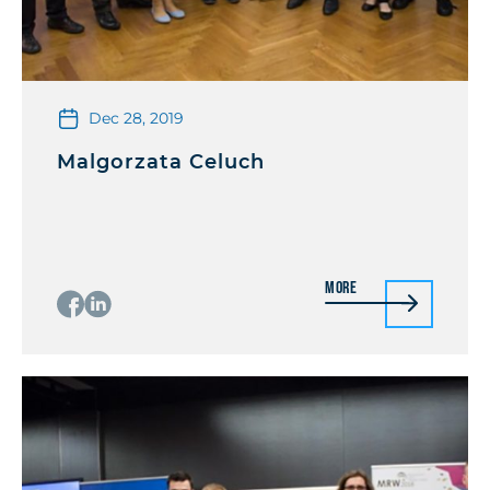
Dec 28, 2019
Malgorzata Celuch
More