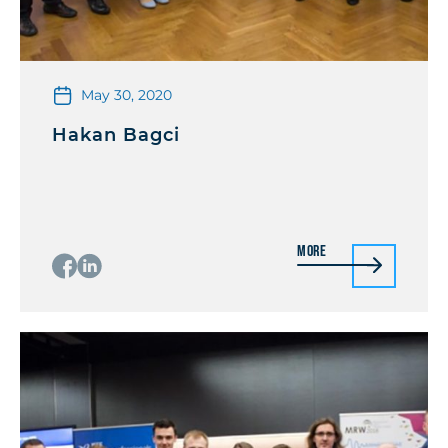
May 30, 2020
Hakan Bagci
More