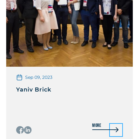
Sep 09, 2023
Yaniv Brick
More