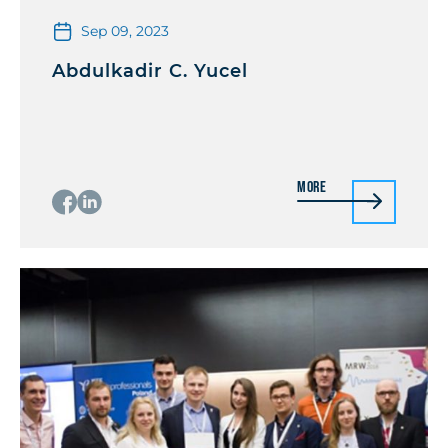
Sep 09, 2023
Abdulkadir C. Yucel
More