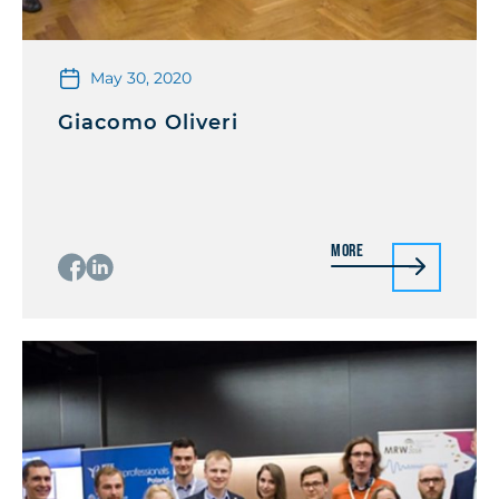
May 30, 2020
Giacomo Oliveri
More