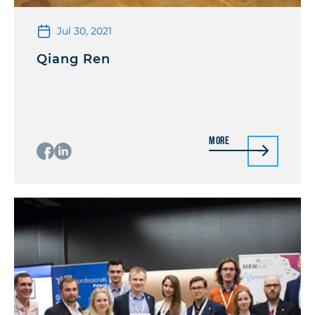
Jul 30, 2021
Qiang Ren
More