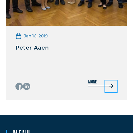
Jan 16, 2019
Peter Aaen
More