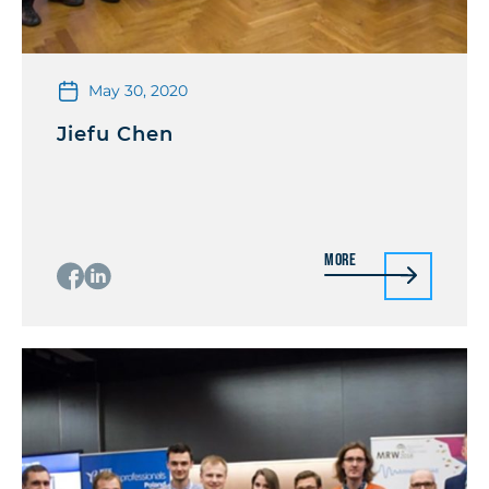
May 30, 2020
Jiefu Chen
More