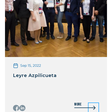
Sep 15, 2022
Leyre Azpilicueta
More