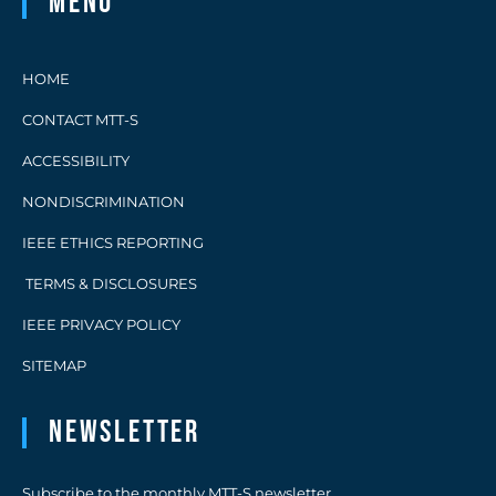
Menu
HOME
CONTACT MTT-S
ACCESSIBILITY
NONDISCRIMINATION
IEEE ETHICS REPORTING
TERMS & DISCLOSURES
IEEE PRIVACY POLICY
SITEMAP
Newsletter
Subscribe to the monthly MTT-S newsletter.