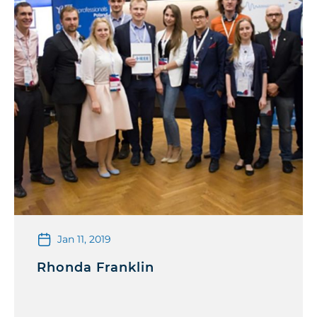
Jan 11, 2019
Rhonda Franklin