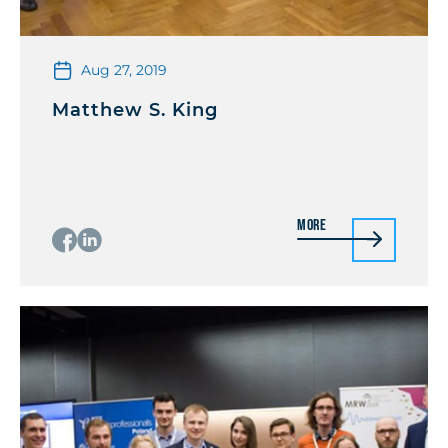
Aug 27, 2019
Matthew S. King
More