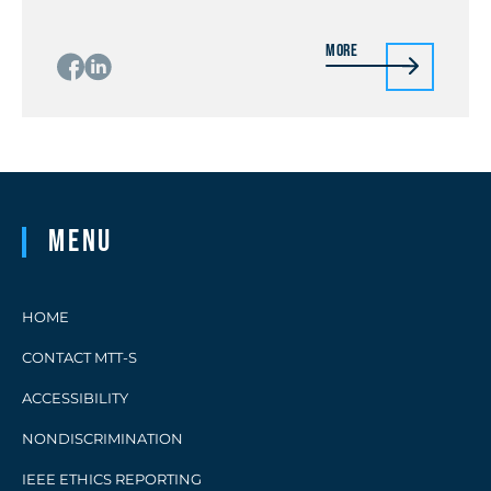
More
Menu
HOME
CONTACT MTT-S
ACCESSIBILITY
NONDISCRIMINATION
IEEE ETHICS REPORTING