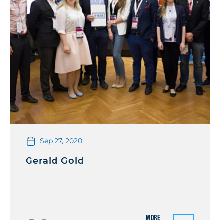
Sep 27, 2020
Gerald Gold
More