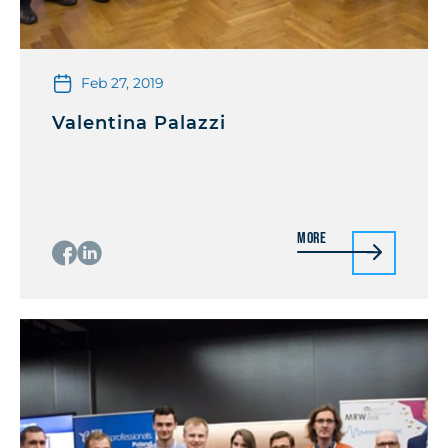
Feb 27, 2019
Valentina Palazzi
More