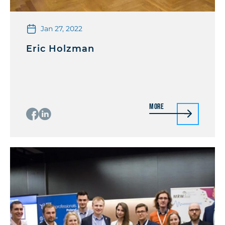
Jan 27, 2022
Eric Holzman
More