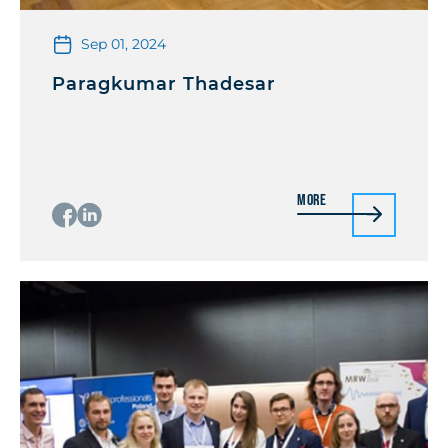
Sep 01, 2024
Paragkumar Thadesar
More