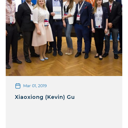
Mar 01, 2019
Xiaoxiong (Kevin) Gu