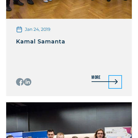
Jan 24, 2019
Kamal Samanta
More