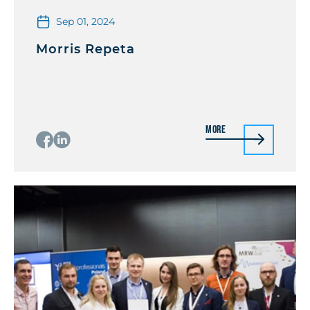
Sep 01, 2024
Morris Repeta
More