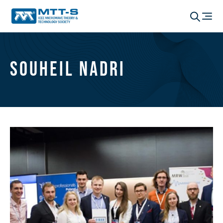
Souheil Nadri