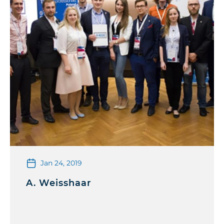
Jan 24, 2019
A. Weisshaar