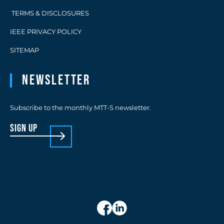
TERMS & DISCLOSURES
IEEE PRIVACY POLICY
SITEMAP
Newsletter
Subscribe to the monthly MTT-S newsletter.
sign up