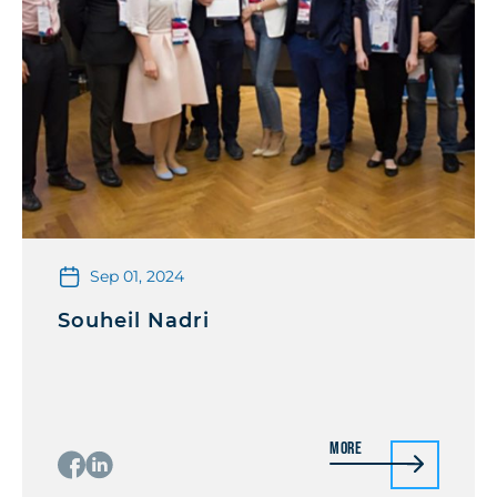
Sep 01, 2024
Souheil Nadri
More