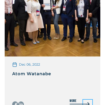
Dec 06, 2022
Atom Watanabe
More