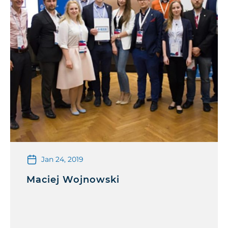
Jan 24, 2019
Maciej Wojnowski