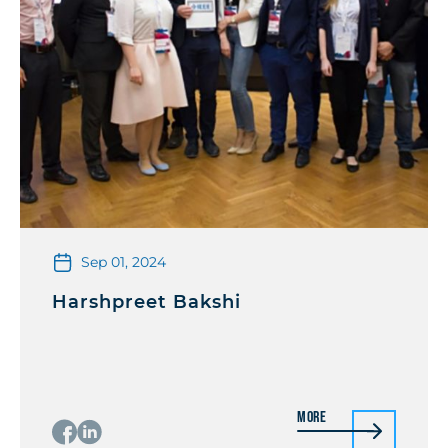
Sep 01, 2024
Harshpreet Bakshi
More