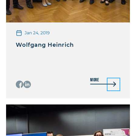
Jan 24, 2019
Wolfgang Heinrich
More