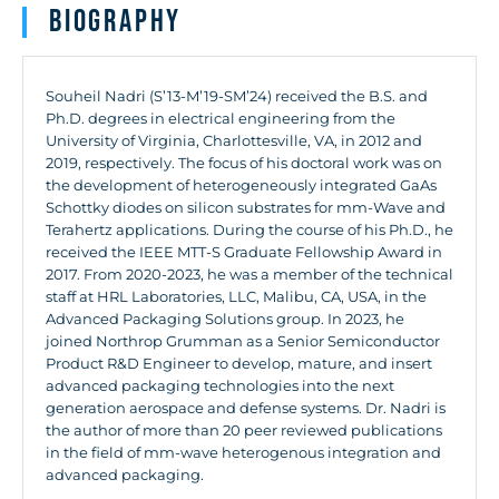
Biography
Souheil
Nadri
(S’13-M’19-SM’24) received the B.S. and
Ph.D. degrees in electrical engineering from the
University of Virginia, Charlottesville, VA, in 2012 and
2019, respectively. The focus of his doctoral work was on
the development of heterogeneously integrated GaAs
Schottky diodes on silicon substrates for mm-Wave and
Terahertz applications. During the course of his Ph.D., he
received the IEEE MTT-S Graduate Fellowship Award in
2017. From 2020-2023, he was a member of the technical
staff at HRL Laboratories, LLC, Malibu, CA, USA, in the
Advanced Packaging Solutions group. In 2023, he
joined Northrop Grumman as a Senior Semiconductor
Product R&D Engineer to develop, mature, and insert
advanced packaging technologies into the next
generation aerospace and defense systems. Dr.
Nadri
is
the author of more than 20 peer reviewed publications
in the field of mm-wave heterogenous integration and
advanced packaging.