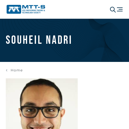
Souheil Nadri
Home