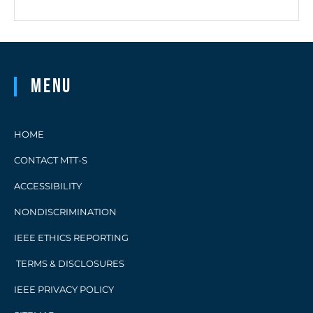
Menu
HOME
CONTACT MTT-S
ACCESSIBILITY
NONDISCRIMINATION
IEEE ETHICS REPORTING
TERMS & DISCLOSURES
IEEE PRIVACY POLICY