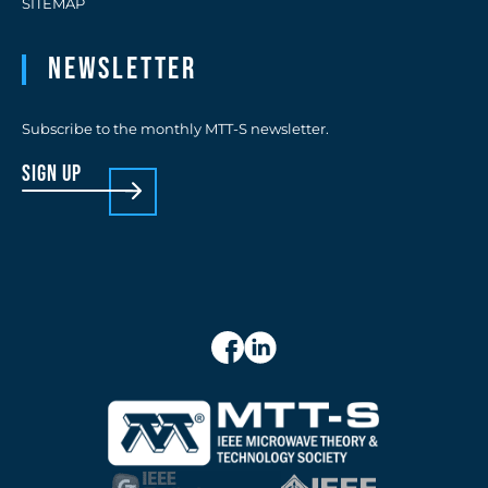
SITEMAP
Newsletter
Subscribe to the monthly MTT-S newsletter.
sign up