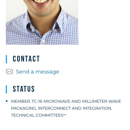
Contact
Send a message
Status
MEMBER
TC-16 MICROWAVE AND MILLIMETER-WAVE
,
PACKAGING, INTERCONNECT AND INTEGRATION
,
TECHNICAL COMMITTEES
**