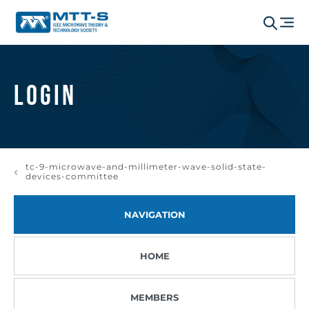
Login
tc-9-microwave-and-millimeter-wave-solid-state-
devices-committee
NAVIGATION
HOME
MEMBERS