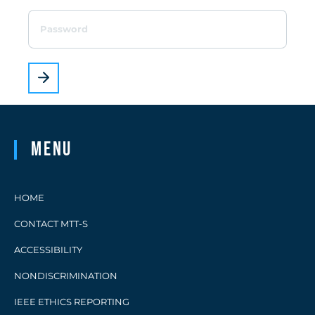
Menu
HOME
CONTACT MTT-S
ACCESSIBILITY
NONDISCRIMINATION
IEEE ETHICS REPORTING