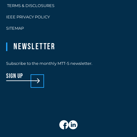
TERMS & DISCLOSURES
IEEE PRIVACY POLICY
SITEMAP
Newsletter
Subscribe to the monthly MTT-S newsletter.
sign up