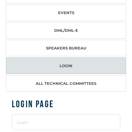
EVENTS
DML/DML-E
SPEAKERS BUREAU
LOGIN
ALL TECHNICAL COMMITTEES
Login page