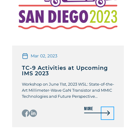
Mar 02, 2023
TC-9 Activities at Upcoming
IMS 2023
Workshop on June 11st, 2023 WSL: State-of-the-
Art Millimeter-Wave GaN Transistor and MMIC
Technologies and Future Perspective
Organizers: Farid Mejdjoub (CNRS – IEMN) /
More
Keisuke Shinohara (Teledyne Scientific &
Imaging) Owing to superior electrical and
thermal properties of GaN-on-SiC material
systems, a tremendous progress has been
made on GaN-based transistor and MMIC