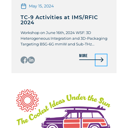
May 15, 2024
TC-9 Activities at IMS/RFIC
2024
Workshop on June 16th, 2024 WSF: 3D
Heterogeneous Integration and 3D-Packaging
Targeting B5G-6G mmW and Sub-THz
Communication and Sensing Organizers:
More
Didier Belot (STMicroelectronic) / Pierre
Busson (STMicroelectronic) The 6G Telecom
generation forecasts mm-wave and sub-THz
applications as Fronthaul and Backhaul mm-
wave and sub-THz wireless links; Reflective
Intelligent Surface between mini-cell station
and devices mainly in […]