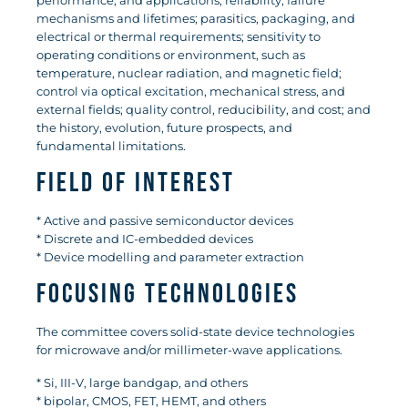
performance, and applications; reliability, failure
mechanisms and lifetimes; parasitics, packaging, and
electrical or thermal requirements; sensitivity to
operating conditions or environment, such as
temperature, nuclear radiation, and magnetic field;
control via optical excitation, mechanical stress, and
external fields; quality control, reducibility, and cost; and
the history, evolution, future prospects, and
fundamental limitations.
Field of Interest
* Active and passive semiconductor devices
* Discrete and IC-embedded devices
* Device modelling and parameter extraction
Focusing technologies
The committee covers solid-state device technologies
for microwave and/or millimeter-wave applications.
* Si, III-V, large bandgap, and others
* bipolar, CMOS, FET, HEMT, and others