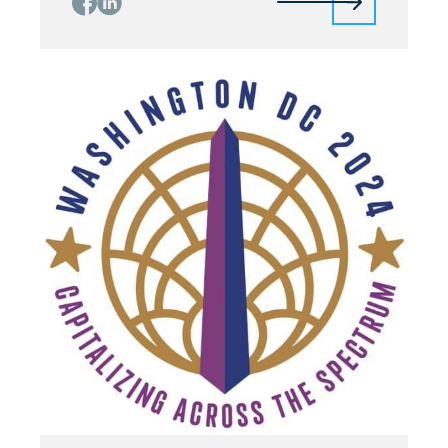
Finocchiaro (Qorvo) In the context of 6G and
beyond, the performance demands are
geared towards massive parallelization. For
instance, the Non-Terrestrial-Network (NTN) is
an essential component of future […]