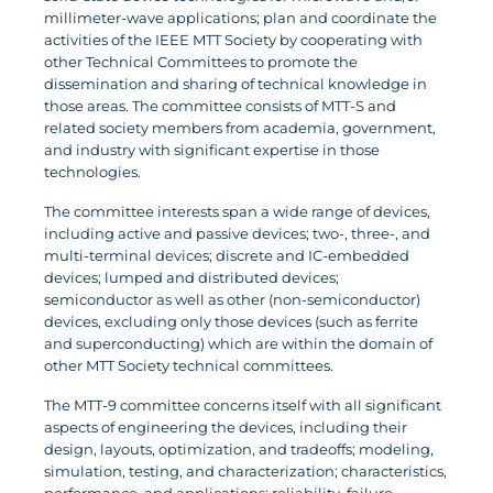
millimeter-wave applications; plan and coordinate the
activities of the IEEE MTT Society by cooperating with
other Technical Committees to promote the
dissemination and sharing of technical knowledge in
those areas. The committee consists of MTT-S and
related society members from academia, government,
and industry with significant expertise in those
technologies.
The committee interests span a wide range of devices,
including active and passive devices; two-, three-, and
multi-terminal devices; discrete and IC-embedded
devices; lumped and distributed devices;
semiconductor as well as other (non-semiconductor)
devices, excluding only those devices (such as ferrite
and superconducting) which are within the domain of
other MTT Society technical committees.
The MTT-9 committee concerns itself with all significant
aspects of engineering the devices, including their
design, layouts, optimization, and tradeoffs; modeling,
simulation, testing, and characterization; characteristics,