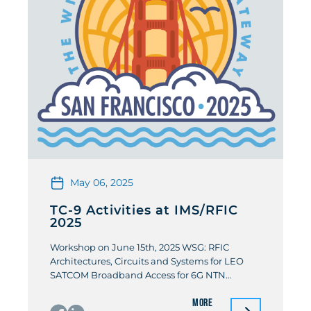
May 06, 2025
TC-9 Activities at IMS/RFIC
2025
Workshop on June 15th, 2025 WSG: RFIC
Architectures, Circuits and Systems for LEO
SATCOM Broadband Access for 6G NTN
Organizers: Didier Belot (STMicroclectonics)/
More
Pierre Busson (STMicroclectonics)/ Salvatore