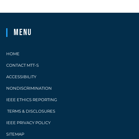
technologies. Advanced heterostructure
material […]
Menu
HOME
CONTACT MTT-S
ACCESSIBILITY
NONDISCRIMINATION
IEEE ETHICS REPORTING
TERMS & DISCLOSURES
IEEE PRIVACY POLICY
SITEMAP