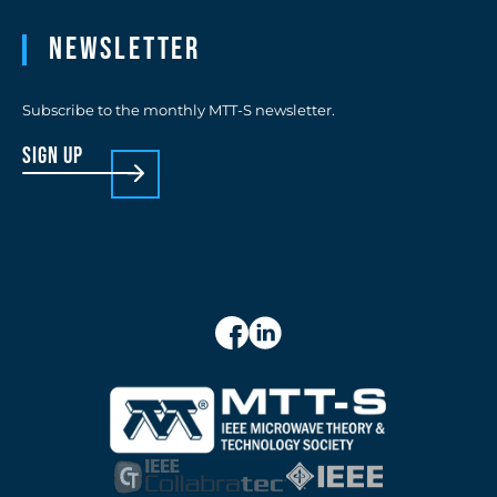
Newsletter
Subscribe to the monthly MTT-S newsletter.
sign up