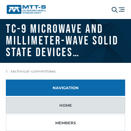
TC-9 Microwave and
Millimeter-Wave Solid
State Devices
Committee
technical-committees
NAVIGATION
HOME
MEMBERS