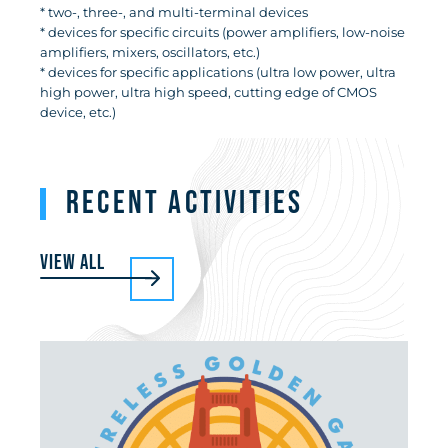
* two-, three-, and multi-terminal devices
* devices for specific circuits (power amplifiers, low-noise
amplifiers, mixers, oscillators, etc.)
* devices for specific applications (ultra low power, ultra
high power, ultra high speed, cutting edge of CMOS
device, etc.)
RECENT ACTIVITIES
View all