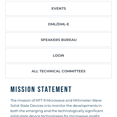
EVENTS
DML/DML-E
SPEAKERS BUREAU
LOGIN
ALL TECHNICAL COMMITTEES
Mission Statement
The mission of MTT-9 Microwave and Millimeter-Wave
Solid-State Devices is to monitor the developments in
both the emerging and the technologically significant
solid-state device technologies for microwave and/or