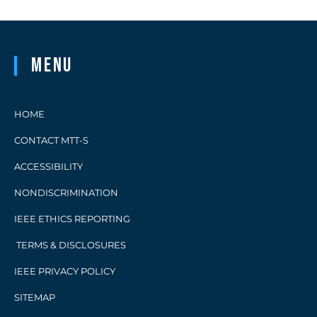
Menu
HOME
CONTACT MTT-S
ACCESSIBILITY
NONDISCRIMINATION
IEEE ETHICS REPORTING
TERMS & DISCLOSURES
IEEE PRIVACY POLICY
SITEMAP