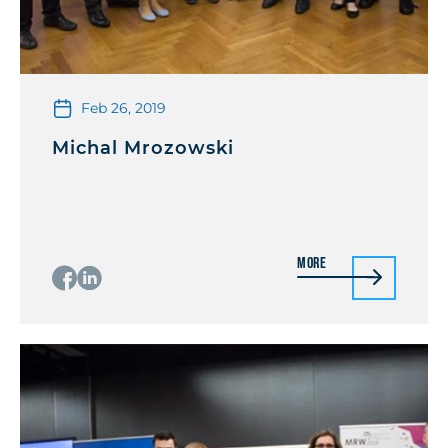
Feb 26, 2019
Michal Mrozowski
More