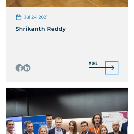
Jul 24, 2021
Shrikanth Reddy
More