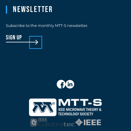
Newsletter
Subscribe to the monthly MTT-S newsletter.
sign up