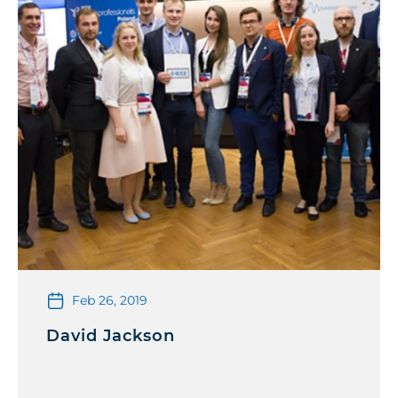
Feb 26, 2019
David Jackson