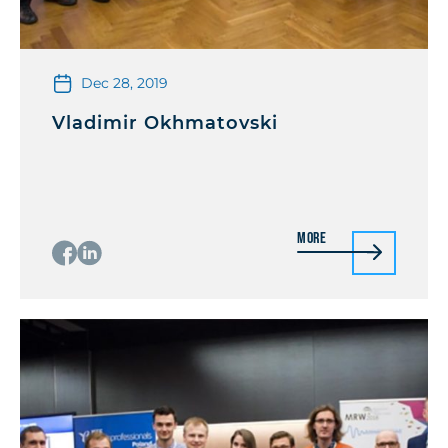
Dec 28, 2019
Vladimir Okhmatovski
More