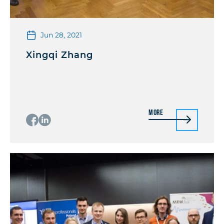
Jun 28, 2021
Xingqi Zhang
More