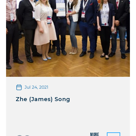
Jul 24, 2021
Zhe (James) Song
More