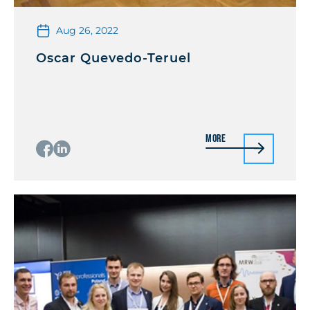
Aug 26, 2022
Oscar Quevedo-Teruel
More