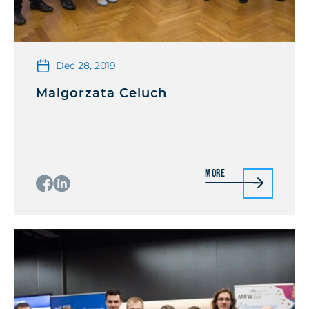
Dec 28, 2019
Malgorzata Celuch
More