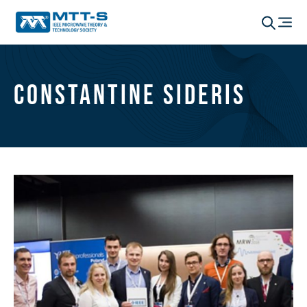
Constantine Sideris