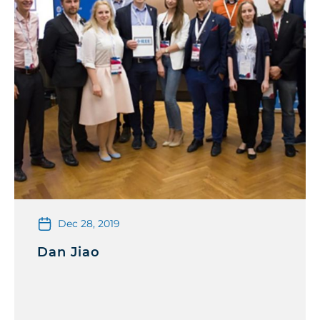
Dec 28, 2019
Dan Jiao