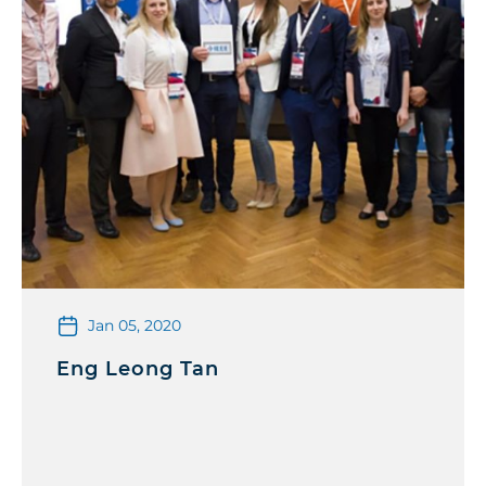
Jan 05, 2020
Eng Leong Tan