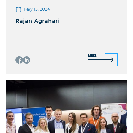
May 13, 2024
Rajan Agrahari
More