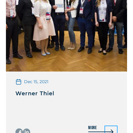
Dec 15, 2021
Werner Thiel
More