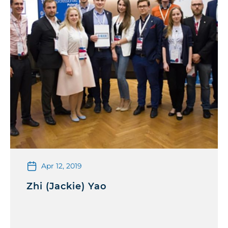
Apr 12, 2019
Zhi (Jackie) Yao