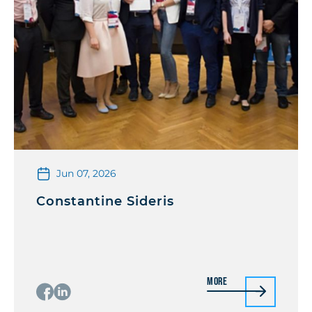
Jun 07, 2026
Constantine Sideris
More