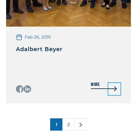
Feb 26, 2019
Adalbert Beyer
More
1
2