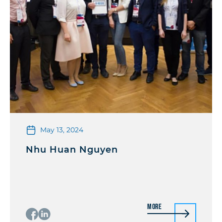
May 13, 2024
Nhu Huan Nguyen
More