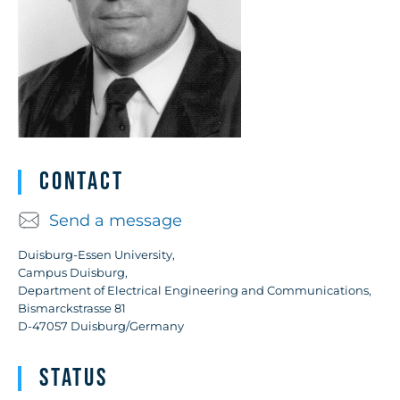
Contact
Send a message
Duisburg-Essen University,
Campus Duisburg,
Department of Electrical Engineering and Communications,
Bismarckstrasse 81
D-47057 Duisburg/Germany
Status