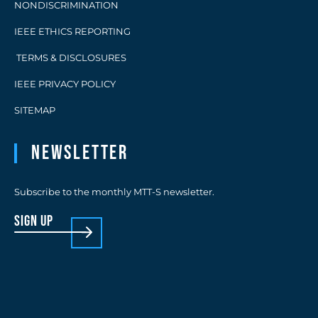
NONDISCRIMINATION
IEEE ETHICS REPORTING
TERMS & DISCLOSURES
IEEE PRIVACY POLICY
SITEMAP
Newsletter
Subscribe to the monthly MTT-S newsletter.
sign up