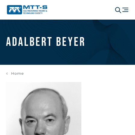
Adalbert Beyer
Home