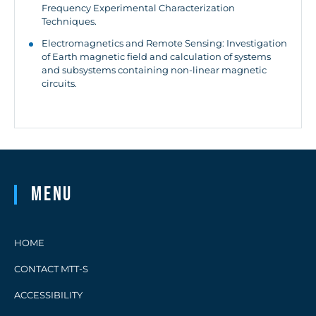
Frequency Experimental Characterization
Techniques.
Electromagnetics and Remote Sensing: Investigation
of Earth magnetic field and calculation of systems
and subsystems containing non-linear magnetic
circuits.
Menu
HOME
CONTACT MTT-S
ACCESSIBILITY