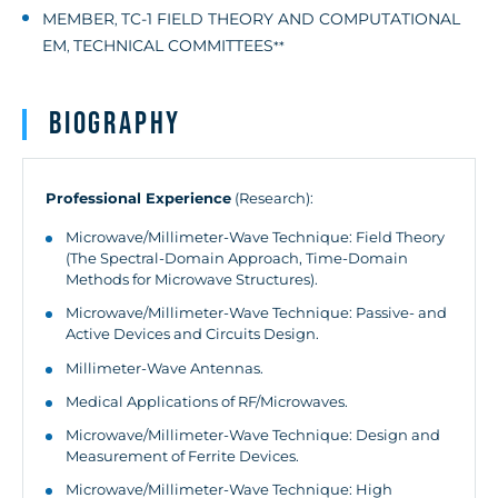
MEMBER
TC-1 FIELD THEORY AND COMPUTATIONAL
,
EM
TECHNICAL COMMITTEES
,
**
Biography
Professional Experience
(Research):
Microwave/Millimeter-Wave Technique: Field Theory
(The Spectral-Domain Approach, Time-Domain
Methods for Microwave Structures).
Microwave/Millimeter-Wave Technique: Passive- and
Active Devices and Circuits Design.
Millimeter-Wave Antennas.
Medical Applications of RF/Microwaves.
Microwave/Millimeter-Wave Technique: Design and
Measurement of Ferrite Devices.
Microwave/Millimeter-Wave Technique: High