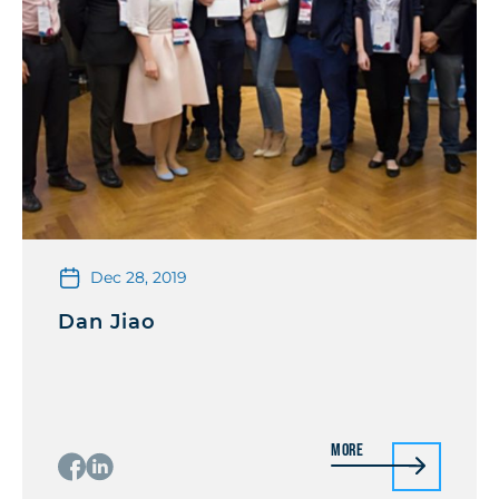
Dec 28, 2019
Dan Jiao
More