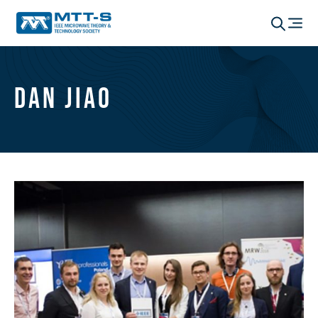
Dan Jiao