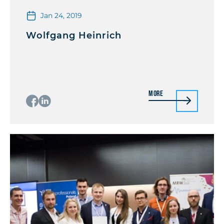
Jan 24, 2019
Wolfgang Heinrich
More