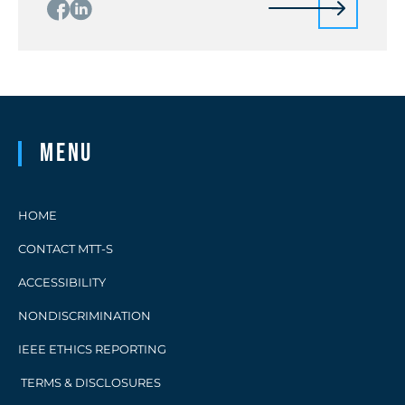
Menu
HOME
CONTACT MTT-S
ACCESSIBILITY
NONDISCRIMINATION
IEEE ETHICS REPORTING
TERMS & DISCLOSURES