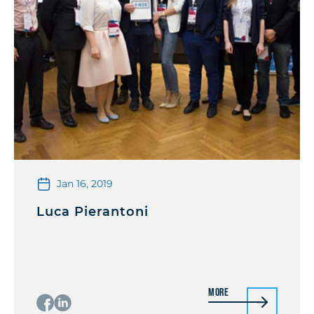
Jan 16, 2019
Luca Pierantoni
More