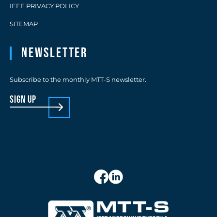
IEEE PRIVACY POLICY
SITEMAP
Newsletter
Subscribe to the monthly MTT-S newsletter.
sign up