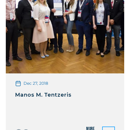
Dec 27, 2018
Manos M. Tentzeris
More