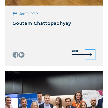
Jan 11, 2019
Goutam Chattopadhyay
More