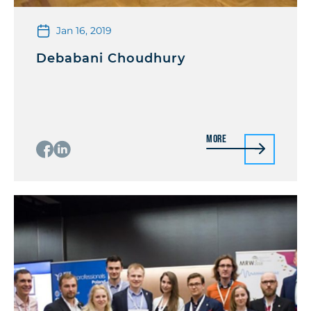
Jan 16, 2019
Debabani Choudhury
More