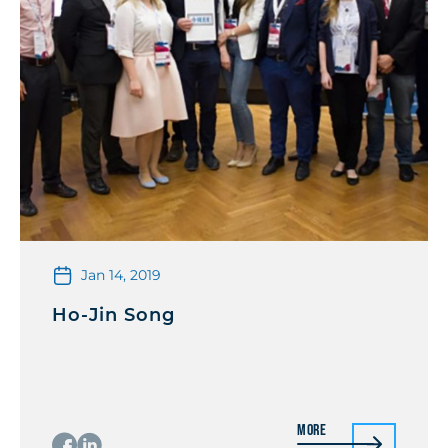
Jan 14, 2019
Ho-Jin Song
More