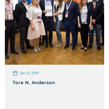
Jan 21, 2019
Tore N. Anderson