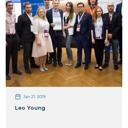
Jan 21, 2019
Leo Young