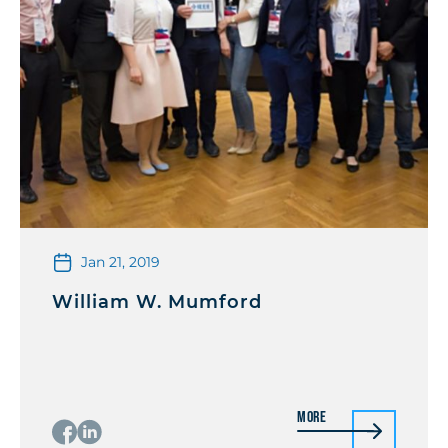
Jan 21, 2019
William W. Mumford
More