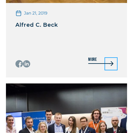
Jan 21, 2019
Alfred C. Beck
More