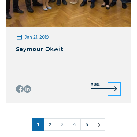
Jan 21, 2019
Seymour Okwit
More
1
2
3
4
5