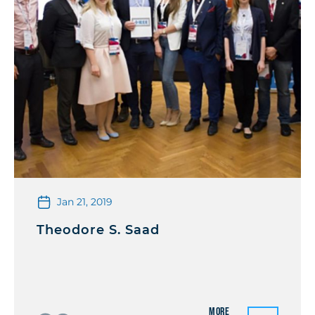
Jan 21, 2019
Theodore S. Saad
More