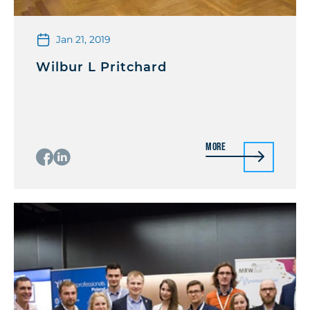
Jan 21, 2019
Wilbur L Pritchard
More