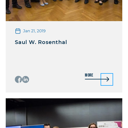
Jan 21, 2019
Saul W. Rosenthal
More