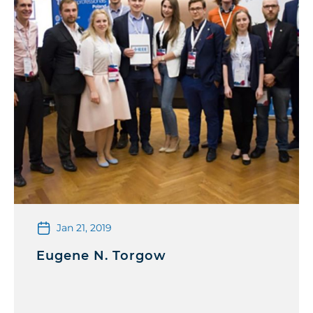
Jan 21, 2019
Eugene N. Torgow