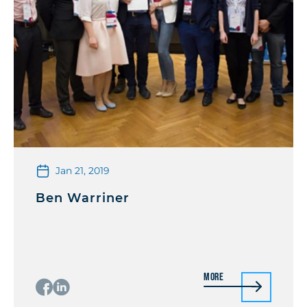
Jan 21, 2019
Ben Warriner
More