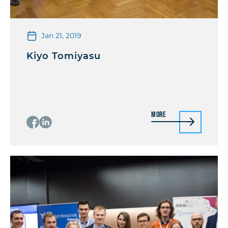
Jan 21, 2019
Kiyo Tomiyasu
More