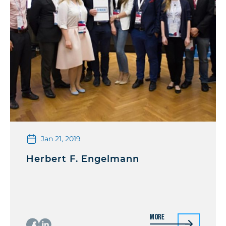
Jan 21, 2019
Herbert F. Engelmann
More