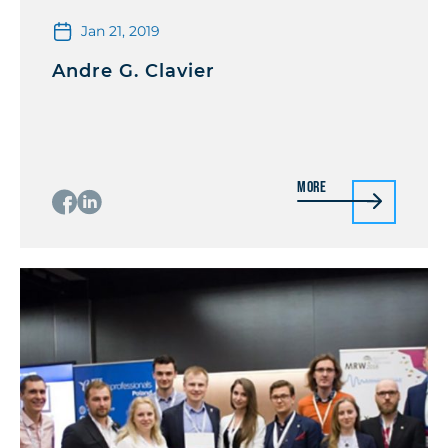
Jan 21, 2019
Andre G. Clavier
More