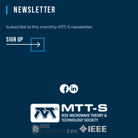
Newsletter
Subscribe to the monthly MTT-S newsletter.
sign up