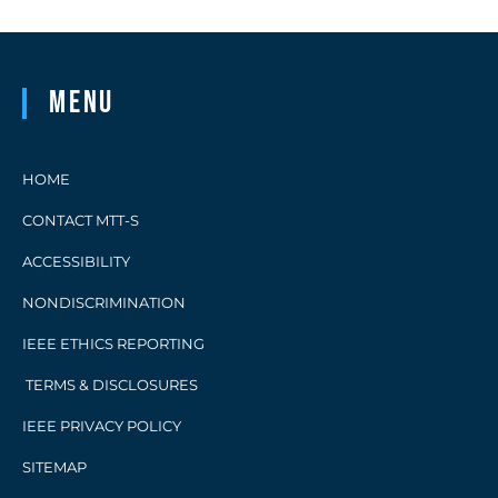
Menu
HOME
CONTACT MTT-S
ACCESSIBILITY
NONDISCRIMINATION
IEEE ETHICS REPORTING
TERMS & DISCLOSURES
IEEE PRIVACY POLICY
SITEMAP