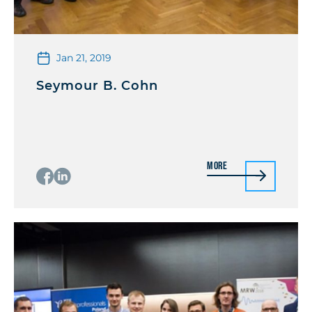
Jan 21, 2019
Seymour B. Cohn
More