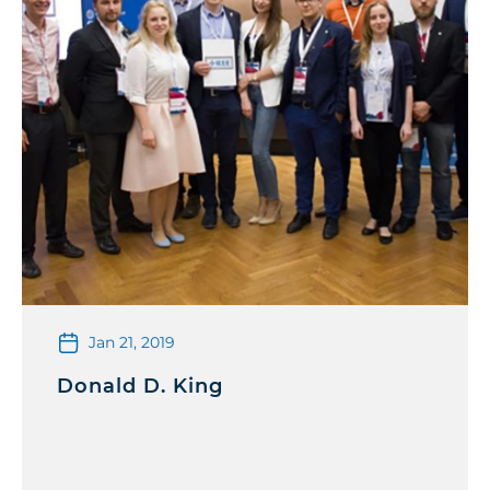
Jan 21, 2019
Donald D. King