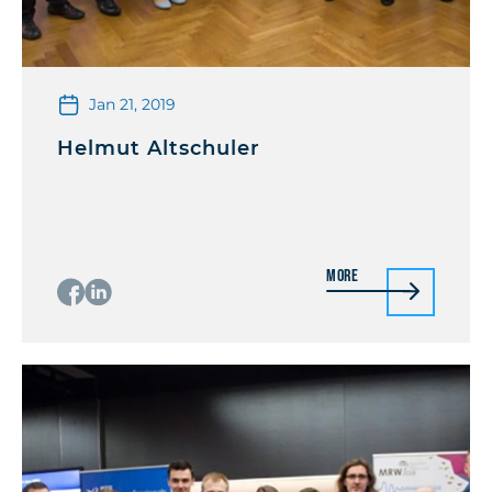
Jan 21, 2019
Helmut Altschuler
More