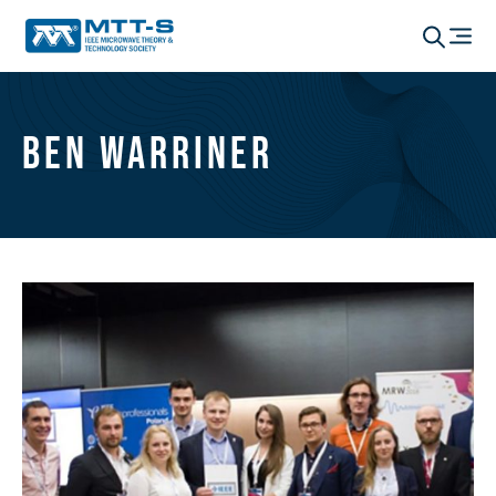
Ben Warriner