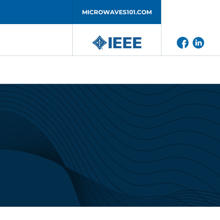
MICROWAVES101.COM