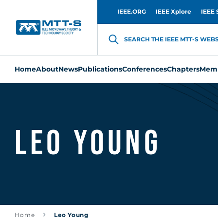
IEEE.ORG
IEEE Xplore
IEEE 
SEARCH THE IEEE MTT-S WEBSI
Home
About
News
Publications
Conferences
Chapters
Memb
Leo Young
Home
Leo Young