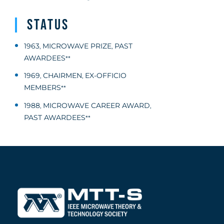
Status
1963
MICROWAVE PRIZE
PAST
,
,
AWARDEES
**
1969
CHAIRMEN
EX-OFFICIO
,
,
MEMBERS
**
1988
MICROWAVE CAREER AWARD
,
,
PAST AWARDEES
**