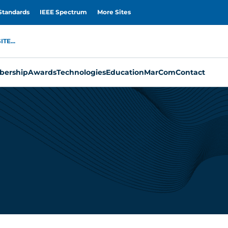
Standards
IEEE Spectrum
More Sites
TE...
ership
Awards
Technologies
Education
MarCom
Contact