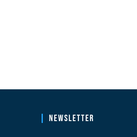
Newsletter