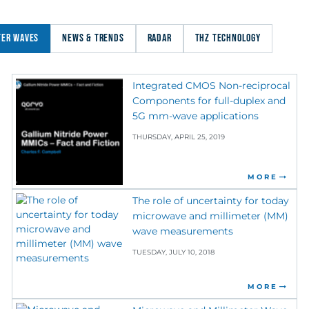
TER WAVES
NEWS & TRENDS
RADAR
THZ TECHNOLOGY
Integrated CMOS Non-reciprocal
Components for full-duplex and
5G mm-wave applications
THURSDAY, APRIL 25, 2019
MORE
The role of uncertainty for today
microwave and millimeter (MM)
wave measurements
TUESDAY, JULY 10, 2018
MORE