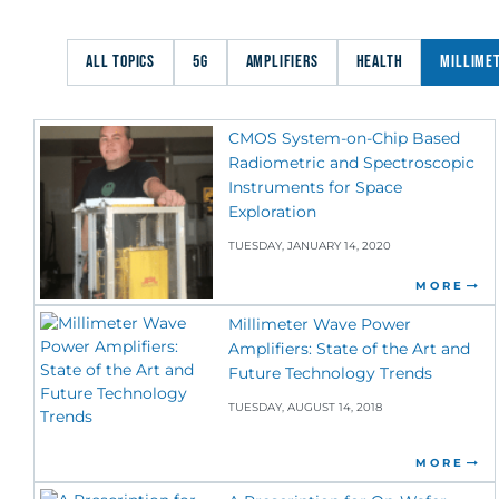
ALL TOPICS
5G
AMPLIFIERS
HEALTH
MILLIME
CMOS System-on-Chip Based
Radiometric and Spectroscopic
Instruments for Space
Exploration
TUESDAY, JANUARY 14, 2020
MORE
Millimeter Wave Power
Amplifiers: State of the Art and
Future Technology Trends
TUESDAY, AUGUST 14, 2018
MORE