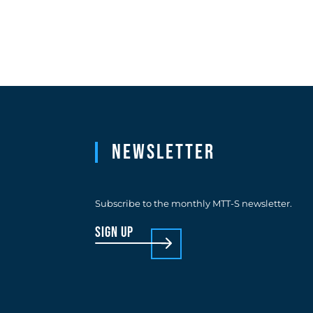
Newsletter
Subscribe to the monthly MTT-S newsletter.
sign up