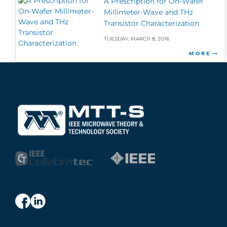
A Prescription for On-Wafer
Millimeter-Wave and THz
Transistor Characterization
TUESDAY, MARCH 8, 2016
MORE