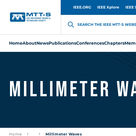
IEEE.ORG
IEEE Xplore
IEEE 
SEARCH THE IEEE MTT-S WEBSI
Home
About
News
Publications
Conferences
Chapters
Memb
Millimeter W
Home
Millimeter Waves