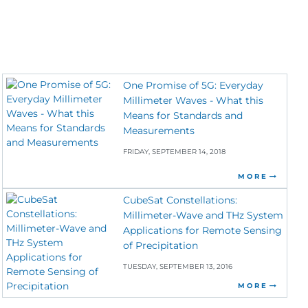
One Promise of 5G: Everyday
Millimeter Waves - What this
Means for Standards and
Measurements
FRIDAY, SEPTEMBER 14, 2018
MORE
CubeSat Constellations:
Millimeter-Wave and THz System
Applications for Remote Sensing
of Precipitation
TUESDAY, SEPTEMBER 13, 2016
MORE