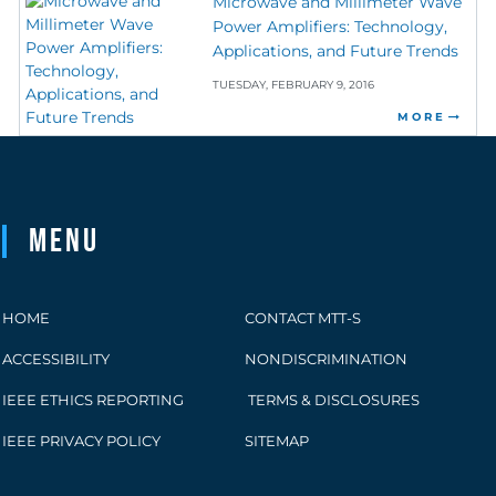
Microwave and Millimeter Wave
Power Amplifiers: Technology,
Applications, and Future Trends
TUESDAY, FEBRUARY 9, 2016
MORE
Menu
HOME
CONTACT MTT-S
ACCESSIBILITY
NONDISCRIMINATION
IEEE ETHICS REPORTING
TERMS & DISCLOSURES
IEEE PRIVACY POLICY
SITEMAP