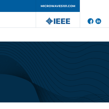
MICROWAVES101.COM