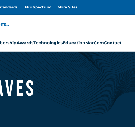
Standards
IEEE Spectrum
More Sites
TE...
ership
Awards
Technologies
Education
MarCom
Contact
aves