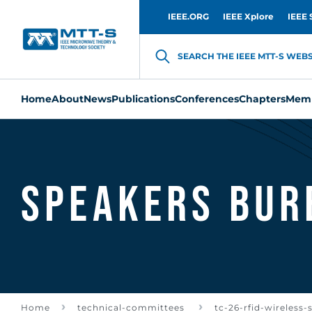
IEEE.ORG
IEEE Xplore
IEEE 
SEARCH THE IEEE MTT-S WEBSI
Home
About
News
Publications
Conferences
Chapters
Memb
Speakers Bur
Home
technical-committees
tc-26-rfid-wireless