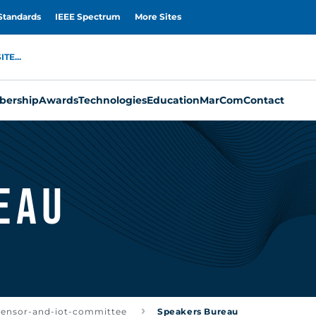
Standards
IEEE Spectrum
More Sites
TE...
ership
Awards
Technologies
Education
MarCom
Contact
eau
-sensor-and-iot-committee
Speakers Bureau