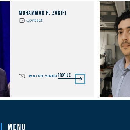
Mohammad H. Zarifi
Contact
Profile
WATCH VIDEO
Menu