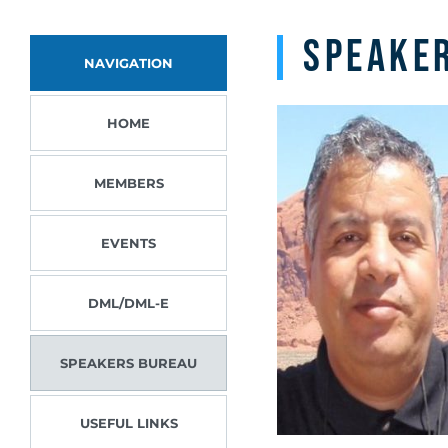
Speake
NAVIGATION
HOME
MEMBERS
EVENTS
DML/DML-E
SPEAKERS BUREAU
USEFUL LINKS