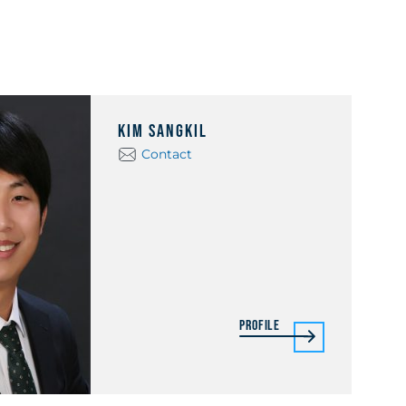
Kim Sangkil
Contact
Profile