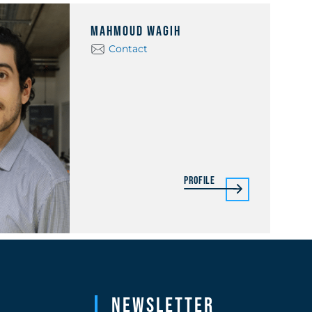
Mahmoud Wagih
Contact
Profile
Newsletter