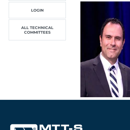
LOGIN
ALL TECHNICAL
COMMITTEES