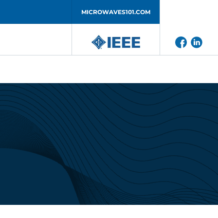
MICROWAVES101.COM