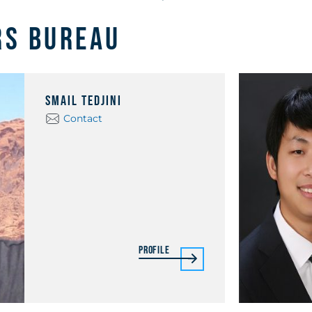
rs Bureau
Smail Tedjini
Contact
Profile