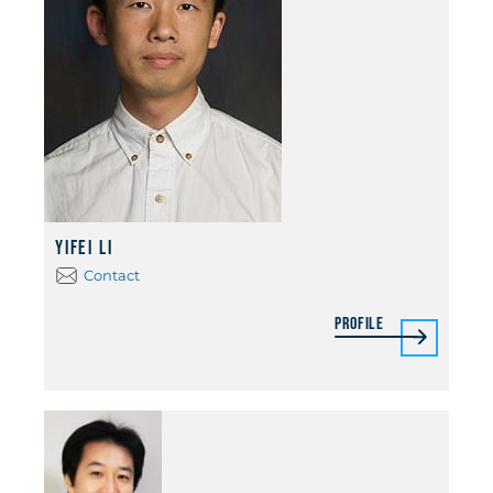
Yifei Li
Contact
Profile