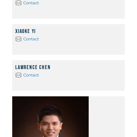
Contact
Xiaoke Yi
Contact
Lawrence Chen
Contact