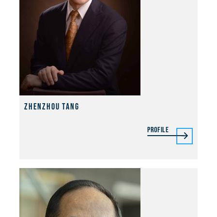
Zhenzhou Tang
Profile