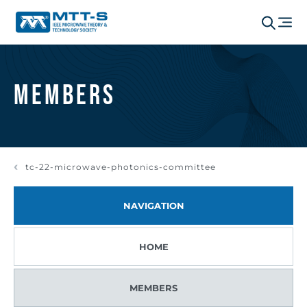
Members
tc-22-microwave-photonics-committee
NAVIGATION
HOME
MEMBERS