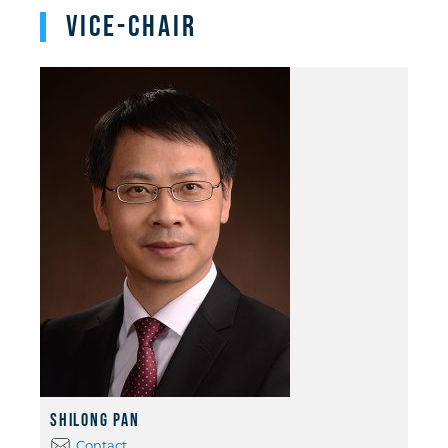
Vice-Chair
Shilong Pan
Contact