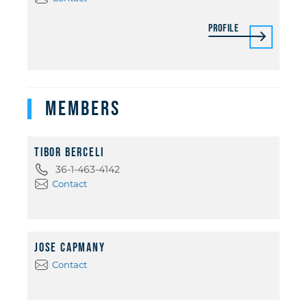
Profile
Members
Tibor Berceli
36-1-463-4142
Contact
Jose Capmany
Contact