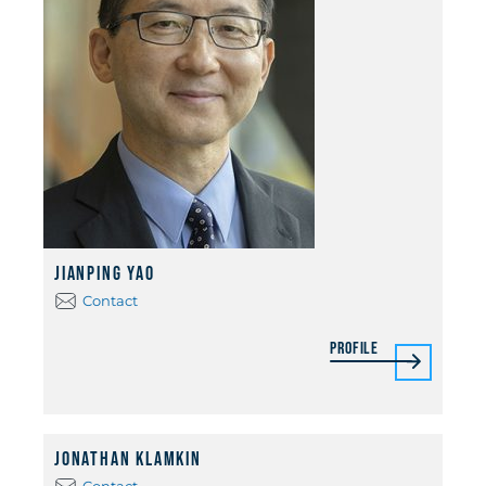
Jianping Yao
Contact
Profile
Jonathan Klamkin