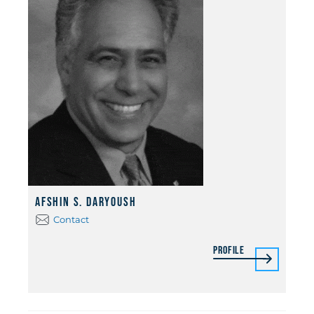
Afshin S. Daryoush
Contact
Profile