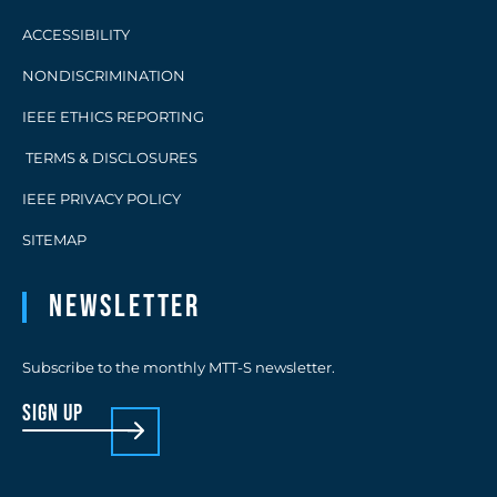
ACCESSIBILITY
NONDISCRIMINATION
IEEE ETHICS REPORTING
TERMS & DISCLOSURES
IEEE PRIVACY POLICY
SITEMAP
Newsletter
Subscribe to the monthly MTT-S newsletter.
sign up