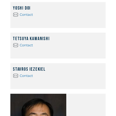
Yoshi Doi
Contact
Tetsuya Kawanishi
Contact
Stavros Iezekiel
Contact