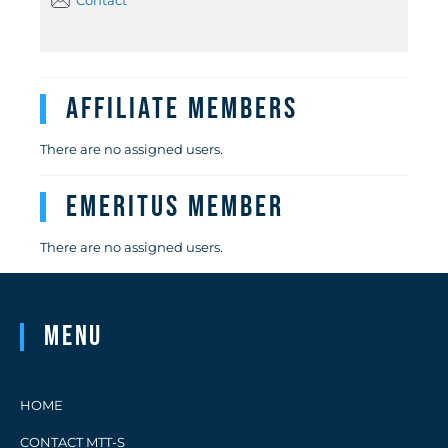
Contact
Affiliate Members
There are no assigned users.
Emeritus Member
There are no assigned users.
Menu
HOME
CONTACT MTT-S