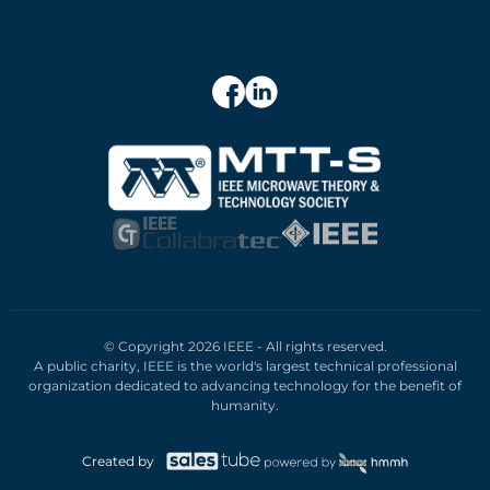
© Copyright 2026 IEEE - All rights reserved.
A public charity, IEEE is the world's largest technical professional
organization dedicated to advancing technology for the benefit of
humanity.
Created by