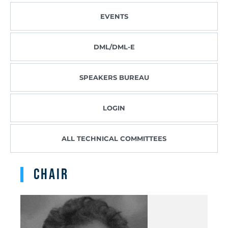
EVENTS
DML/DML-E
SPEAKERS BUREAU
LOGIN
ALL TECHNICAL COMMITTEES
Chair