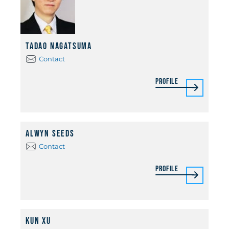
Tadao Nagatsuma
Contact
Profile
Alwyn Seeds
Contact
Profile
Kun Xu