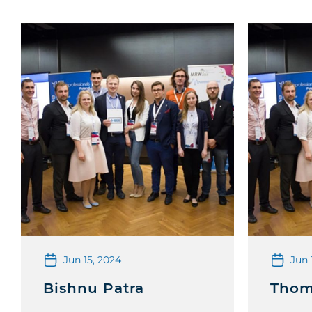
Jun 15, 2024
Jun 
Bishnu Patra
Thom