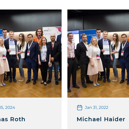
15, 2024
Jan 31, 2022
as Roth
Michael Haider