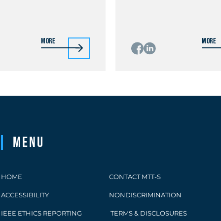
More
More
Menu
HOME
CONTACT MTT-S
ACCESSIBILITY
NONDISCRIMINATION
IEEE ETHICS REPORTING
TERMS & DISCLOSURES