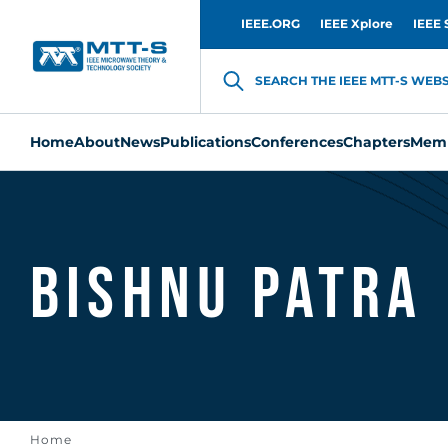
IEEE.ORG
IEEE Xplore
IEEE 
SEARCH THE IEEE MTT-S WEBSI
Home
About
News
Publications
Conferences
Chapters
Memb
Bishnu Patra
Home