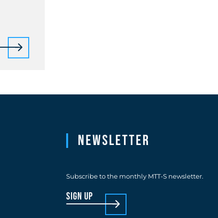
Newsletter
Subscribe to the monthly MTT-S newsletter.
sign up