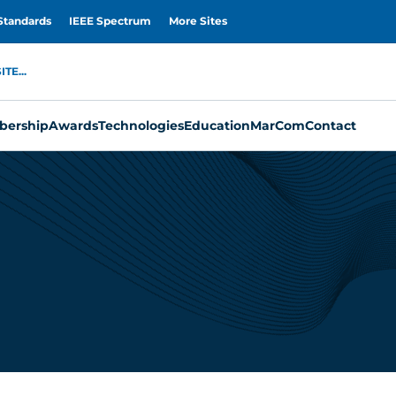
Standards
IEEE Spectrum
More Sites
TE...
ership
Awards
Technologies
Education
MarCom
Contact