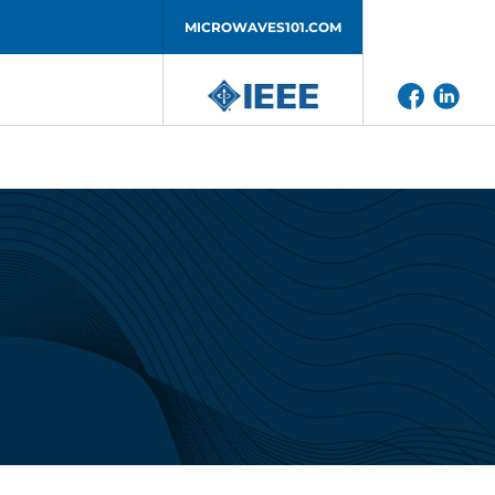
MICROWAVES101.COM