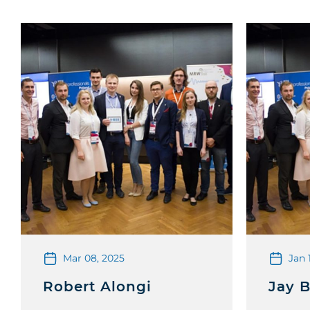
Mar 08, 2025
Jan 
Robert Alongi
Jay 