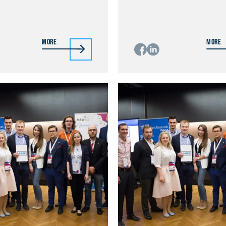
More
More