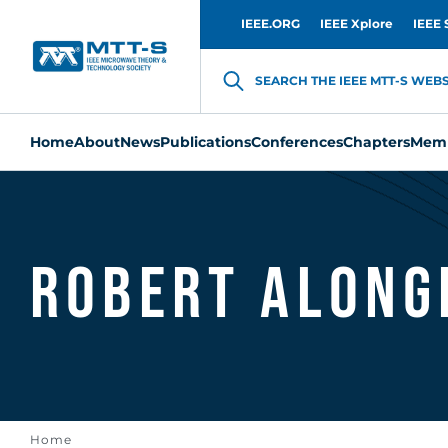
IEEE.ORG
IEEE Xplore
IEEE 
SEARCH THE IEEE MTT-S WEBSI
Home
About
News
Publications
Conferences
Chapters
Memb
Robert Along
Home