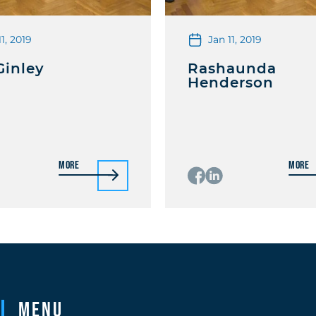
11, 2019
Jan 11, 2019
Ginley
Rashaunda
Henderson
More
More
Menu