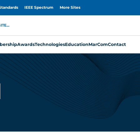
Standards
IEEE Spectrum
More Sites
TE...
ership
Awards
Technologies
Education
MarCom
Contact
i