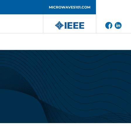
MICROWAVES101.COM