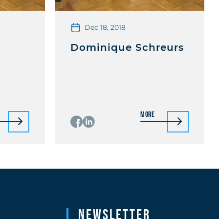
Dec 18, 2018
Dominique Schreurs
More
Newsletter