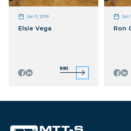
Jan 11, 2019
Jan 
Elsie Vega
Ron 
More