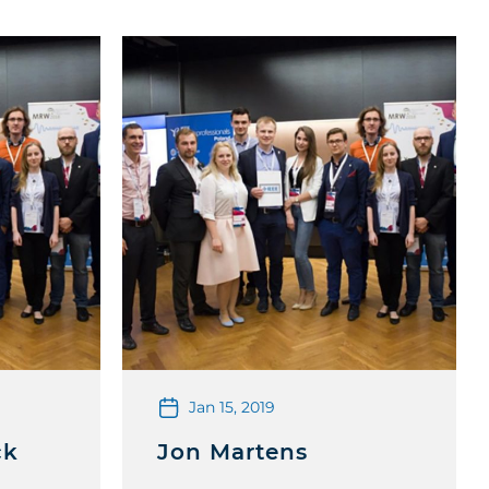
Jan 15, 2019
ck
Jon Martens