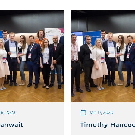
16, 2023
Jan 17, 2020
Banwait
Timothy Hanco