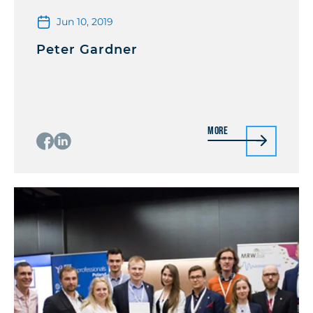
Jun 10, 2019
Peter Gardner
More