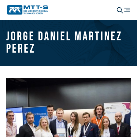
Jorge Daniel Martinez
Perez