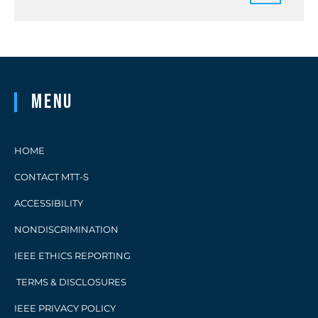
Menu
HOME
CONTACT MTT-S
ACCESSIBILITY
NONDISCRIMINATION
IEEE ETHICS REPORTING
TERMS & DISCLOSURES
IEEE PRIVACY POLICY