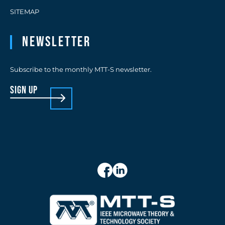
SITEMAP
Newsletter
Subscribe to the monthly MTT-S newsletter.
sign up