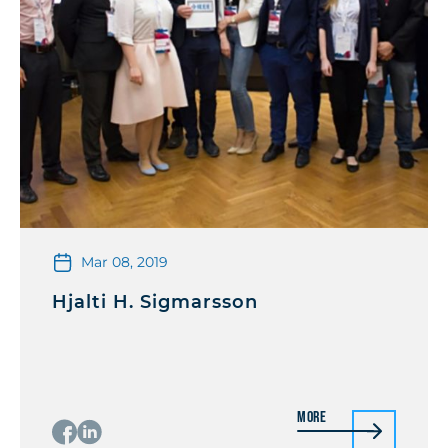
Mar 08, 2019
Hjalti H. Sigmarsson
More