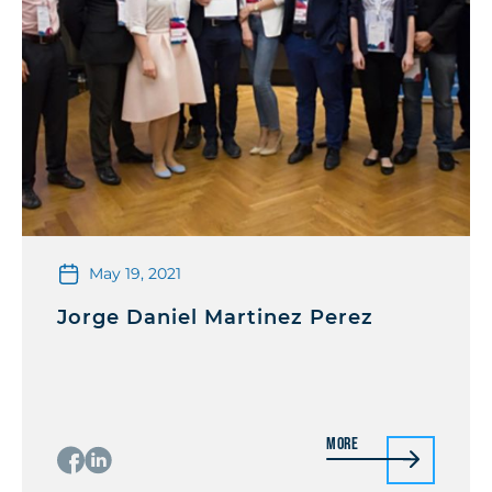
May 19, 2021
Jorge Daniel Martinez Perez
More