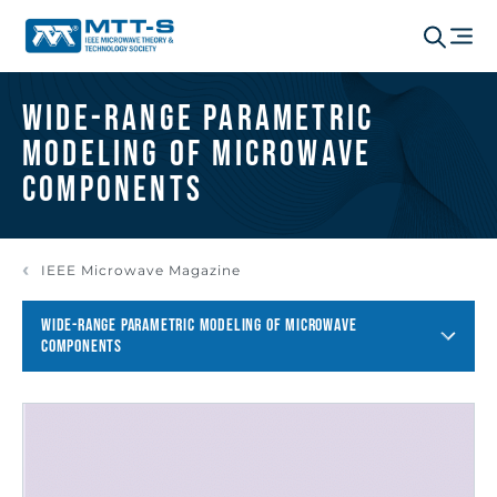
Wide-Range Parametric
Modeling of Microwave
Components
IEEE Microwave Magazine
WIDE-RANGE PARAMETRIC MODELING OF MICROWAVE
COMPONENTS