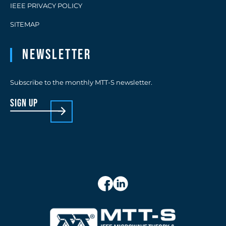
IEEE PRIVACY POLICY
SITEMAP
Newsletter
Subscribe to the monthly MTT-S newsletter.
sign up