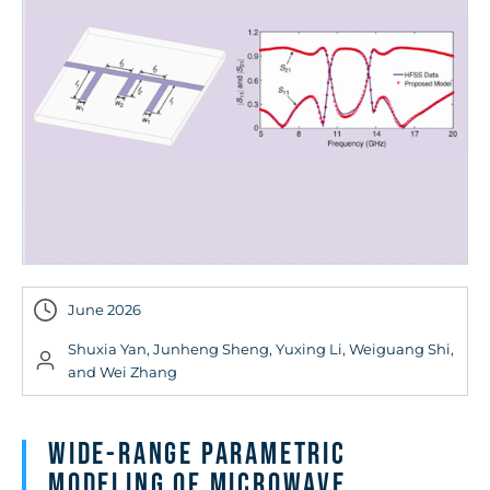
June 2026
Shuxia Yan, Junheng Sheng, Yuxing Li, Weiguang Shi,
and Wei Zhang
Wide-Range Parametric
Modeling of Microwave