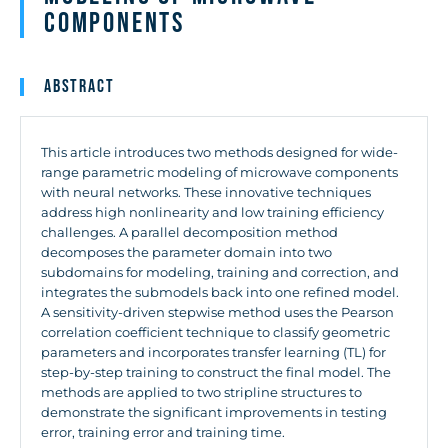
Components
Abstract
This article introduces two methods designed for wide-
range parametric modeling of microwave components
with neural networks. These innovative techniques
address high nonlinearity and low training efficiency
challenges. A parallel decomposition method
decomposes the parameter domain into two
subdomains for modeling, training and correction, and
integrates the submodels back into one refined model.
A sensitivity-driven stepwise method uses the Pearson
correlation coefficient technique to classify geometric
parameters and incorporates transfer learning (TL) for
step-by-step training to construct the final model. The
methods are applied to two stripline structures to
demonstrate the significant improvements in testing
error, training error and training time.