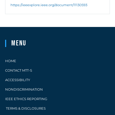
https://ieeexplore.ieee.org/document/11130593
Menu
HOME
CONTACT MTT-S
ACCESSIBILITY
NONDISCRIMINATION
IEEE ETHICS REPORTING
TERMS & DISCLOSURES