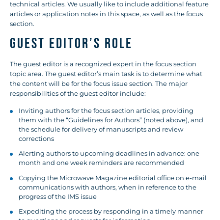
technical articles. We usually like to include additional feature
articles or application notes in this space, as well as the focus
section.
GUEST EDITOR’S ROLE
The guest editor is a recognized expert in the focus section
topic area. The guest editor’s main task is to determine what
the content will be for the focus issue section. The major
responsibilities of the guest editor include:
Inviting authors for the focus section articles, providing
them with the “Guidelines for Authors” (noted above), and
the schedule for delivery of manuscripts and review
corrections
Alerting authors to upcoming deadlines in advance: one
month and one week reminders are recommended
Copying the Microwave Magazine editorial office on e-mail
communications with authors, when in reference to the
progress of the IMS issue
Expediting the process by responding in a timely manner