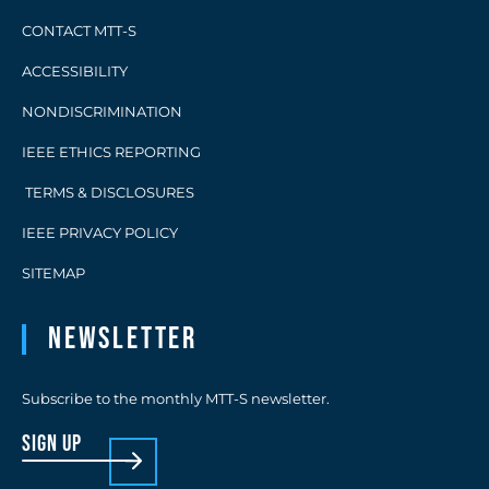
CONTACT MTT-S
ACCESSIBILITY
NONDISCRIMINATION
IEEE ETHICS REPORTING
TERMS & DISCLOSURES
IEEE PRIVACY POLICY
SITEMAP
Newsletter
Subscribe to the monthly MTT-S newsletter.
sign up