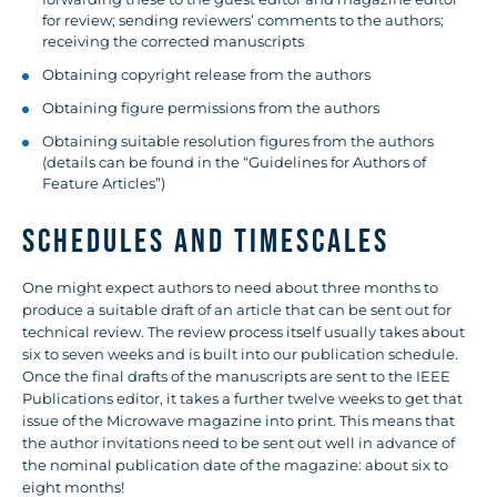
for review; sending reviewers’ comments to the authors;
receiving the corrected manuscripts
Obtaining copyright release from the authors
Obtaining figure permissions from the authors
Obtaining suitable resolution figures from the authors
(details can be found in the “Guidelines for Authors of
Feature Articles”)
SCHEDULES AND TIMESCALES
One might expect authors to need about three months to
produce a suitable draft of an article that can be sent out for
technical review. The review process itself usually takes about
six to seven weeks and is built into our publication schedule.
Once the final drafts of the manuscripts are sent to the IEEE
Publications editor, it takes a further twelve weeks to get that
issue of the Microwave magazine into print. This means that
the author invitations need to be sent out well in advance of
the nominal publication date of the magazine: about six to
eight months!