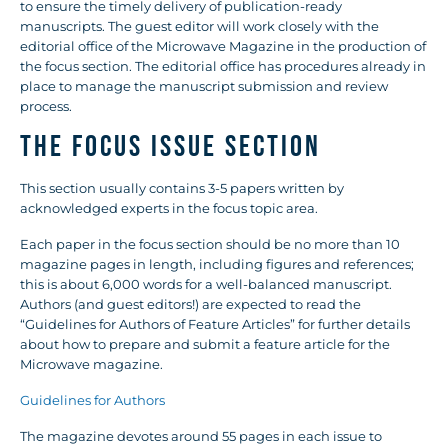
to ensure the timely delivery of publication-ready
manuscripts. The guest editor will work closely with the
editorial office of the Microwave Magazine in the production of
the focus section. The editorial office has procedures already in
place to manage the manuscript submission and review
process.
THE FOCUS ISSUE SECTION
This section usually contains 3-5 papers written by
acknowledged experts in the focus topic area.
Each paper in the focus section should be no more than 10
magazine pages in length, including figures and references;
this is about 6,000 words for a well-balanced manuscript.
Authors (and guest editors!) are expected to read the
“Guidelines for Authors of Feature Articles” for further details
about how to prepare and submit a feature article for the
Microwave magazine.
Guidelines for Authors
The magazine devotes around 55 pages in each issue to