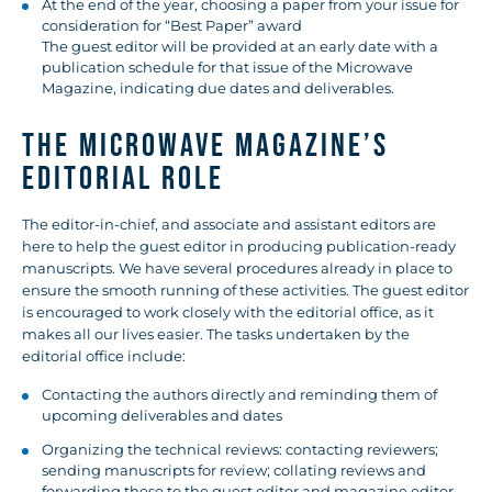
At the end of the year, choosing a paper from your issue for
consideration for “Best Paper” award
The guest editor will be provided at an early date with a
publication schedule for that issue of the Microwave
Magazine, indicating due dates and deliverables.
THE MICROWAVE MAGAZINE’S
EDITORIAL ROLE
The editor-in-chief, and associate and assistant editors are
here to help the guest editor in producing publication-ready
manuscripts. We have several procedures already in place to
ensure the smooth running of these activities. The guest editor
is encouraged to work closely with the editorial office, as it
makes all our lives easier. The tasks undertaken by the
editorial office include:
Contacting the authors directly and reminding them of
upcoming deliverables and dates
Organizing the technical reviews: contacting reviewers;
sending manuscripts for review; collating reviews and
forwarding these to the guest editor and magazine editor