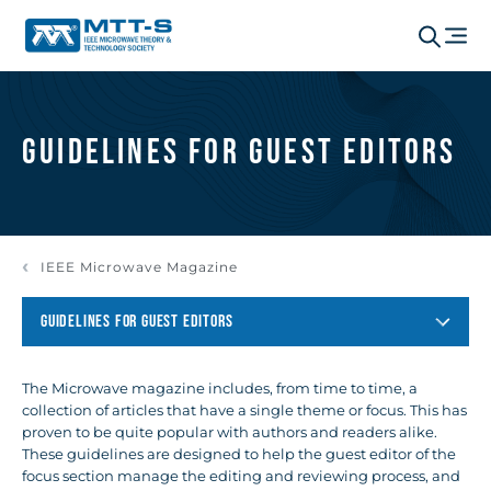
Guidelines for Guest Editors
IEEE Microwave Magazine
GUIDELINES FOR GUEST EDITORS
The Microwave magazine includes, from time to time, a
collection of articles that have a single theme or focus. This has
proven to be quite popular with authors and readers alike.
These guidelines are designed to help the guest editor of the
focus section manage the editing and reviewing process, and