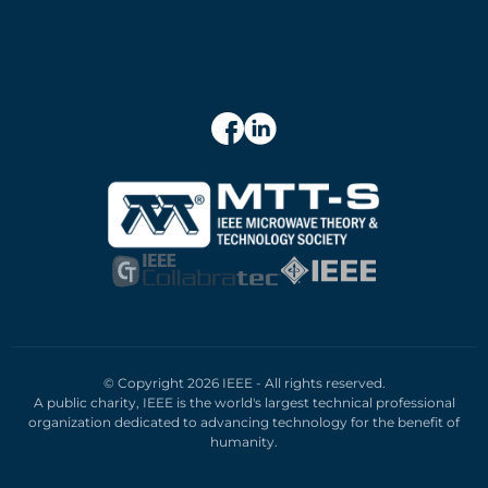
© Copyright 2026 IEEE - All rights reserved.
A public charity, IEEE is the world's largest technical professional
organization dedicated to advancing technology for the benefit of
humanity.