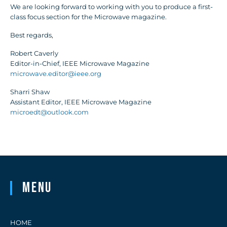
We are looking forward to working with you to produce a first-
class focus section for the Microwave magazine.
Best regards,
Robert Caverly
Editor-in-Chief, IEEE Microwave Magazine
microwave.editor@ieee.org
Sharri Shaw
Assistant Editor, IEEE Microwave Magazine
microedt@outlook.com
Menu
HOME