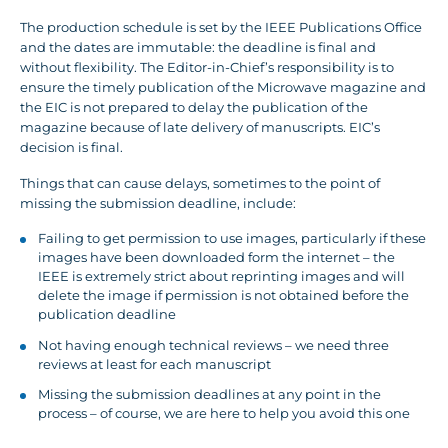
The production schedule is set by the IEEE Publications Office
and the dates are immutable: the deadline is final and
without flexibility. The Editor-in-Chief’s responsibility is to
ensure the timely publication of the Microwave magazine and
the EIC is not prepared to delay the publication of the
magazine because of late delivery of manuscripts. EIC’s
decision is final.
Things that can cause delays, sometimes to the point of
missing the submission deadline, include:
Failing to get permission to use images, particularly if these
images have been downloaded form the internet – the
IEEE is extremely strict about reprinting images and will
delete the image if permission is not obtained before the
publication deadline
Not having enough technical reviews – we need three
reviews at least for each manuscript
Missing the submission deadlines at any point in the
process – of course, we are here to help you avoid this one