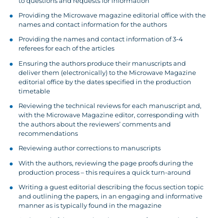
to questions and requests for information
Providing the Microwave magazine editorial office with the
names and contact information for the authors
Providing the names and contact information of 3-4
referees for each of the articles
Ensuring the authors produce their manuscripts and
deliver them (electronically) to the Microwave Magazine
editorial office by the dates specified in the production
timetable
Reviewing the technical reviews for each manuscript and,
with the Microwave Magazine editor, corresponding with
the authors about the reviewers’ comments and
recommendations
Reviewing author corrections to manuscripts
With the authors, reviewing the page proofs during the
production process – this requires a quick turn-around
Writing a guest editorial describing the focus section topic
and outlining the papers, in an engaging and informative
manner as is typically found in the magazine