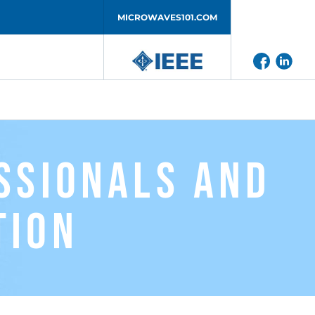
MICROWAVES101.COM
ssionals and
tion