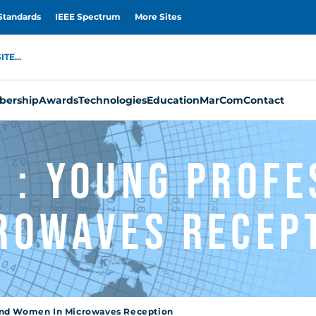
Standards
IEEE Spectrum
More Sites
TE...
ership
Awards
Technologies
Education
MarCom
Contact
 : Young Profe
rowaves Recep
 and Women In Microwaves Reception