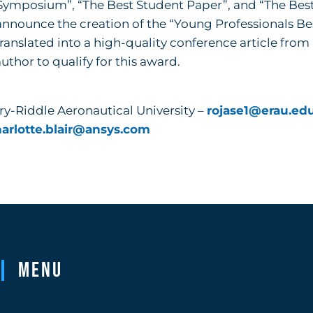
e Symposium”, “The Best Student Paper”, and “The Bes
announce the creation of the “Young Professionals Be
ranslated into a high-quality conference article fro
author to qualify for this award.
ry-Riddle Aeronautical University –
rojase1@erau.ed
arlotte.blair@ansys.com
Menu