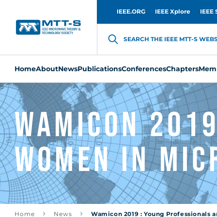
IEEE.ORG
IEEE Xplore
IEEE 
SEARCH THE IEEE MTT-S WEBSI
Home
About
News
Publications
Conferences
Chapters
Memb
Wamicon 2019
Women In Mic
Home
News
Wamicon 2019 : Young Professionals