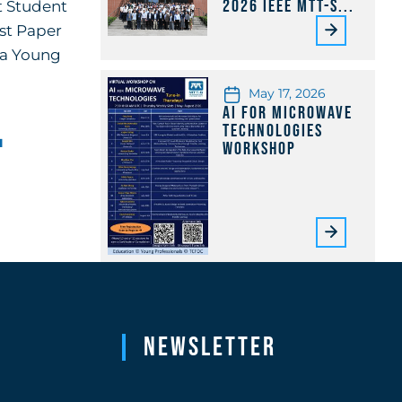
2026 IEEE MTT-S...
t Student
st Paper
m a Young
May 17, 2026
AI for Microwave
Technologies
u
Workshop
Newsletter