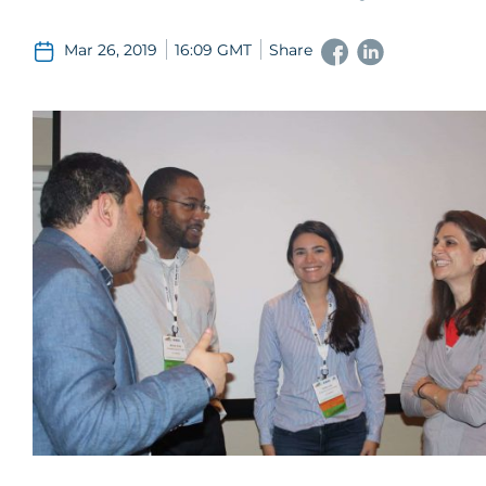
Mar 26, 2019
16:09 GMT
Share