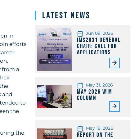
Latest News
Jun 09, 2026
en in
IMS2031 General
in efforts
Chair: Call for
Applications
Career
ion,
 from a
heir
May 31, 2026
the
May 2026 WiM
s and
Column
ntended to
ween the
May 18, 2026
during the
Report on the