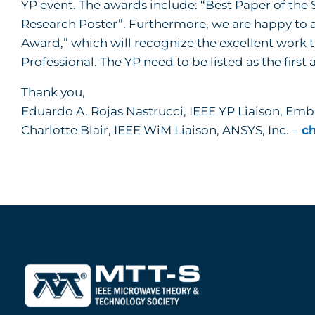
YP event. The awards include: “Best Paper of th
Research Poster”. Furthermore, we are happy to 
Award,” which will recognize the excellent work t
Professional. The YP need to be listed as the first 
Thank you,
Eduardo A. Rojas Nastrucci, IEEE YP Liaison, Emb
Charlotte Blair, IEEE WiM Liaison, ANSYS, Inc. –
ch