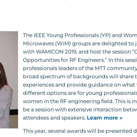
The IEEE Young Professionals (YP) and Wom
Microwaves (WiM) groups are delighted to jo
with WAMICON 2019, and host the session “
Opportunities for RF Engineers.” In this sess
professionals leaders of the MTT community
broad spectrum of backgrounds will share t
experiences and provide guidance on what 
different options are for young professional
women in the RF engineering field. This is i
be a session with extensive interaction bet
attendees and speakers.
Learn more »
This year, several awards will be presented 